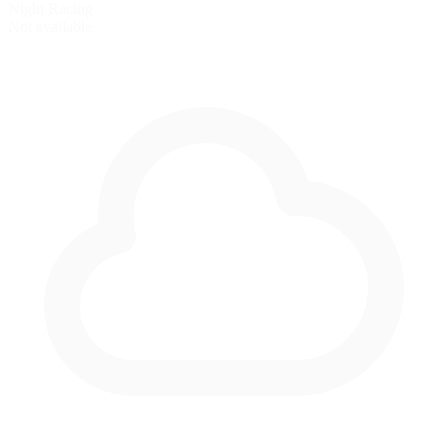
Night Racing
Not available