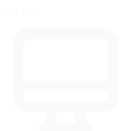
Rain Racing
Weather simulation