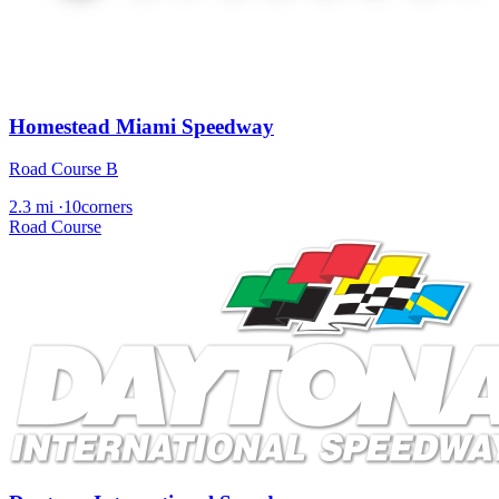
Homestead Miami Speedway
Road Course B
2.3 mi
·
10corners
Road Course