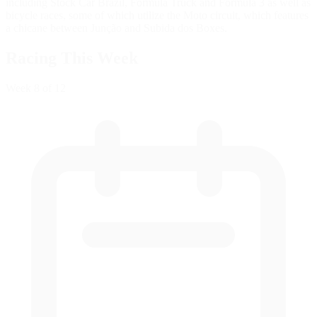
including Stock Car Brazil, Formula Truck and Formula 3 as well as
bicycle races, some of which utilize the Moto circuit, which features
a chicane between Junção and Subida dos Boxes.
Racing This Week
Week
8
of 12