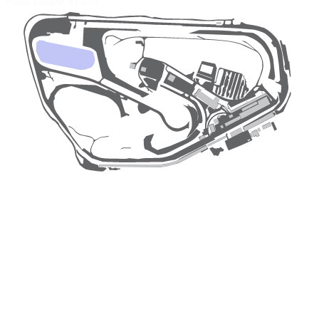
Road Course
$14.95