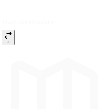
Track Specifications
mi
/
km