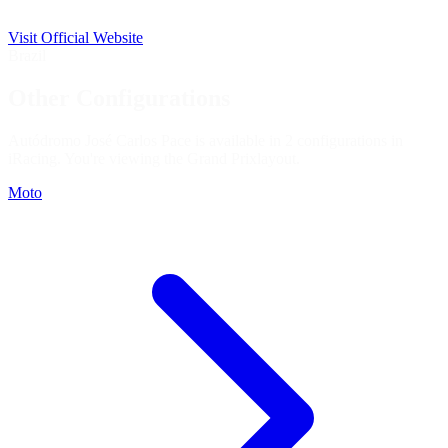
Visit Official Website
Brazil
Other Configurations
Autódromo José Carlos Pace is available in 2 configurations in
iRacing. You're viewing the
Grand Prix
layout.
Moto