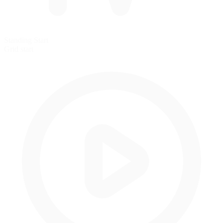
Standing Start
Grid start