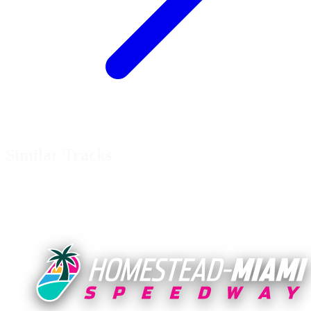
Similar Tracks