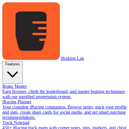
Braking Lab
Features
Brake Master
Earn licenses, climb the leaderboard, and master braking techniques
with our gamified progression system.
iRacing Planner
Your complete iRacing companion. Browse series, track your profile
and stats, create share cards for social media, and get smart purchase
recommendations.
Track Notepad
450+ iRacing track maps with corner notes, pins, markers, and cheat