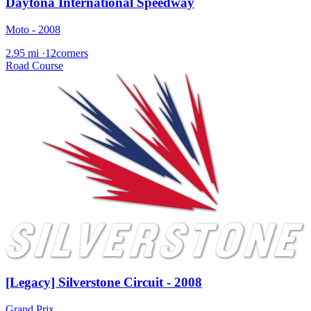
Daytona International Speedway
Moto - 2008
2.95 mi
·
12corners
Road Course
[Legacy] Silverstone Circuit - 2008
Grand Prix