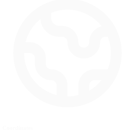
Coordinates