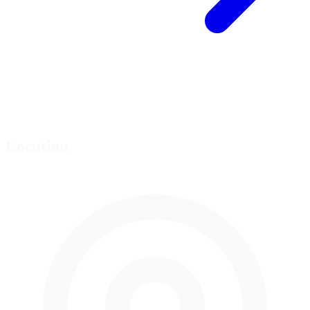
Location