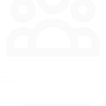
75
in race
Max Cars