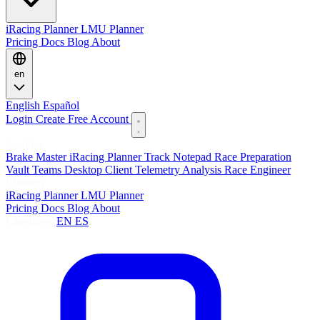
iRacing Planner
LMU Planner
Pricing
Docs
Blog
About
en
English
Español
Login
Create Free Account
Features
Brake Master
iRacing Planner
Track Notepad
Race Preparation
Vault
Teams
Desktop Client
Telemetry Analysis
Race Engineer
Planners
iRacing Planner
LMU Planner
Pricing
Docs
Blog
About
Language:
EN
ES