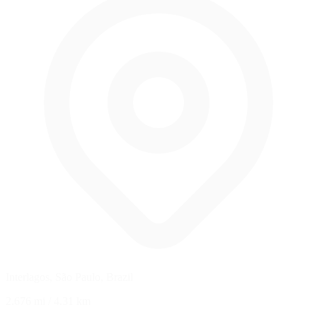
Interlagos, São Paulo, Brazil
2.676 mi
/
4.31 km