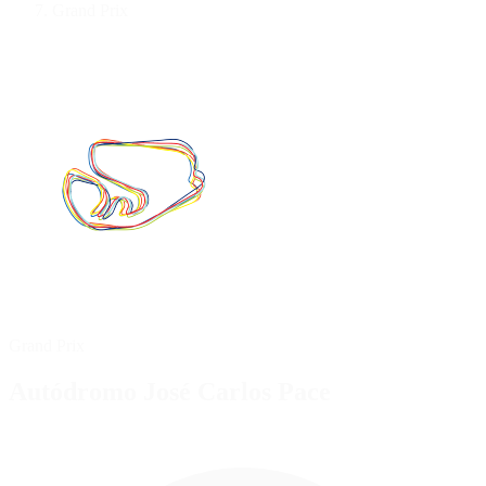
Grand Prix
Grand Prix
Autódromo José Carlos Pace