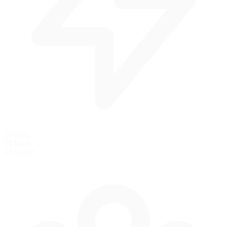
50 mph
80 km/h
Pit Speed