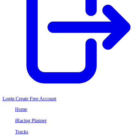
Login
Create Free Account
Home
/
iRacing Planner
/
Tracks
/