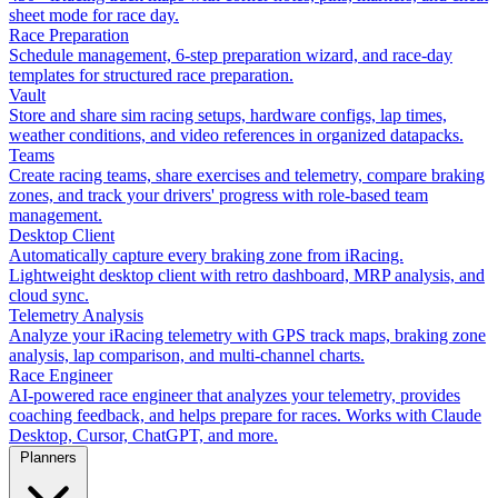
sheet mode for race day.
Race Preparation
Schedule management, 6-step preparation wizard, and race-day
templates for structured race preparation.
Vault
Store and share sim racing setups, hardware configs, lap times,
weather conditions, and video references in organized datapacks.
Teams
Create racing teams, share exercises and telemetry, compare braking
zones, and track your drivers' progress with role-based team
management.
Desktop Client
Automatically capture every braking zone from iRacing.
Lightweight desktop client with retro dashboard, MRP analysis, and
cloud sync.
Telemetry Analysis
Analyze your iRacing telemetry with GPS track maps, braking zone
analysis, lap comparison, and multi-channel charts.
Race Engineer
AI-powered race engineer that analyzes your telemetry, provides
coaching feedback, and helps prepare for races. Works with Claude
Desktop, Cursor, ChatGPT, and more.
Planners