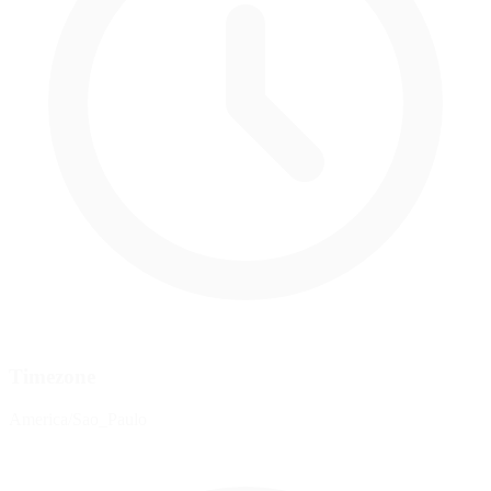
Timezone
America/Sao_Paulo