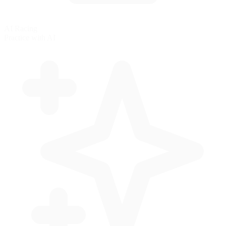
AI Racing
Practice with AI