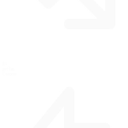
15
per lap
Corners