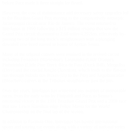
before Pace made it three straight for Brazil.
However, the cost of maintenance and necessary safety upgrades led
to the Brazilian Grand Prix moving to the comparatively antiseptic
Jacarepaguá circuit near Rio de Janeiro. The event returned to
Interlagos in 1990 following a $15 million revamp that saw the
Grand Prix circuit shortened to 2.68 miles/4.292km, effectively by-
passing two of the long track’s straightaways with a plunging
downhill esse bend named in honor of Ayrton Senna.
Many of the original corners were retained in the revised circuit
including Ferradura (Horseshoe), Laranjinha (Little Orange),
Pinheirinho (Little Pine Tree), Bico de Pato (Duck Bill), Mergulho
(Dive) and the crucial Junção (Junction), which leads to the flat-out
run through Subida dos Boxes (Up to the Pits) and Arquibancadas
(Bleachers) curves to the Tribunas straightaway past the pits.
Over the years, Interlagos has witnessed any number of memorable
races, from the early wins by Fittipaldi and Pace, to Senna’s
emotional victory in the 1991 Brazilian Grand Prix and a 2008 race
that saw Lewis Hamilton edge Felipe Massa for the World
Championship on the final lap of the season.
In addition to Formula One, Interlagos has hosted international
sports and touring car events along with a variety of national series