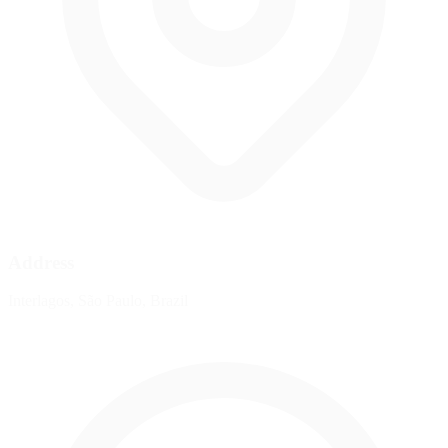
Address
Interlagos, São Paulo, Brazil