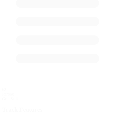
62
starting
Grid Stalls
Track Features