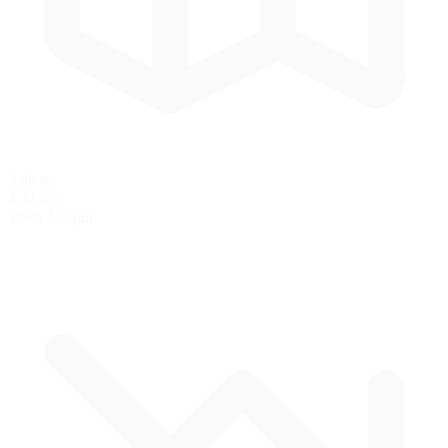
2.68 mi
4.31 km
Track Length