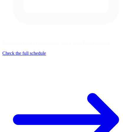
No series racing at Autódromo José Carlos Pace this week
Check the full schedule