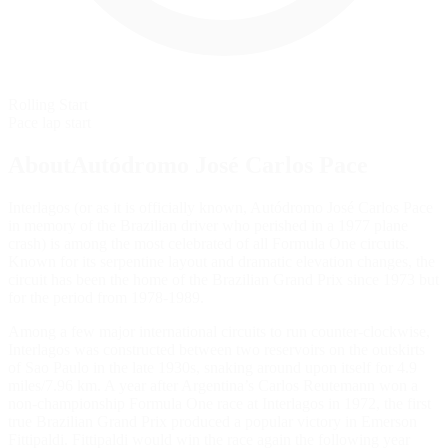
Rolling Start
Pace lap start
AboutAutódromo José Carlos Pace
Interlagos (or as it is officially known, Autódromo José Carlos Pace
in memory of the Brazilian driver who perished in a 1977 plane
crash) is among the most celebrated of all Formula One circuits.
Known for its serpentine layout and dramatic elevation changes, the
circuit has been the home of the Brazilian Grand Prix since 1973 but
for the period from 1978-1989.
Among a few major international circuits to run counter-clockwise,
Interlagos was constructed between two reservoirs on the outskirts
of Sao Paulo in the late 1930s, snaking around upon itself for 4.9
miles/7.96 km. A year after Argentina’s Carlos Reutemann won a
non-championship Formula One race at Interlagos in 1972, the first
true Brazilian Grand Prix produced a popular victory in Emerson
Fittipaldi. Fittipaldi would win the race again the following year