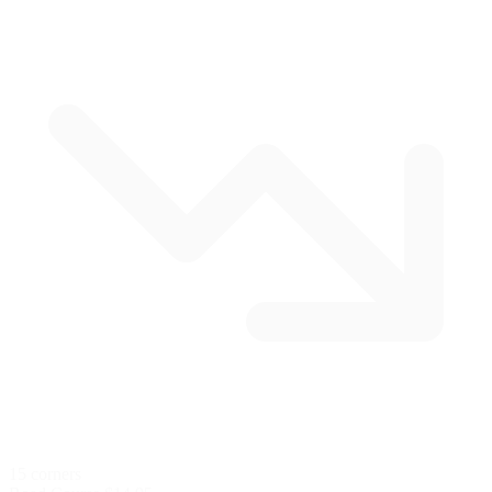
15 corners