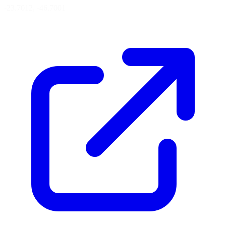
-23.7012, -46.7001