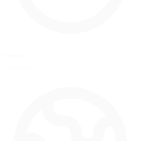
Timezone
Europe/Lisbon