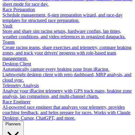
sheet mode for race day.
Race Preparation
Schedule management, 6-step preparation wizard, and race-day
templates for structured race preparation.
Vault
Store and share sim racing setups, hardware configs, lap times,
weather conditions, and video references in organized datapacks.
Teams
Create racing teams, share exercises and telemetry, compare braking
zones, and track your drivers' progress with role-based team
management.
Desktop Client
Automatically capture every braking zone from iRacing.
Lightweight desktop client with retro dashboard, MRP analysis, and
cloud sync.
Telemetry Analysis
Analyze your iRacing telemetry with GPS track maps, braking zone
analysis, lap comparison, and multi-channel charts.
Race Engineer
AI-powered race engineer that analyzes your telemetry, provides
coaching feedback, and helps prepare for races. Works with Claude
Desktop, Cursor, ChatGPT, and more.
Planners