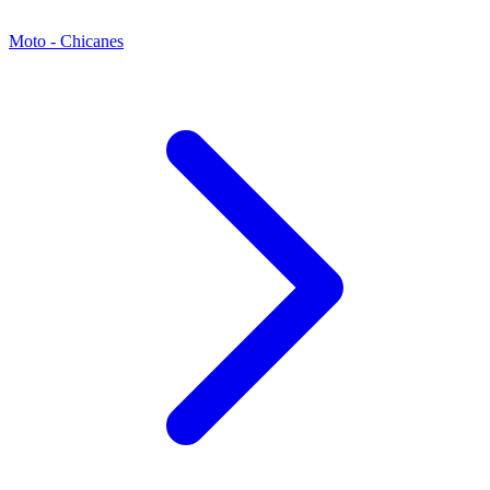
Moto - Chicanes