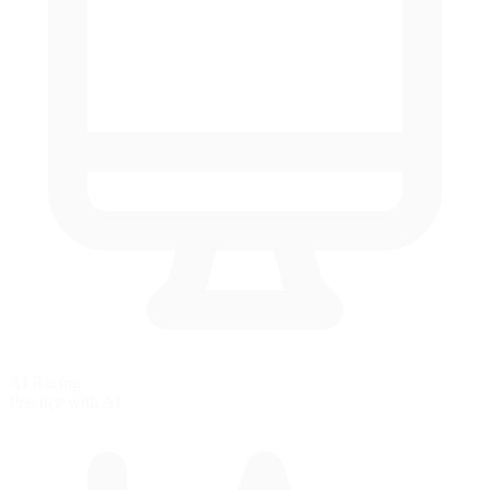
AI Racing
Practice with AI