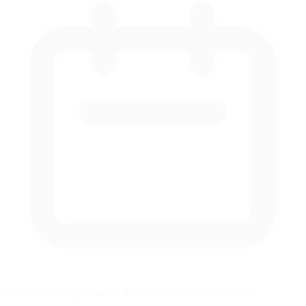
No series racing at Algarve International Circuit this week