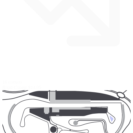
16 corners
Road Course
$14.95