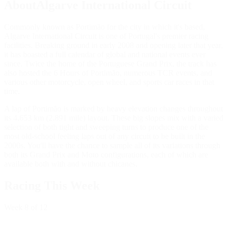
AboutAlgarve International Circuit
Commonly known as Portimão for the city in which it's based,
Algarve International Circuit is one of Portugal's premier racing
facilities. Breaking ground in early 2008 and opening later that year,
it has boasted a full calendar of global and national events ever
since. Twice the home of the Portuguese Grand Prix, the track has
also hosted the 6 Hours of Portimão, numerous TCR events, and
various other motorcycle, open wheel, and sports car races in that
time.
A lap of Portimão is marked by heavy elevation changes throughout
its 4.653 km (2.891 mile) layout. These big slopes mix with a varied
selection of both tight and sweeping turns to produce one of the
most old-school feeling laps out of any circuit to be built in the
2000s. You'll have the chance to sample all of its variations through
both its Grand Prix and Moto configurations, each of which are
available both with and without chicanes.
Racing This Week
Week
8
of 12