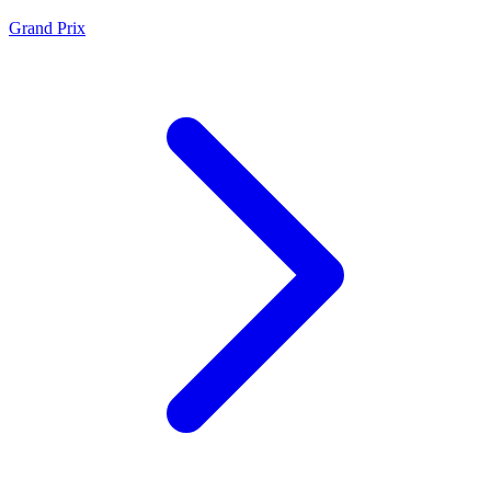
Grand Prix