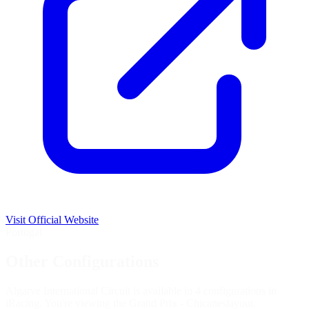
Visit Official Website
Portugal
Other Configurations
Algarve International Circuit is available in 4 configurations in
iRacing. You're viewing the
Grand Prix - Chicanes
layout.