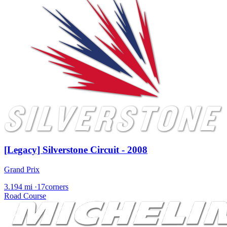
[Legacy] Silverstone Circuit - 2008
Grand Prix
3.194 mi
·
17corners
Road Course