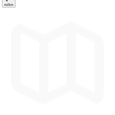
mi
/
km