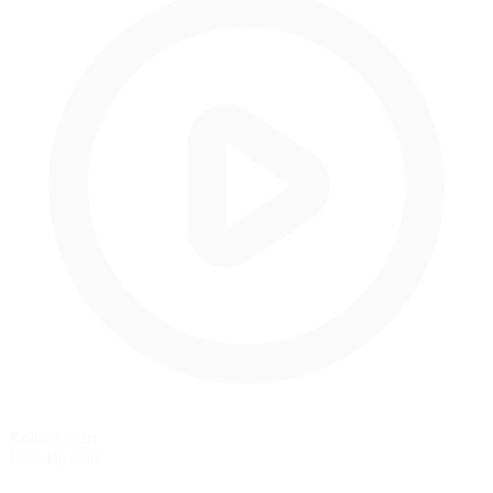
Rolling Start
Pace lap start