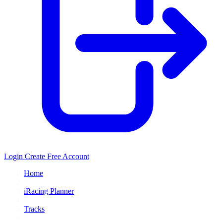
Login
Create Free Account
Home
/
iRacing Planner
/
Tracks
/