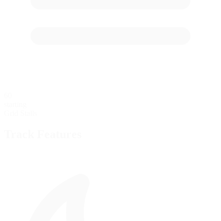
60
starting
Grid Stalls
Track Features