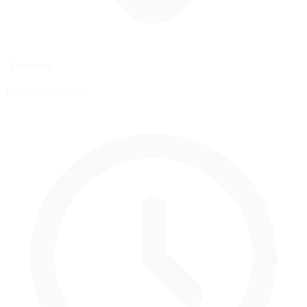
Address
Portimão, Portugal