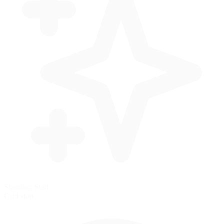
Standing Start
Grid start