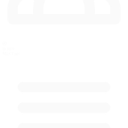
60
in race
Max Cars