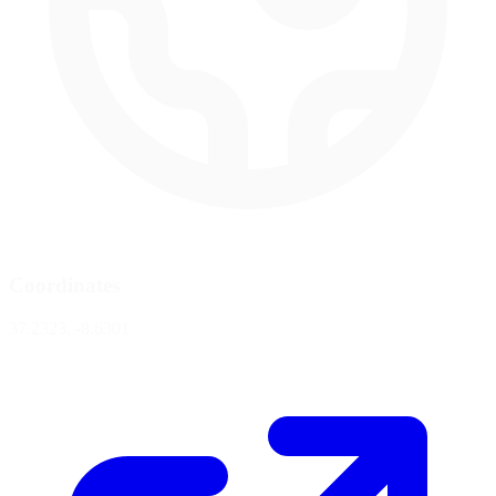
Coordinates
37.2323, -8.6301