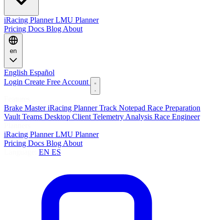
iRacing Planner
LMU Planner
Pricing
Docs
Blog
About
en
English
Español
Login
Create Free Account
Features
Brake Master
iRacing Planner
Track Notepad
Race Preparation
Vault
Teams
Desktop Client
Telemetry Analysis
Race Engineer
Planners
iRacing Planner
LMU Planner
Pricing
Docs
Blog
About
Language:
EN
ES