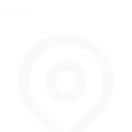
Location