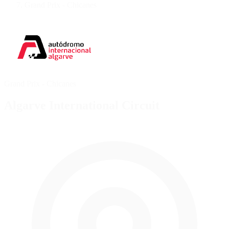
Grand Prix - Chicanes
Grand Prix - Chicanes
Algarve International Circuit