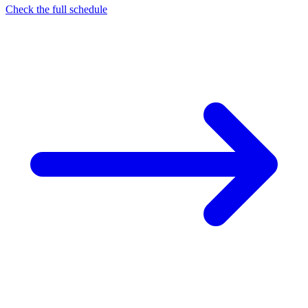
Check the full schedule