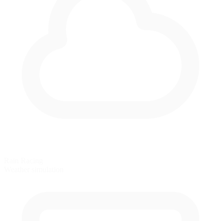
Rain Racing
Weather simulation