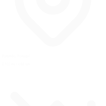
Portimão, Portugal
2.911 mi
/
4.68 km