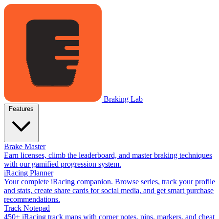
Braking Lab
Features
Brake Master
Earn licenses, climb the leaderboard, and master braking techniques
with our gamified progression system.
iRacing Planner
Your complete iRacing companion. Browse series, track your profile
and stats, create share cards for social media, and get smart purchase
recommendations.
Track Notepad
450+ iRacing track maps with corner notes, pins, markers, and cheat