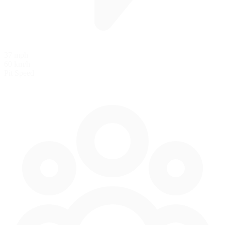
37 mph
60 km/h
Pit Speed