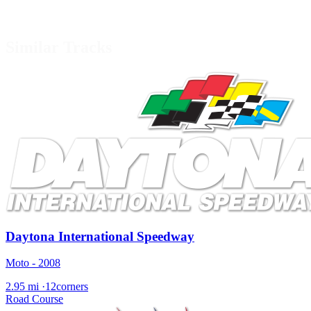
Similar Tracks
Daytona International Speedway
Moto - 2008
2.95 mi
·
12corners
Road Course