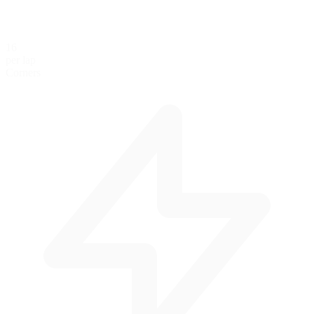
16
per lap
Corners