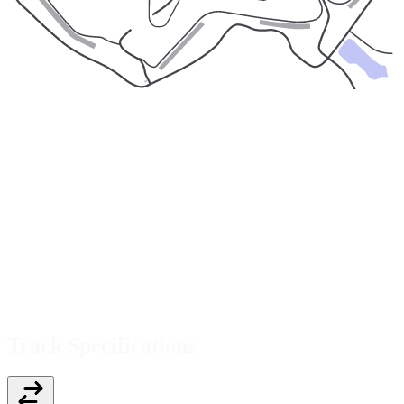
Track Specifications