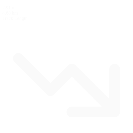
2.91 mi
4.68 km
Track Length