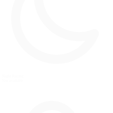
Night Racing
Not available