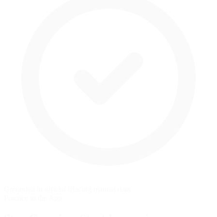
Grounded in official iRacing manual data
Practice in the App