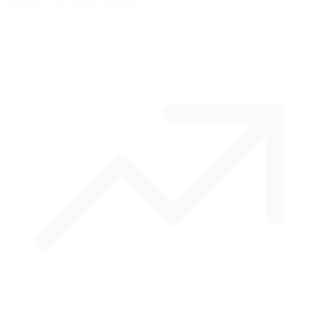
telemetry, not generic patterns.