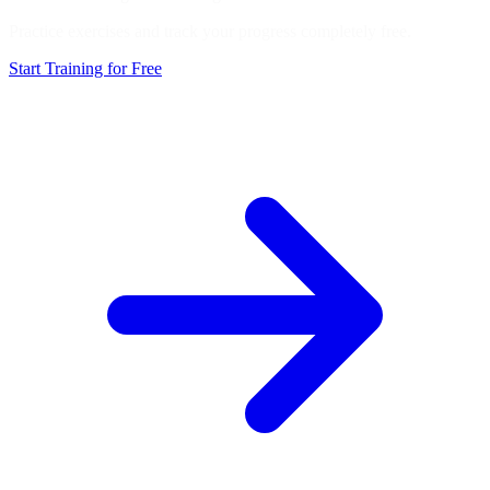
Practice exercises and track your progress completely free.
Start Training for Free