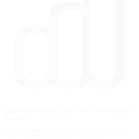
Import UM Mercedes AMG F1 W12 E Performance
Telemetry
Drop your Garage61 lap CSV and extract braking data for every
corner. Generate personalized practice exercises based on YOUR