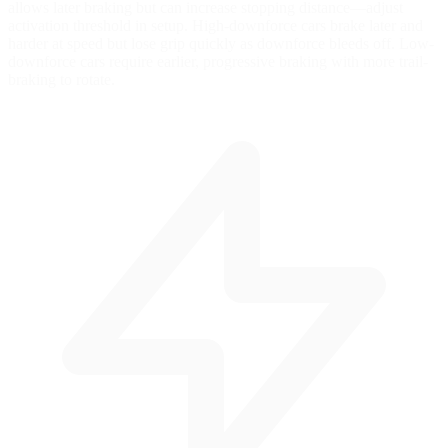
allows later braking but can increase stopping distance—adjust
activation threshold in setup. High-downforce cars brake later and
harder at speed but lose grip quickly as downforce bleeds off. Low-
downforce cars require earlier, progressive braking with more trail-
braking to rotate.