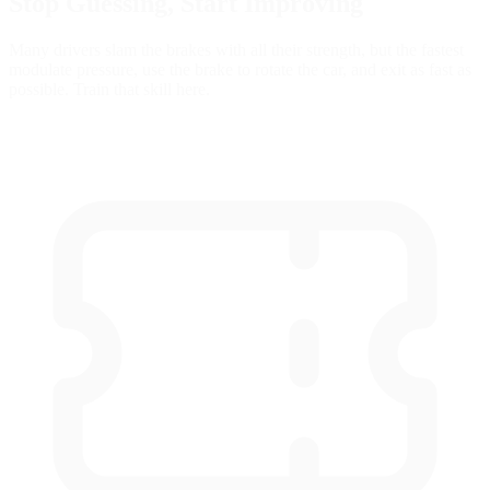
Stop Guessing,
Start Improving
Many drivers slam the brakes with all their strength, but the fastest
modulate pressure, use the brake to rotate the car, and exit as fast as
possible. Train that skill here.