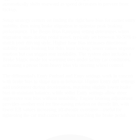
automatically shifts rearward as speed decreases to prevent front
lockup.
Setup strategy centers on finding the right base bias for corner entry
stability, then using brake migration to optimize peak braking
performance. The Begin Bias Ramping setting determines when
migration starts during pedal travel, typically set between 30-50% to
match your driving style. Higher base bias increases directional
stability under braking but risks front lockup; lower values improve
rotation but can trigger rear instability. The system also includes a
Brake Magic mode for warming tires under safety car conditions,
activating a preset front-heavy bias via steering wheel control.
The differential's Entry Preload and Entry settings work in concert
with brake bias to shape turn-in behavior. Higher Entry diff settings
add understeer during deceleration, requiring slightly lower brake
bias to maintain balance, while softer Entry settings allow more
aggressive rear bias without instability. Engine braking adjustment
provides another tool for fine-tuning rotation on throttle lift, with
lower EB values increasing off-throttle oversteer—useful for
tightening the car mid-corner without touching the brake pedal.