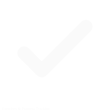
Exercises & Progress Tracking