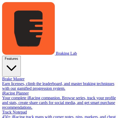
Braking Lab
Features
Brake Master
Earn licenses, climb the leaderboard, and master braking techniques
with our gamified progression system.
iRacing Planner
Your complete iRacing companion. Browse series, track your profile
and stats, create share cards for social media, and get smart purchase
recommendations.
Track Notepad
450+ iRacing track maps with corner notes, pins, markers, and cheat