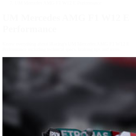
UM Mercedes AMG F1 W12 E Performance
UM Mercedes AMG F1 W12 E
Performance
Know everything about iRacing's UM Mercedes AMG F1 W12 E
Performance including technical specs, braking tips and more.