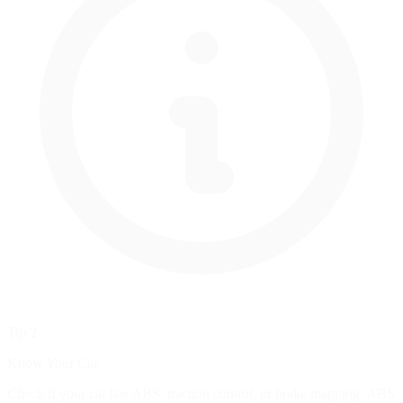
Tip 2
Know Your Car
Check if your car has ABS, traction control, or brake mapping. ABS