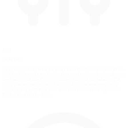
Tip 1
Brake Bias
Brake bias controls front/rear brake force distribution. Start with 56-
58% front for most cars. Engine placement matters: front-engine cars
need more front bias (58-62%), mid-engine cars run balanced (54-
58%), rear-engine cars need less (50-54%). Understeering under
braking? Add 1-2% front bias. Rear feels loose in braking zones?
Reduce front bias by 1-2%.