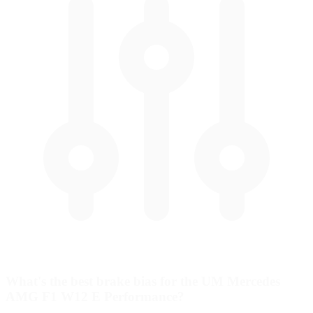
What's the best brake bias for the UM Mercedes
AMG F1 W12 E Performance?