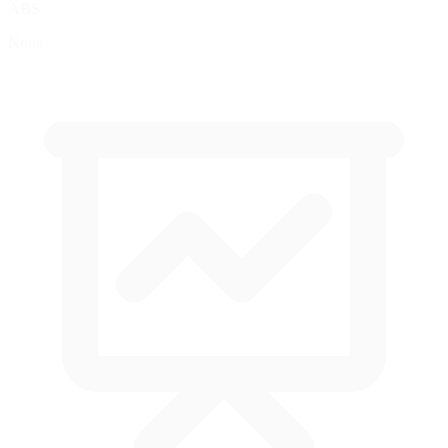
ABS
None