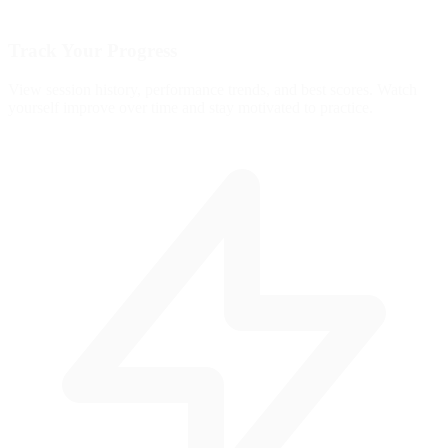
Track Your Progress
View session history, performance trends, and best scores. Watch
yourself improve over time and stay motivated to practice.