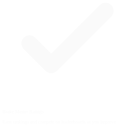
Brake Master Ratings
Earn rankings and compete on leaderboards as you improve