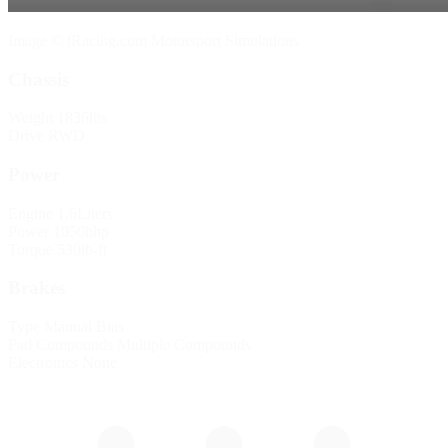
Image © iRacing.com Motorsport Simulations
Chassis
Weight
1836lbs
Drive
RWD
Power
Engine
1.6Liters
Power
1050bhp
Torque
530lb-ft
Brakes
Type
Manual Bias
Pad Compounds
Multiple Compounds
Electronics
None