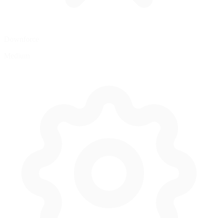
Downforce
Medium