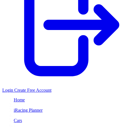
Login
Create Free Account
Home
/
iRacing Planner
/
Cars
/