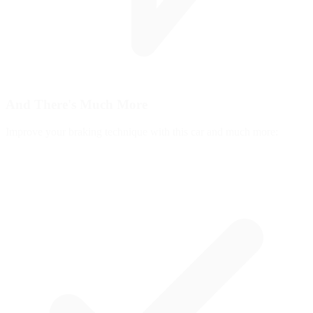
And There's
Much More
Improve your braking technique with this car and much more: