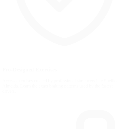
Pro-Designed Exercises
Access exercises created by professional sim racers like Suellio
Almeida. Learn the exact braking patterns used by the fastest
drivers.