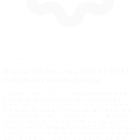
Setup
Advanced
How the
UM Mercedes AMG F1 W12 E
Performance
Handles Braking
The Mercedes-AMG F1 W12 E Performance features one of the
most sophisticated brake systems in sim racing, built around a
dynamic brake bias migration system that adapts to aerodynamic
load changes. The car employs a base brake bias setting that shifts
forward progressively as pedal pressure increases, with migration
values adjustable from 1-10 (adding 0-9% to the base bias). This
system is essential for managing the dramatic downforce variation in
modern F1 cars—at high speeds, massive aerodynamic loads allow
aggressive front bias to maximize stopping power, while the bias