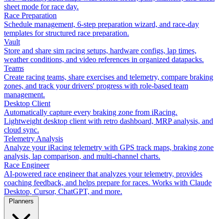
sheet mode for race day.
Race Preparation
Schedule management, 6-step preparation wizard, and race-day
templates for structured race preparation.
Vault
Store and share sim racing setups, hardware configs, lap times,
weather conditions, and video references in organized datapacks.
Teams
Create racing teams, share exercises and telemetry, compare braking
zones, and track your drivers' progress with role-based team
management.
Desktop Client
Automatically capture every braking zone from iRacing.
Lightweight desktop client with retro dashboard, MRP analysis, and
cloud sync.
Telemetry Analysis
Analyze your iRacing telemetry with GPS track maps, braking zone
analysis, lap comparison, and multi-channel charts.
Race Engineer
AI-powered race engineer that analyzes your telemetry, provides
coaching feedback, and helps prepare for races. Works with Claude
Desktop, Cursor, ChatGPT, and more.
Planners