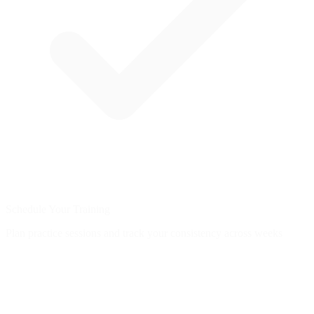
Schedule Your Training
Plan practice sessions and track your consistency across weeks