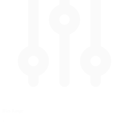
Bias Range
-