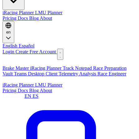
iRacing Planner
LMU Planner
Pricing
Docs
Blog
About
en
English
Español
Login
Create Free Account
Features
Brake Master
iRacing Planner
Track Notepad
Race Preparation
Vault
Teams
Desktop Client
Telemetry Analysis
Race Engineer
Planners
iRacing Planner
LMU Planner
Pricing
Docs
Blog
About
Language:
EN
ES