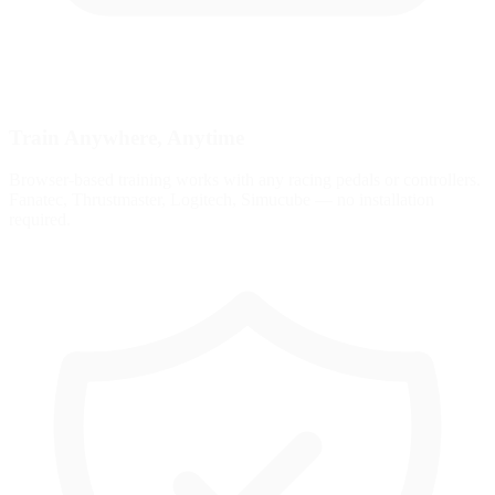
Train Anywhere, Anytime
Browser-based training works with any racing pedals or controllers.
Fanatec, Thrustmaster, Logitech, Simucube — no installation
required.