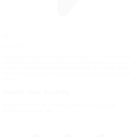
Tip 3
Quick Fixes
Locking fronts frequently? Reduce front bias 1-2% or brake earlier
with gradual pressure. Car won't turn in under braking? Increase
front bias 1% and practice trail-braking deeper into corners. Rear
unstable in braking zones? Reduce rear bias or use smoother pedal
release.
Master Your
Braking
Common questions about braking in this car. Practice these
techniques in our free app.