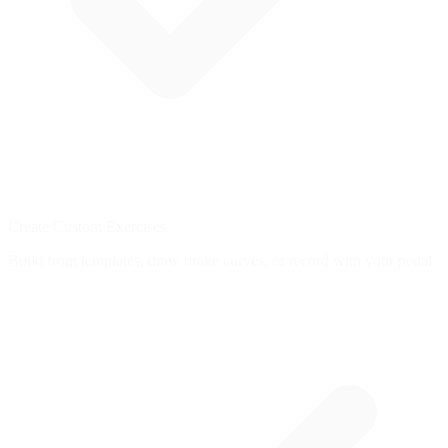
Create Custom Exercises
Build from templates, draw brake curves, or record with your pedal