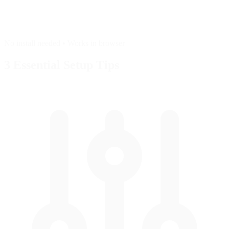
No install needed • Works in browser
3 Essential
Setup Tips