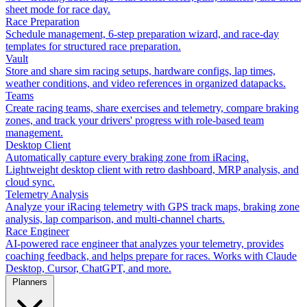
sheet mode for race day.
Race Preparation
Schedule management, 6-step preparation wizard, and race-day
templates for structured race preparation.
Vault
Store and share sim racing setups, hardware configs, lap times,
weather conditions, and video references in organized datapacks.
Teams
Create racing teams, share exercises and telemetry, compare braking
zones, and track your drivers' progress with role-based team
management.
Desktop Client
Automatically capture every braking zone from iRacing.
Lightweight desktop client with retro dashboard, MRP analysis, and
cloud sync.
Telemetry Analysis
Analyze your iRacing telemetry with GPS track maps, braking zone
analysis, lap comparison, and multi-channel charts.
Race Engineer
AI-powered race engineer that analyzes your telemetry, provides
coaching feedback, and helps prepare for races. Works with Claude
Desktop, Cursor, ChatGPT, and more.
Planners