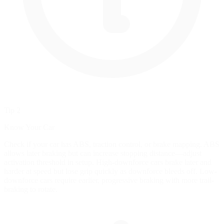
Tip 2
Know Your Car
Check if your car has ABS, traction control, or brake mapping. ABS
allows later braking but can increase stopping distance—adjust
activation threshold in setup. High-downforce cars brake later and
harder at speed but lose grip quickly as downforce bleeds off. Low-
downforce cars require earlier, progressive braking with more trail-
braking to rotate.