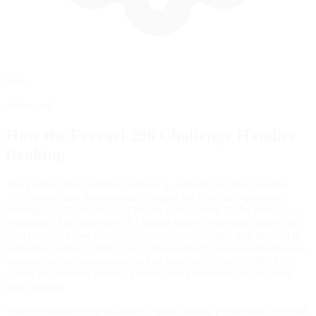
Setup
Advanced
How the
Ferrari 296 Challenge
Handles
Braking
The Ferrari 296 Challenge features a sophisticated four-position
ABS system that fundamentally shapes the braking experience.
Settings P1-P2 are designed for dry slicks, while P3-P4 handle wet
conditions. The aggressive P1 setting targets a rearward brake bias
with increased yaw tolerance, actively encouraging trail-braking to
rotate the car into corners. The conservative P2 reduces this rotation
emphasis while maintaining lockup protection. Notably, the ABS
cannot be disabled, making proper setting selection critical rather
than optional.
Setup adjustments significantly impact braking performance beyond