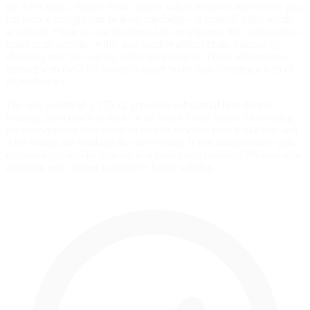
the ABS maps. Higher front camber values improve mid-corner grip
but reduce straight-line braking capability—a tradeoff often worth
accepting. Front toe-out increases turn-in response but compromises
brake zone stability, while rear camber affects brake balance by
changing rear tire loading under deceleration. These adjustments
interact with the ABS system's target brake bias, creating a web of
dependencies.
The wet weight of 1,575 kg generates substantial heat during
braking, particularly at tracks with heavy brake usage. Monitoring
tire temperatures after sessions reveals whether your brake bias and
ABS setting are working the tires evenly. If rear temperatures spike
excessively, consider moving to a more conservative ABS setting or
adjusting rear camber to improve brake stability.