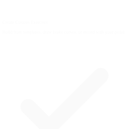
Create Custom Exercises
Build from templates, draw brake curves, or record with your pedal