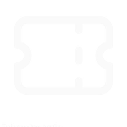
Train Anywhere, Anytime