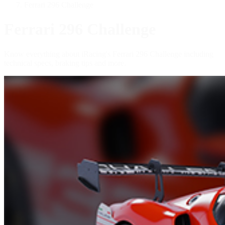
Ferrari 296 Challenge
Ferrari 296 Challenge
Know everything about iRacing's Ferrari 296 Challenge including
technical specs, braking tips and more.