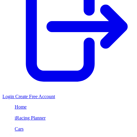
Login
Create Free Account
Home
/
iRacing Planner
/
Cars
/