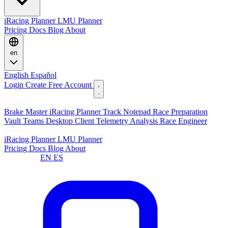
iRacing Planner
LMU Planner
Pricing
Docs
Blog
About
en
English
Español
Login
Create Free Account
Features
Brake Master
iRacing Planner
Track Notepad
Race Preparation
Vault
Teams
Desktop Client
Telemetry Analysis
Race Engineer
Planners
iRacing Planner
LMU Planner
Pricing
Docs
Blog
About
Language:
EN
ES