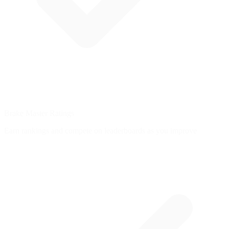
Brake Master Ratings
Earn rankings and compete on leaderboards as you improve