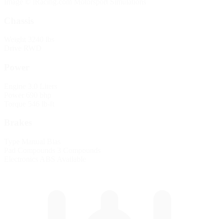
Image © iRacing.com Motorsport Simulations
Chassis
Weight
3240 lbs
Drive
RWD
Power
Engine
3.0 Liters
Power
690 bhp
Torque
546 lb-ft
Brakes
Type
Manual Bias
Pad Compounds
3 Compounds
Electronics
ABS Available