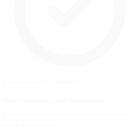
Grounded in official iRacing manual data
Practice in the App
Stop Guessing,
Start Improving
Many drivers slam the brakes with all their strength, but the fastest
modulate pressure, use the brake to rotate the car, and exit as fast as
possible. Train that skill here.