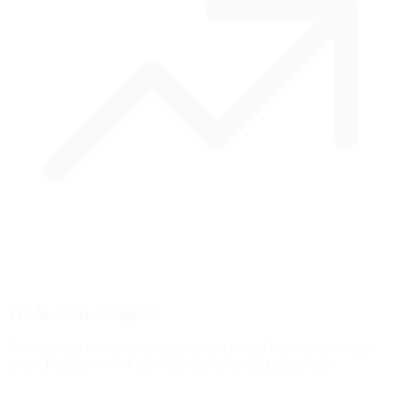
Track Your Progress
View session history, performance trends, and best scores. Watch
yourself improve over time and stay motivated to practice.