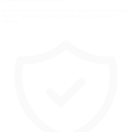
Browser-based training works with any racing pedals or controllers.
Fanatec, Thrustmaster, Logitech, Simucube — no installation
required.