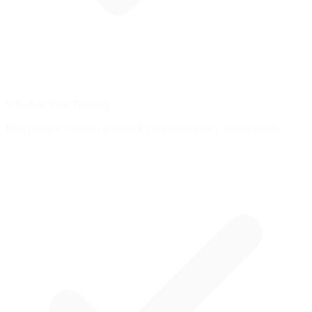
Schedule Your Training
Plan practice sessions and track your consistency across weeks