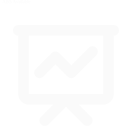
ABS Available