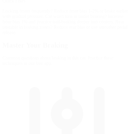
Quick Fixes
Locking fronts frequently? Reduce front bias 1-2% or brake earlier
with gradual pressure. Car won't turn in under braking? Increase
front bias 1% and practice trail-braking deeper into corners. Rear
unstable in braking zones? Reduce rear bias or use smoother pedal
release.
Master Your
Braking
Common questions about braking in this car. Practice these
techniques in our free app.