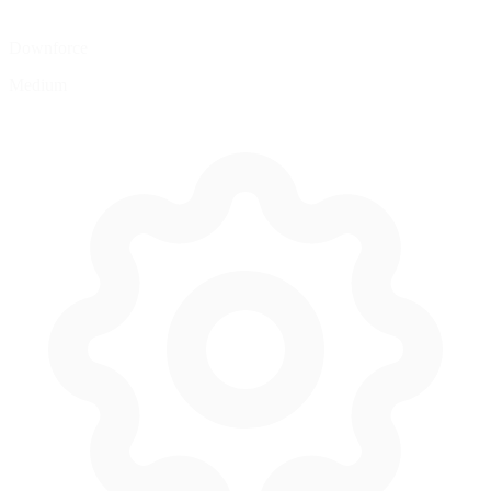
Downforce
Medium