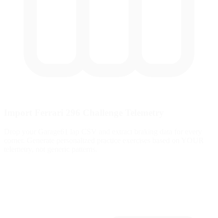
Import Ferrari 296 Challenge Telemetry
Drop your Garage61 lap CSV and extract braking data for every
corner. Generate personalized practice exercises based on YOUR
telemetry, not generic patterns.