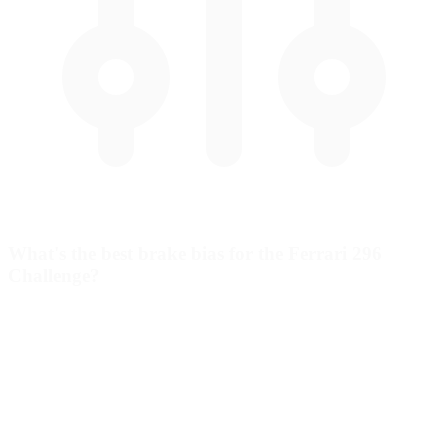
What's the best brake bias for the Ferrari 296
Challenge?