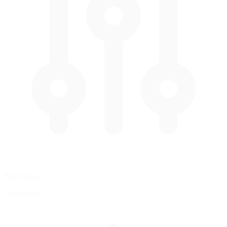
Bias Range
Adjustable