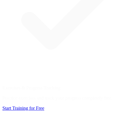
Exercises & Progress Tracking
Practice exercises and track your progress completely free.
Start Training for Free