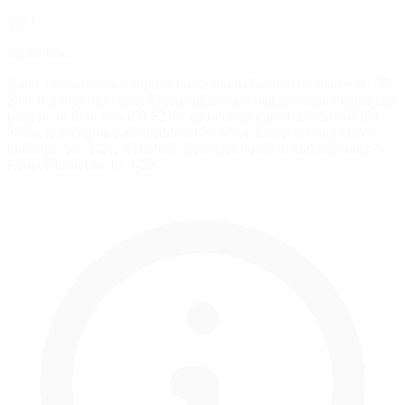
Tip 1
Brake Bias
Brake bias controls front/rear brake force distribution. Start with 56-
58% front for most cars. Engine placement matters: front-engine cars
need more front bias (58-62%), mid-engine cars run balanced (54-
58%), rear-engine cars need less (50-54%). Understeering under
braking? Add 1-2% front bias. Rear feels loose in braking zones?
Reduce front bias by 1-2%.