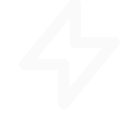
Tip 3