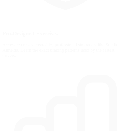
Pro-Designed Exercises
Access exercises created by professional sim racers like Suellio
Almeida. Learn the exact braking patterns used by the fastest
drivers.