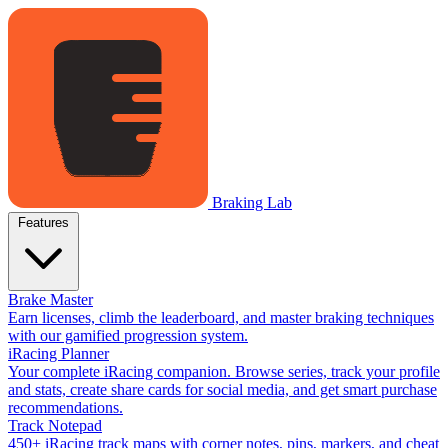
Braking Lab
Features
Brake Master
Earn licenses, climb the leaderboard, and master braking techniques
with our gamified progression system.
iRacing Planner
Your complete iRacing companion. Browse series, track your profile
and stats, create share cards for social media, and get smart purchase
recommendations.
Track Notepad
450+ iRacing track maps with corner notes, pins, markers, and cheat