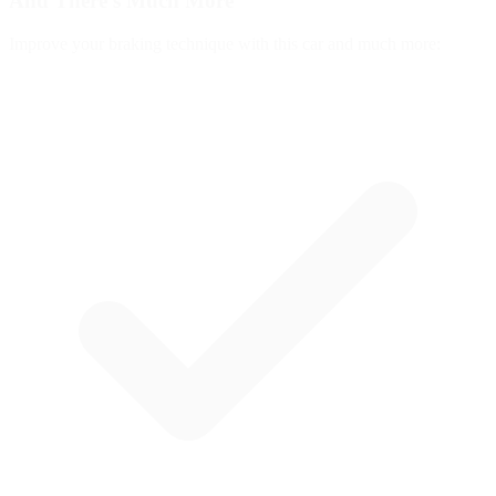
And There's
Much More
Improve your braking technique with this car and much more: