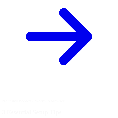
No install needed • Works in browser
3 Essential
Setup Tips