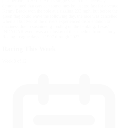
past decade, in 2001 CART's single visit to the speedway
demonstrated that cars can sometimes be just too fast for a venue.
Kenny Brack won the pole at a sizzling 233 mph, but before the
green flag could wave the following day, the race was cancelled
when all but two of the drivers experienced disorientation or
dizziness due to sustained g-loading on the banking. Texas’
INDYCAR event was a mainstay of the schedule from its Indy
Racing League days in 1997 through 2023.
Racing This Week
Week
8
of 12