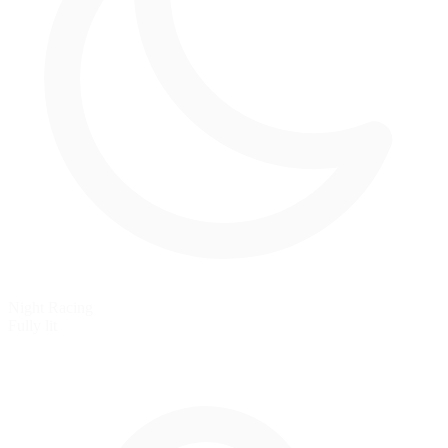
Night Racing
Fully lit