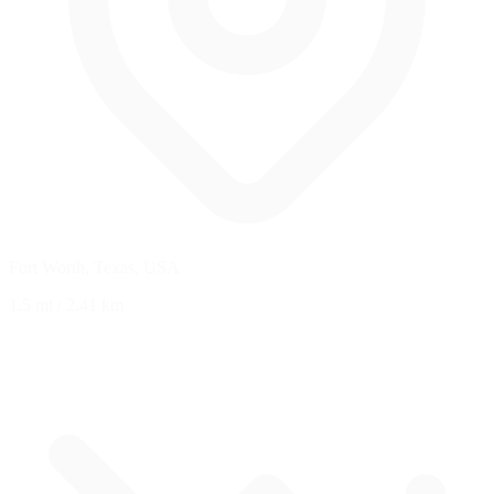
Fort Worth, Texas, USA
1.5 mi
/
2.41 km