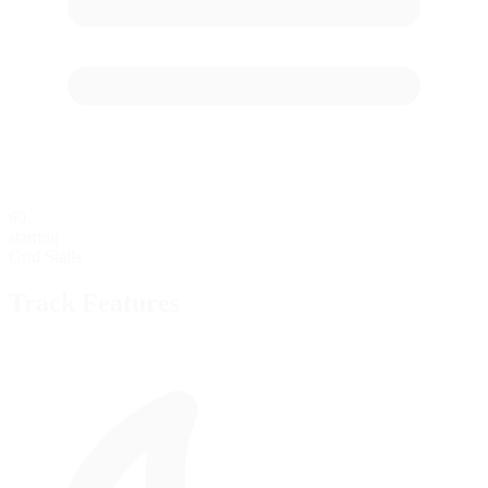
60
starting
Grid Stalls
Track Features