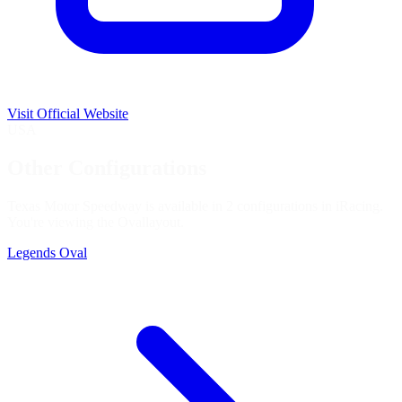
Visit Official Website
USA
Other Configurations
Texas Motor Speedway is available in 2 configurations in iRacing.
You're viewing the
Oval
layout.
Legends Oval