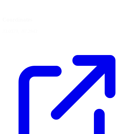
Coordinates
33.0373, -97.2843