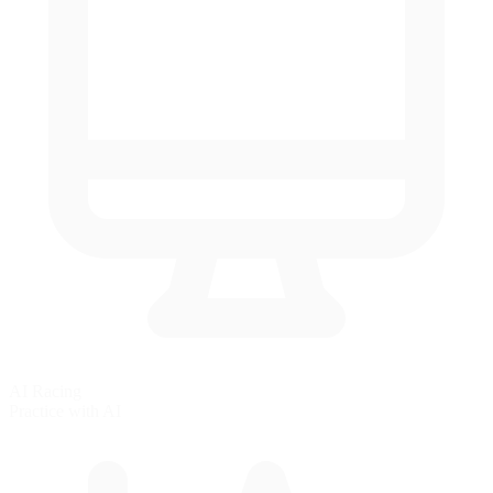
AI Racing
Practice with AI