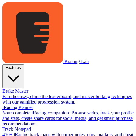
Braking Lab
Features
Brake Master
Earn licenses, climb the leaderboard, and master braking techniques
with our gamified progression system.
iRacing Planner
Your complete iRacing companion. Browse series, track your profile
and stats, create share cards for social media, and get smart purchase
recommendations.
Track Notepad
450+ iRacing track maps with corner notes, pins, markers, and cheat