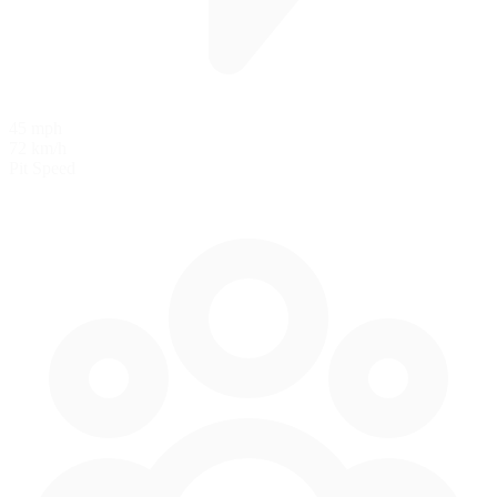
45 mph
72 km/h
Pit Speed