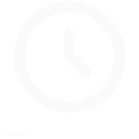
Timezone