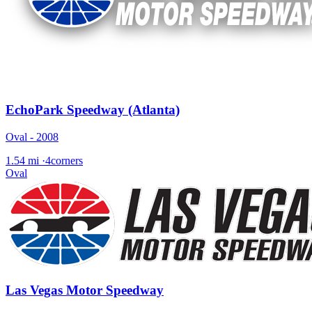
EchoPark Speedway (Atlanta)
Oval - 2008
1.54 mi
·
4corners
Oval
Las Vegas Motor Speedway