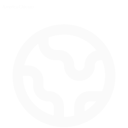
America/Chicago