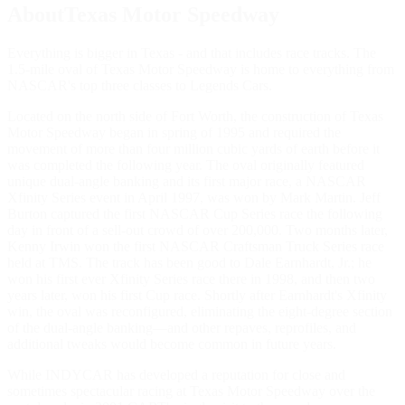
AboutTexas Motor Speedway
Everything is bigger in Texas - and that includes race tracks. The
1.5-mile oval of Texas Motor Speedway is home to everything from
NASCAR's top three classes to Legends Cars.
Located on the north side of Fort Worth, the construction of Texas
Motor Speedway began in spring of 1995 and required the
movement of more than four million cubic yards of earth before it
was completed the following year. The oval originally featured
unique dual-angle banking and its first major race, a NASCAR
Xfinity Series event in April 1997, was won by Mark Martin. Jeff
Burton captured the first NASCAR Cup Series race the following
day in front of a sell-out crowd of over 200,000. Two months later,
Kenny Irwin won the first NASCAR Craftsman Truck Series race
held at TMS. The track has been good to Dale Earnhardt, Jr.; he
won his first ever Xfinity Series race there in 1998, and then two
years later, won his first Cup race. Shortly after Earnhardt's Xfinity
win, the oval was reconfigured, eliminating the eight-degree section
of the dual-angle banking—and other repaves, reprofiles, and
additional tweaks would become common in future years.
While INDYCAR has developed a reputation for close and
sometimes spectacular racing at Texas Motor Speedway over the