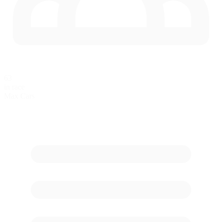
63
in race
Max Cars