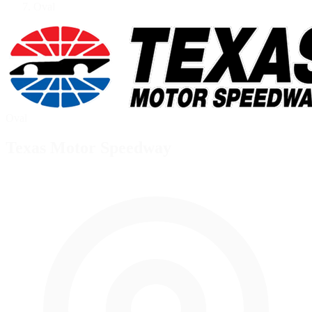
Oval
Oval
Texas Motor Speedway