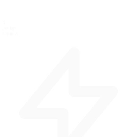
4
per lap
Corners