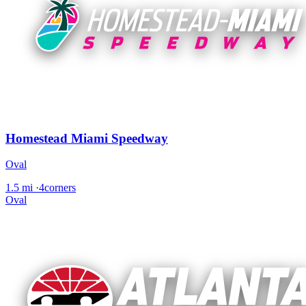
Homestead Miami Speedway
Oval
1.5 mi
·
4corners
Oval