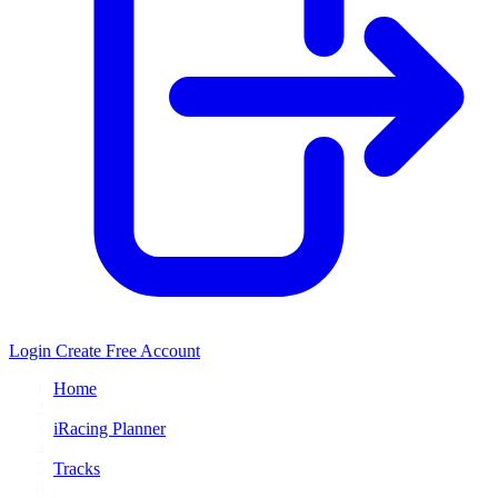
Login
Create Free Account
Home
/
iRacing Planner
/
Tracks
/