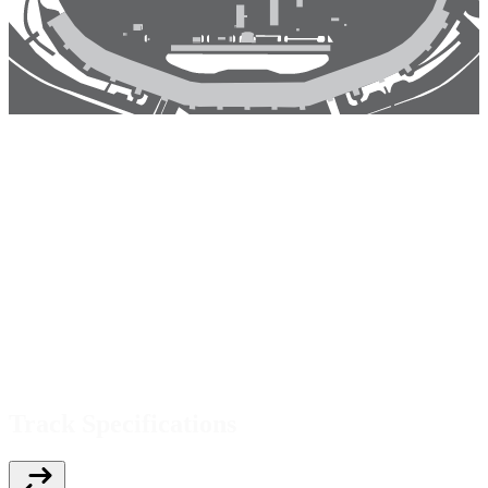
Track Specifications