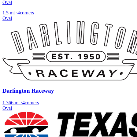
Oval
1.5 mi
·
4corners
Oval
Darlington Raceway
1.366 mi
·
4corners
Oval