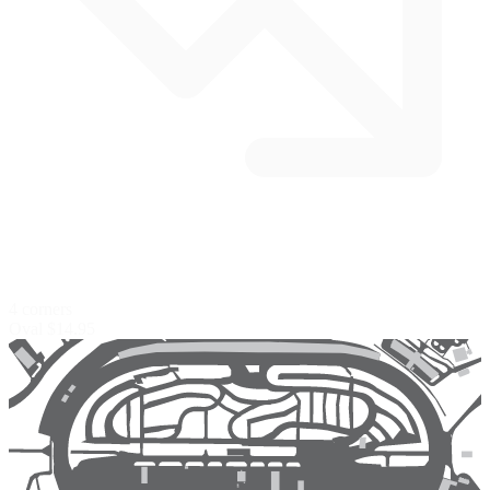
4 corners
Oval
$14.95