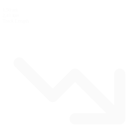
1.50 mi
2.41 km
Track Length