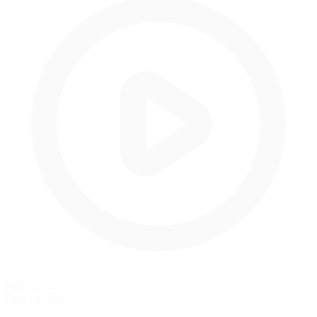
Rolling Start
Pace lap start