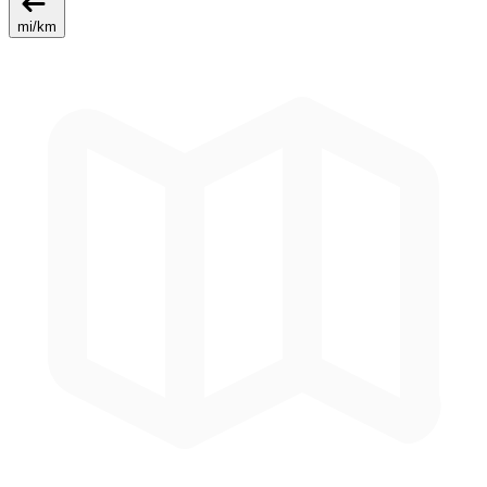
mi
/
km