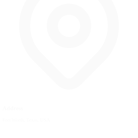
Address
Fort Worth, Texas, USA