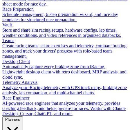
sheet mode for race day.
Race Preparation
Schedule management, 6-step preparation wizard, and race-day
templates for structured race preparation.
Vault
Store and share sim racing setups, hardware configs, lap times,
weather conditions, and video references in organized datapacks.
Teams
Create racing teams, share exercises and telemetry, compare braking
zones, and track your drivers' progress with role-based team
management.
Desktop Client
Automatically capture every braking zone from iRacing.
Lightweight desktop client with retro dashboard, MRP analysis, and
cloud sync.
Telemetry Analysis
Analyze your iRacing telemetry with GPS track maps, braking zone
analysis, lap comparison, and multi-channel charts.
Race Engineer
AI-powered race engineer that analyzes your telemetry, provides
coaching feedback, and helps prepare for races. Works with Claude
Desktop, Cursor, ChatGPT, and more.
Planners