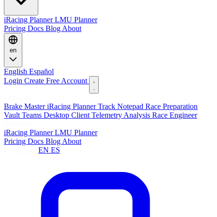
iRacing Planner
LMU Planner
Pricing
Docs
Blog
About
en
English
Español
Login
Create Free Account
Features
Brake Master
iRacing Planner
Track Notepad
Race Preparation
Vault
Teams
Desktop Client
Telemetry Analysis
Race Engineer
Planners
iRacing Planner
LMU Planner
Pricing
Docs
Blog
About
Language:
EN
ES