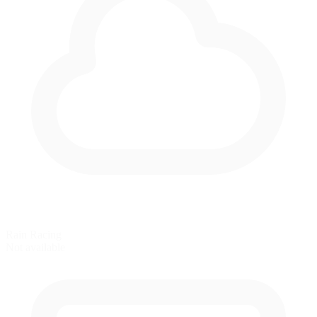
Rain Racing
Not available