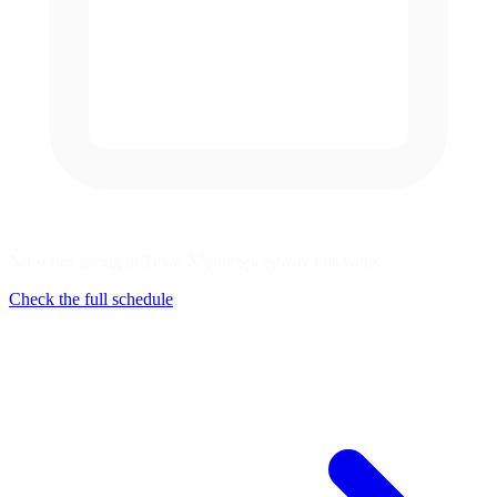
No series racing at Texas Motor Speedway this week
Check the full schedule