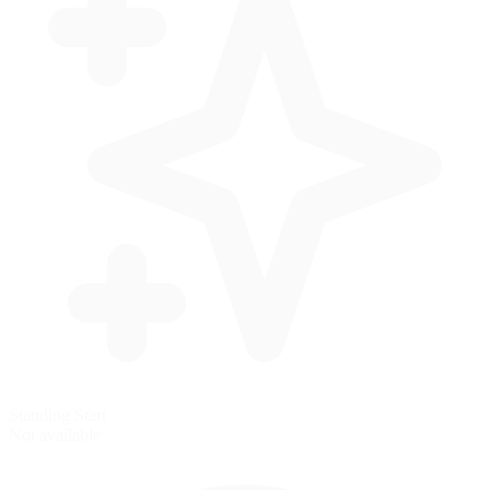
Standing Start
Not available