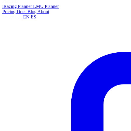
Planners
iRacing Planner
LMU Planner
Pricing
Docs
Blog
About
Language:
EN
ES