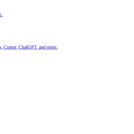
t.
op, Cursor, ChatGPT, and more.