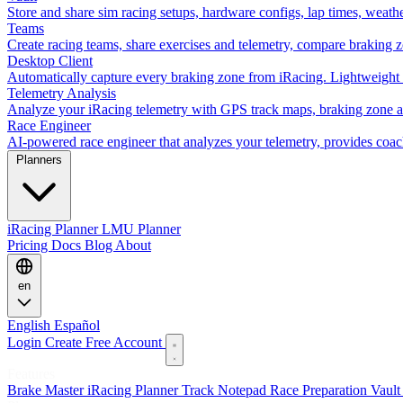
Store and share sim racing setups, hardware configs, lap times, weath
Teams
Create racing teams, share exercises and telemetry, compare braking 
Desktop Client
Automatically capture every braking zone from iRacing. Lightweight 
Telemetry Analysis
Analyze your iRacing telemetry with GPS track maps, braking zone an
Race Engineer
AI-powered race engineer that analyzes your telemetry, provides coa
Planners
iRacing Planner
LMU Planner
Pricing
Docs
Blog
About
en
English
Español
Login
Create Free Account
Features
Brake Master
iRacing Planner
Track Notepad
Race Preparation
Vaul