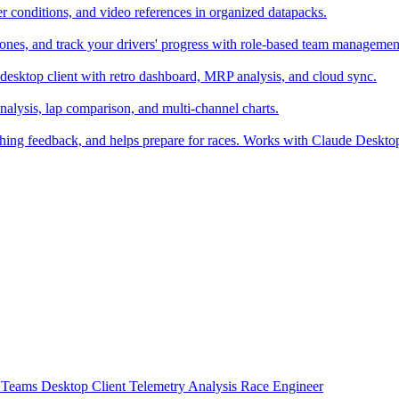
er conditions, and video references in organized datapacks.
zones, and track your drivers' progress with role-based team managemen
desktop client with retro dashboard, MRP analysis, and cloud sync.
alysis, lap comparison, and multi-channel charts.
ching feedback, and helps prepare for races. Works with Claude Deskt
t
Teams
Desktop Client
Telemetry Analysis
Race Engineer