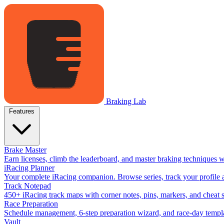
Braking Lab
Features
Brake Master
Earn licenses, climb the leaderboard, and master braking techniques 
iRacing Planner
Your complete iRacing companion. Browse series, track your profile a
Track Notepad
450+ iRacing track maps with corner notes, pins, markers, and cheat 
Race Preparation
Schedule management, 6-step preparation wizard, and race-day templat
Vault