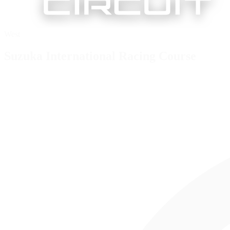
West
Suzuka International Racing Course