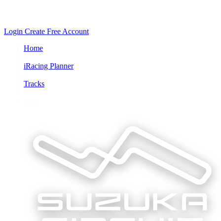
Login
Create Free Account
Home
/
iRacing Planner
/
Tracks
/
West