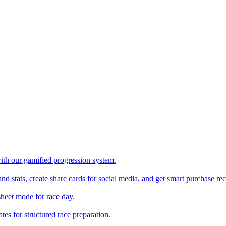
with our gamified progression system.
nd stats, create share cards for social media, and get smart purchase 
sheet mode for race day.
es for structured race preparation.