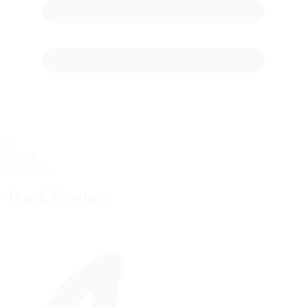
60
starting
Grid Stalls
Track Features