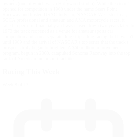
owners (one of which was a Hollywood studio). While the circuit
opened for competition in 1968 under the name Sears Point
Raceway and hosted USAC Indy car, NASCAR West stock car,
SCCA professional and amateur, and AMA motorcycle races, it
failed to perform financially and was closed down two years later. In
1973 the track reopened as a venue for amateur sports car
competition and - on a separate drag strip - drag racing, but it wasn't
until 1989 and the arrival of NASCAR's top series that the track's
prospects truly began to brighten. A $60 million improvement
program, begun in 2000, catapulted Sonoma Raceway into the top
rank of American motorsport facilities.
Racing This Week
Week
8
of 12