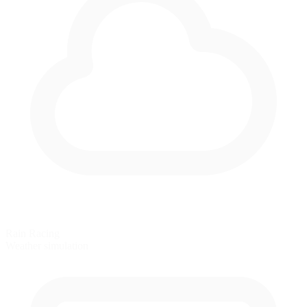
Rain Racing
Weather simulation