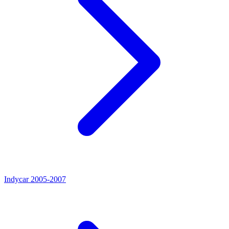
Indycar 2005-2007