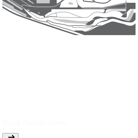
Track Specifications