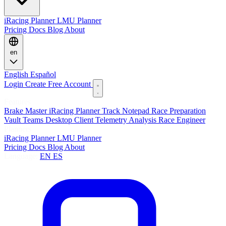
iRacing Planner
LMU Planner
Pricing
Docs
Blog
About
en
English
Español
Login
Create Free Account
Features
Brake Master
iRacing Planner
Track Notepad
Race Preparation
Vault
Teams
Desktop Client
Telemetry Analysis
Race Engineer
Planners
iRacing Planner
LMU Planner
Pricing
Docs
Blog
About
Language:
EN
ES