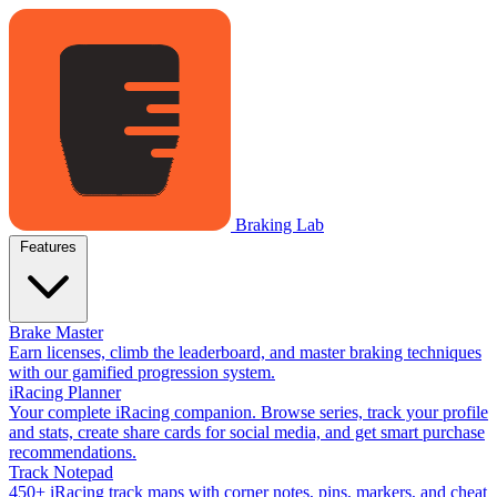
Braking Lab
Features
Brake Master
Earn licenses, climb the leaderboard, and master braking techniques
with our gamified progression system.
iRacing Planner
Your complete iRacing companion. Browse series, track your profile
and stats, create share cards for social media, and get smart purchase
recommendations.
Track Notepad
450+ iRacing track maps with corner notes, pins, markers, and cheat