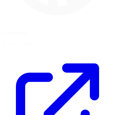
Coordinates
38.1616, -122.4548