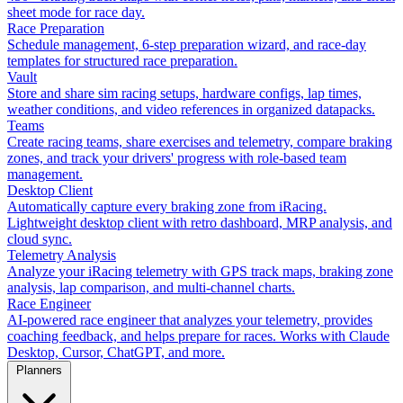
sheet mode for race day.
Race Preparation
Schedule management, 6-step preparation wizard, and race-day
templates for structured race preparation.
Vault
Store and share sim racing setups, hardware configs, lap times,
weather conditions, and video references in organized datapacks.
Teams
Create racing teams, share exercises and telemetry, compare braking
zones, and track your drivers' progress with role-based team
management.
Desktop Client
Automatically capture every braking zone from iRacing.
Lightweight desktop client with retro dashboard, MRP analysis, and
cloud sync.
Telemetry Analysis
Analyze your iRacing telemetry with GPS track maps, braking zone
analysis, lap comparison, and multi-channel charts.
Race Engineer
AI-powered race engineer that analyzes your telemetry, provides
coaching feedback, and helps prepare for races. Works with Claude
Desktop, Cursor, ChatGPT, and more.
Planners