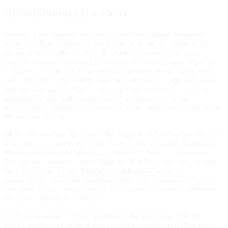
AboutSonoma Raceway
Nestled in the Sonoma Mountains near a geographic formation
known as Sears Point, Sonoma Raceway is one of several road-
racing venues on the NASCAR schedule. Sonoma Raceway
presents a unique challenge for drivers of big stock cars. While the
1.99-mile, 10-turn stock car configuration cuts off two slow turns
and a half mile of pavement, there are still plenty of ups and downs
and zigs and zags for NASCAR Cup Series drivers to cope with.
Keeping the tires and brakes in good working order while
maintaining a competitive pace is one of the bigger challenges these
drivers face all year.
Most other road-racing classes that compete at Sonoma use the full
2.52-mile, 12-turn circuit, while INDYCAR and AMA motorcycle
events have used a modified 2.22 mile (3.57 km), 12 turn course.
This layout, opened in 2003, skips much of the Esses and run from
Turn 10 to Turn 11 (the hairpin) for additional safety for
motorcyclists, including runoff available in the motorcycle Turn 11
(the main Turn 11 has no runoff, and is a very slow turn, similar to
the Loews hairpin at Monaco).
Until it was taken over by Speedway Motorsports in 1996, the
facility endured a turbulent history under a variety of names and