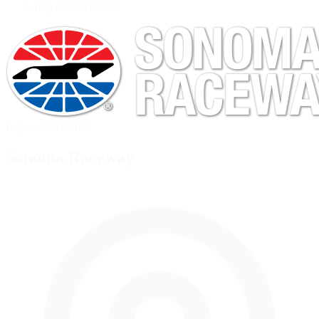
Indycar 2012-2018
Indycar 2012-2018
Sonoma Raceway