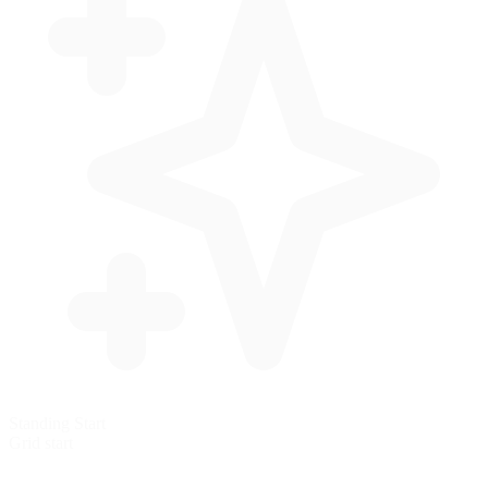
Standing Start
Grid start