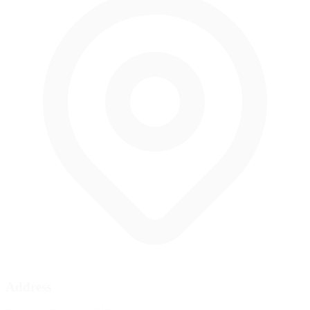
Address