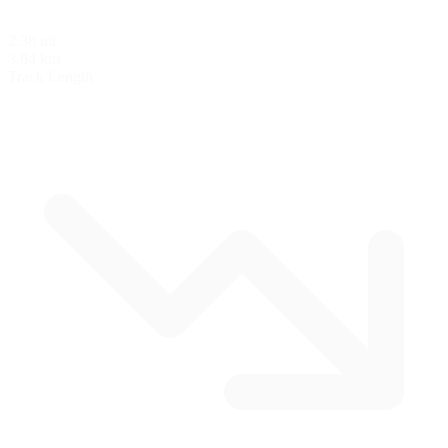
2.38 mi
3.84 km
Track Length