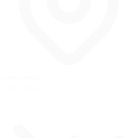
Sonoma, California, USA
2.385 mi
/
3.84 km