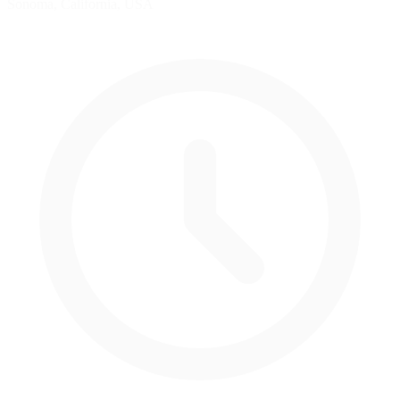
Sonoma, California, USA