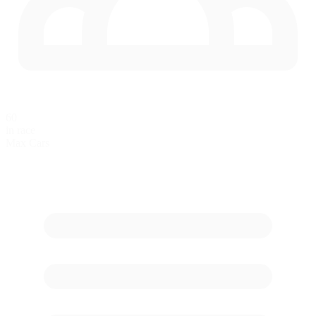
60
in race
Max Cars