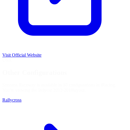
Visit Official Website
USA
Other Configurations
Sonoma Raceway is available in 10 configurations in iRacing.
You're viewing the
Indycar 2012-2018
layout.
Rallycross