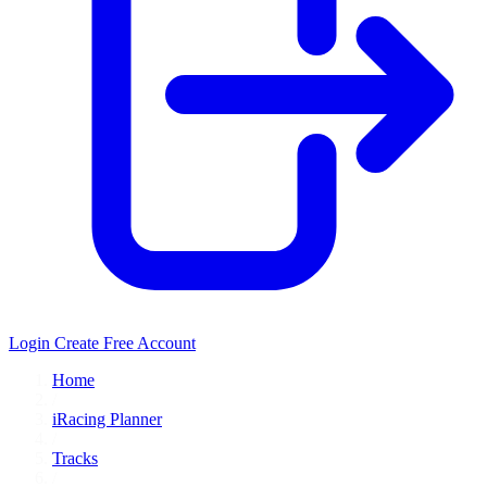
Login
Create Free Account
Home
/
iRacing Planner
/
Tracks
/