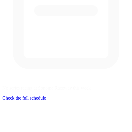
No series racing at Sonoma Raceway this week
Check the full schedule