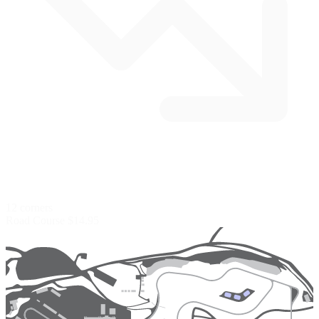
12 corners
Road Course
$14.95