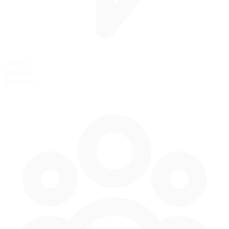
40 mph
64 km/h
Pit Speed