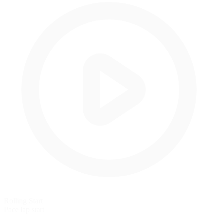
Rolling Start
Pace lap start