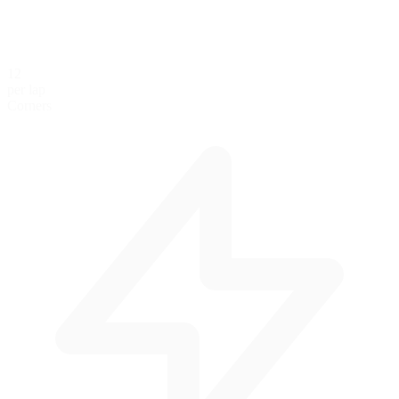
12
per lap
Corners