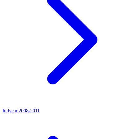
Indycar 2008-2011