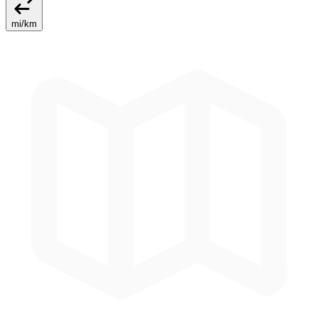
mi
/
km