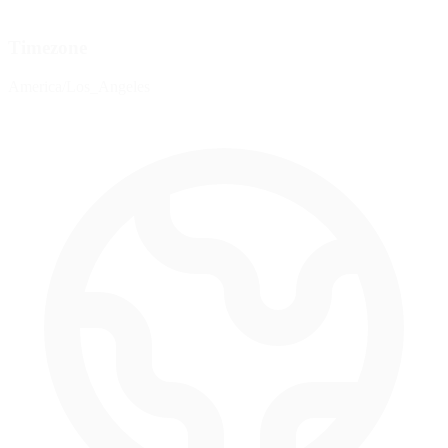
Timezone
America/Los_Angeles