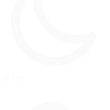
Night Racing
Not available