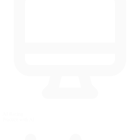
AI Racing
Practice with AI