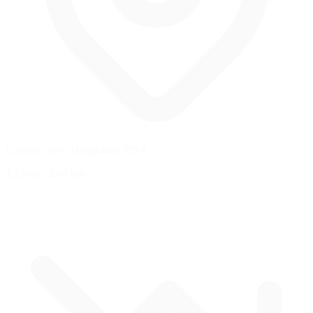
Loudon, New Hampshire, USA
1.53 mi
/
2.46 km