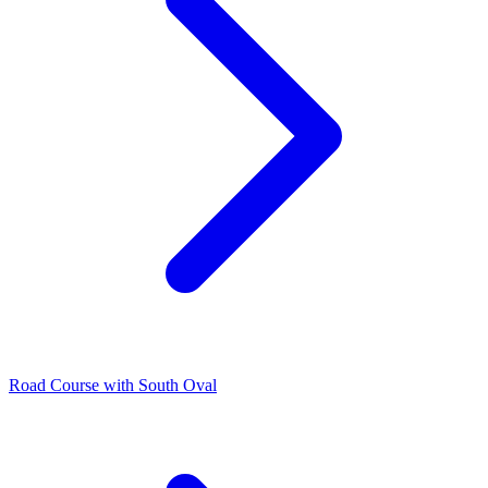
Road Course with South Oval