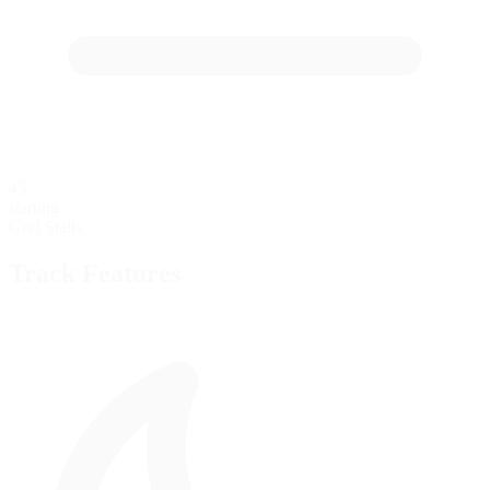
45
starting
Grid Stalls
Track Features