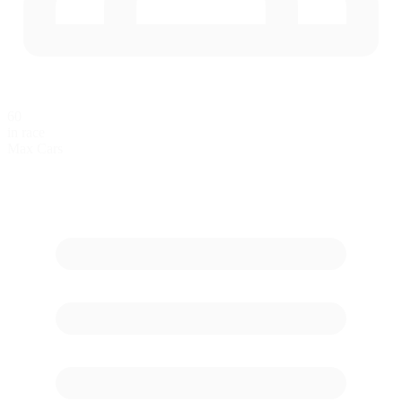
60
in race
Max Cars