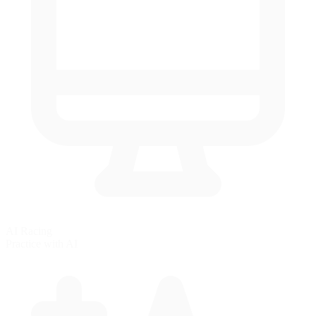
AI Racing
Practice with AI