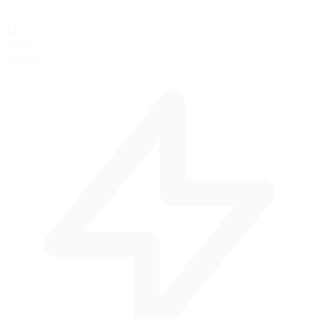
14
per lap
Corners