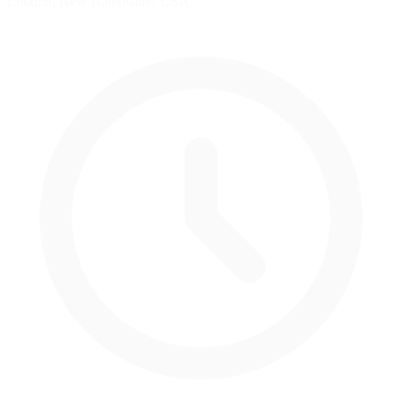
Loudon, New Hampshire, USA