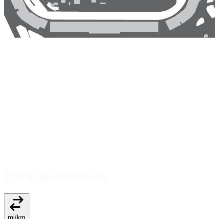
Track Specifications
mi
/
km