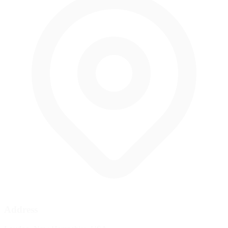
Address