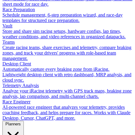
sheet mode for race day.
Race Preparation
Schedule management, 6-step preparation wizard, and race-day
templates for structured race preparation.
Vault
Store and share sim racing setups, hardware configs, lap times,
weather conditions, and video references in organized datapacks.
Teams
Create racing teams, share exercises and telemetry, compare braking
zones, and track your drivers' progress with role-based team
management.
Desktop Client
Automatically capture every braking zone from iRacing.
Lightweight desktop client with retro dashboard, MRP analysis, and
cloud sync.
Telemetry Analysis
Analyze your iRacing telemetry with GPS track maps, braking zone
analysis, lap comparison, and multi-channel charts.
Race Engineer
AI-powered race engineer that analyzes your telemetry, provides
coaching feedback, and helps prepare for races. Works with Claude
Desktop, Cursor, ChatGPT, and more.
Planners