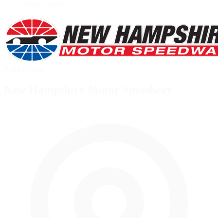
Road Course
Road Course
New Hampshire Motor Speedway