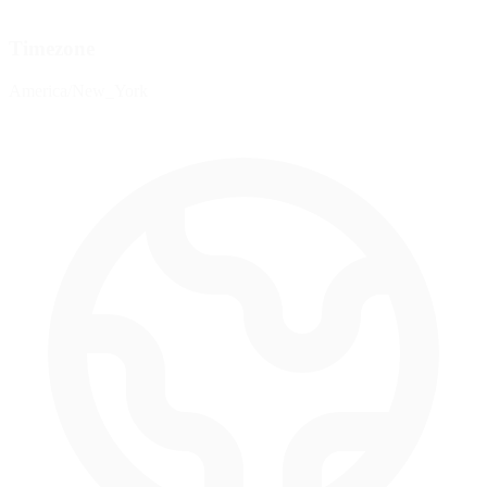
Timezone
America/New_York