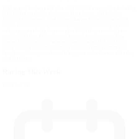
With an oval hosting a full slate of NASCAR competition including
NASCAR Cup Series, Craftsman Truck Series, and Whelen
Modified Tour events, road courses that are home to a variety of
SCCA and vintage sports car events, as well as motorcycle races
and permanent seating for more than 105,000 spectators, it's no
wonder NHMS is the undisputed home of motorsports in New
England. Nor was it any wonder when founders Bob and Gary
Bahre decided to sell the facility in 2008 that Bruton Smith and
Speedway Motorsports Inc. were happy to make them an offer they
couldn't refuse.
Racing This Week
Week
8
of 12