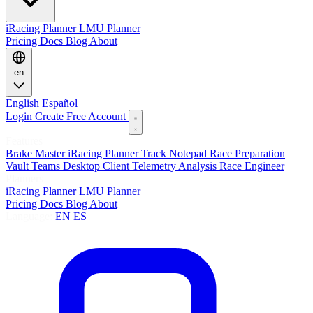
iRacing Planner
LMU Planner
Pricing
Docs
Blog
About
en
English
Español
Login
Create Free Account
Features
Brake Master
iRacing Planner
Track Notepad
Race Preparation
Vault
Teams
Desktop Client
Telemetry Analysis
Race Engineer
Planners
iRacing Planner
LMU Planner
Pricing
Docs
Blog
About
Language:
EN
ES