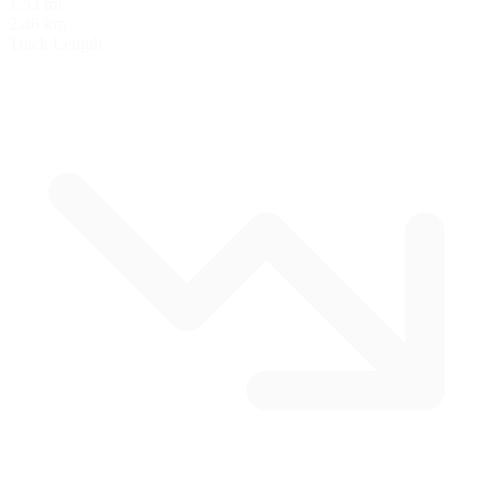
1.53 mi
2.46 km
Track Length