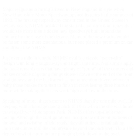
Major league auto racing arrived in New England in style when
New Hampshire Motor Speedway opened its gates in the summer of
1990. The first superspeedway constructed in the United States in
twenty years, NHMS heralded the start of a construction frenzy that
would see more than a dozen new speedways built around the
country by the close of the decade. Many of the new tracks would
be faster, some more ostentatious, but none placed a premium on car
and driver like NHMS.
Just over a mile in length, NHMS' oval is a classic "paper-clip"
design with long straightaways and tight, flat turns. Not surprisingly,
the track rewards cars that have plenty of "grunt" off the corners and
brakes capable of getting things slowed-down at the end of the front
straightaway and the backstretch... not to mention drivers who can
baby those brakes from start to finish in races lasting three hours or
more while making their cars work high and low in the turns.
Speaking of more, there's more to NHMS than the one mile oval. In
keeping with a heritage dating back to 1965 when the site was home
to twisty Bryar Motorsports Park, NHMS offers top-flight road
racing. Although the configurations incorporate different portions of
the oval and twisting infield roads, they all utilize a breathtaking
loop that climbs into the countryside beyond the backstretch to a 180
degree bowl of a turn before plunging back down to the oval.