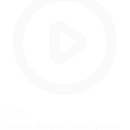
Rolling Start
Pace lap start
AboutNew Hampshire Motor Speedway