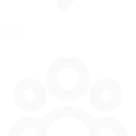
45 mph
72 km/h
Pit Speed