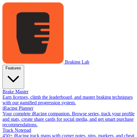
Braking Lab
Features
Brake Master
Earn licenses, climb the leaderboard, and master braking techniques
with our gamified progression system.
iRacing Planner
Your complete iRacing companion. Browse series, track your profile
and stats, create share cards for social media, and get smart purchase
recommendations.
Track Notepad
450+ iRacing track maps with corner notes, pins, markers, and cheat