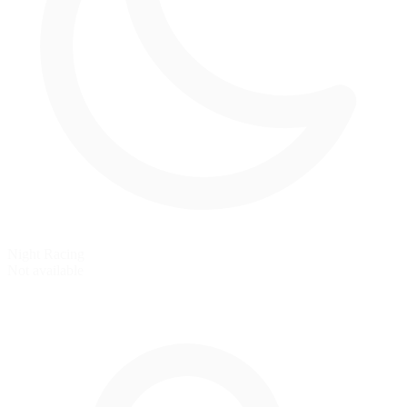
Night Racing
Not available