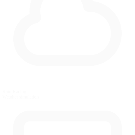
Rain Racing
Weather simulation