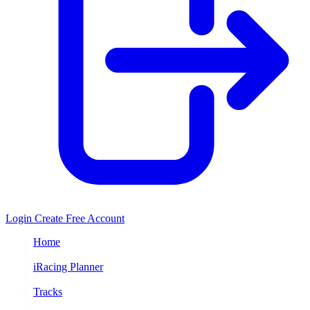
Login
Create Free Account
Home
/
iRacing Planner
/
Tracks
/