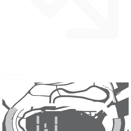
14 corners
Road Course
$14.95