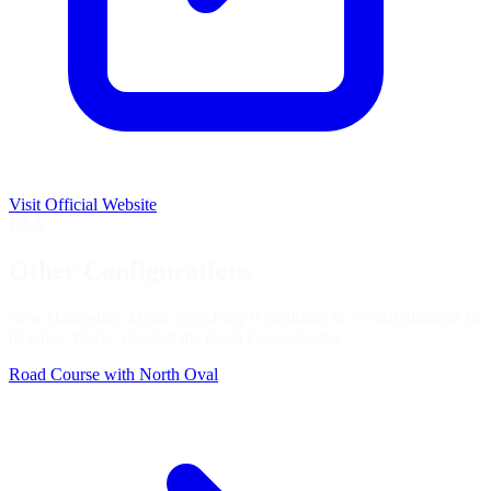
Visit Official Website
USA
Other Configurations
New Hampshire Motor Speedway is available in 5 configurations in
iRacing. You're viewing the
Road Course
layout.
Road Course with North Oval