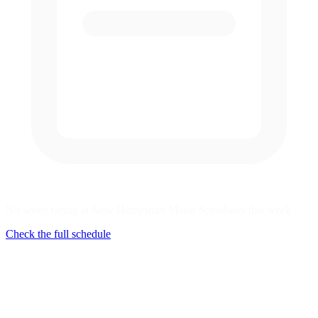
No series racing at New Hampshire Motor Speedway this week
Check the full schedule