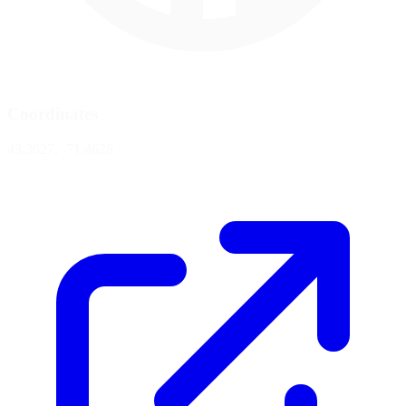
Coordinates
43.3627, -71.4628