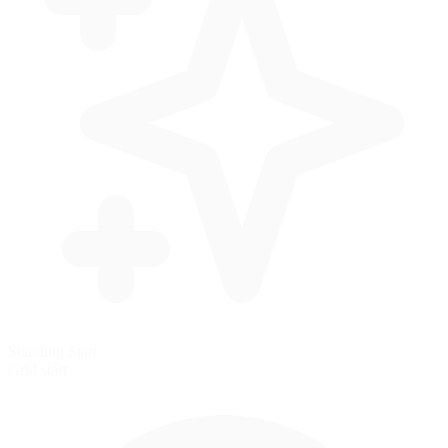
Standing Start
Grid start