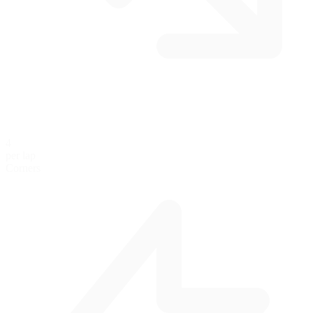
4
per lap
Corners