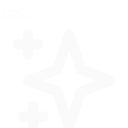
AI Racing
Practice with AI