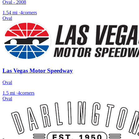
Oval - 2008
1.54 mi
·
4corners
Oval
Las Vegas Motor Speedway
Oval
1.5 mi
·
4corners
Oval