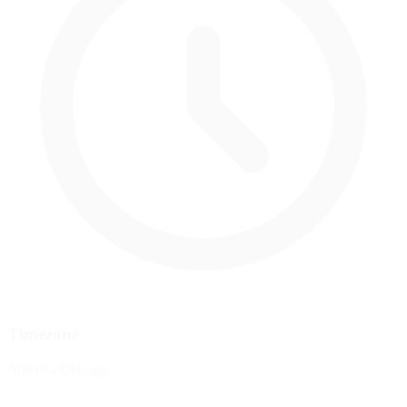
Timezone
America/Chicago