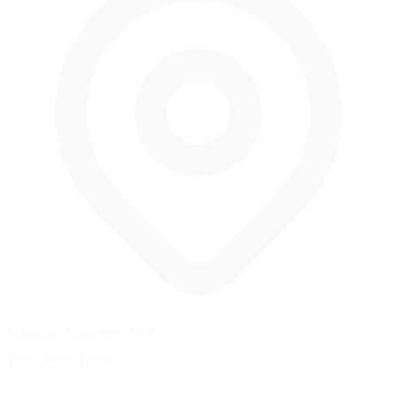
Lebanon, Tennessee, USA
1.333 mi
/
2.15 km