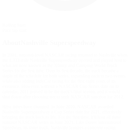
Rolling Start
Pace lap start
AboutNashville Superspeedway
In 2001, national-level NASCAR racing returned to Nashville when
the 1.333-mile Nashville Superspeedway opened and played host to
what are now known as the Xfinity and Camping World Truck
Series for the first time. Over its first decade, the track became a
staple of the schedule for both series, expanding each to two events,
while also adding IndyCar racing for the first eight years of its
existence. However, without a NASCAR Cup Series date on its
calendar, 2011 proved to be the track's final season, and it would
shut down after choosing not to seek NASCAR sanction for 2012.
How times have changed. In June 2020, NASCAR awarded
Nashville Superspeedway a Cup Series date for 2021, effectively
bringing the track back to life. For the first time, it'll host all three
national NASCAR series in June 2021. Like Dover International
Speedway, its sister track, Nashville features a concrete racing