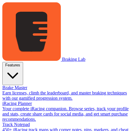
Braking Lab
Features
Brake Master
Earn licenses, climb the leaderboard, and master braking techniques
with our gamified progression system.
iRacing Planner
Your complete iRacing companion. Browse series, track your profile
and stats, create share cards for social media, and get smart purchase
recommendations.
Track Notepad
450+ iRacing track maps with corner notes, pins, markers, and cheat