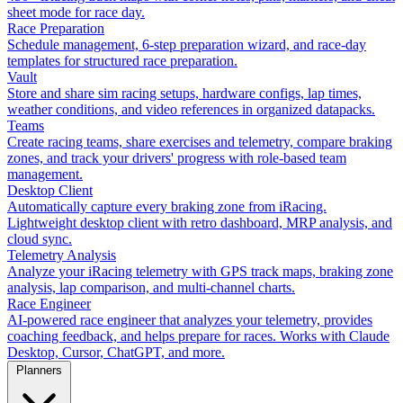
sheet mode for race day.
Race Preparation
Schedule management, 6-step preparation wizard, and race-day
templates for structured race preparation.
Vault
Store and share sim racing setups, hardware configs, lap times,
weather conditions, and video references in organized datapacks.
Teams
Create racing teams, share exercises and telemetry, compare braking
zones, and track your drivers' progress with role-based team
management.
Desktop Client
Automatically capture every braking zone from iRacing.
Lightweight desktop client with retro dashboard, MRP analysis, and
cloud sync.
Telemetry Analysis
Analyze your iRacing telemetry with GPS track maps, braking zone
analysis, lap comparison, and multi-channel charts.
Race Engineer
AI-powered race engineer that analyzes your telemetry, provides
coaching feedback, and helps prepare for races. Works with Claude
Desktop, Cursor, ChatGPT, and more.
Planners