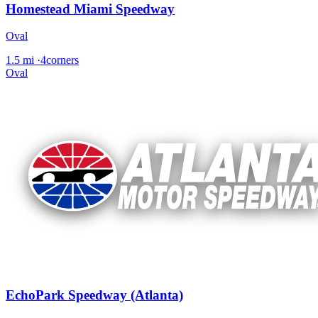
Homestead Miami Speedway
Oval
1.5 mi
·
4corners
Oval
EchoPark Speedway (Atlanta)