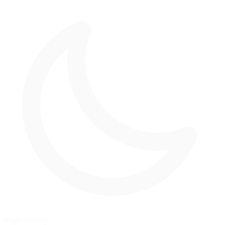
Night Racing