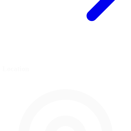
Location