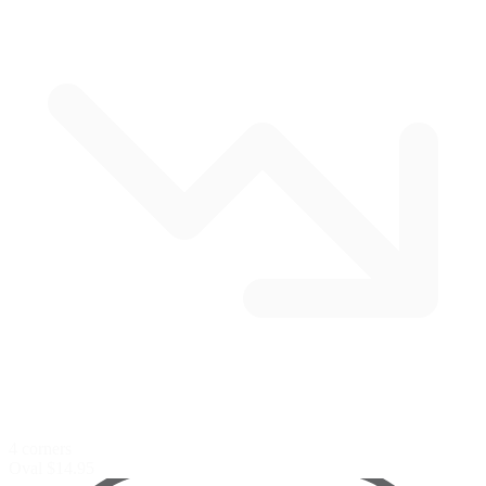
4 corners
Oval
$14.95