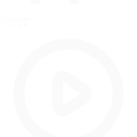
Standing Start
Not available