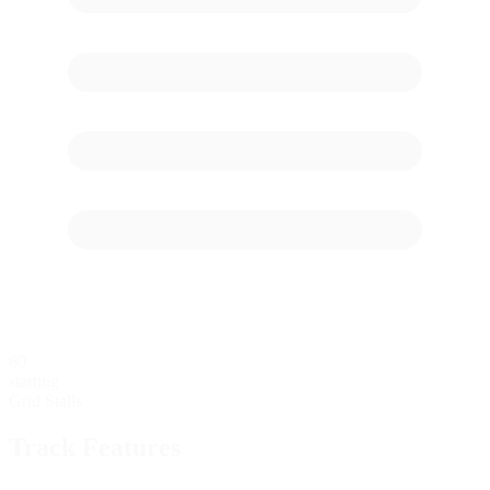
60
starting
Grid Stalls
Track Features