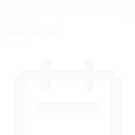
surface that will present a unique challenge to the many real-world
racing stars who will take it on for the first time. You'll find yourself
facing those same obstacles as you attempt to handle the track's high
speeds on iRacing!
Racing This Week
Week
8
of 12