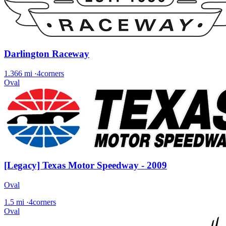
Darlington Raceway
1.366 mi
·
4corners
Oval
[Legacy] Texas Motor Speedway - 2009
Oval
1.5 mi
·
4corners
Oval