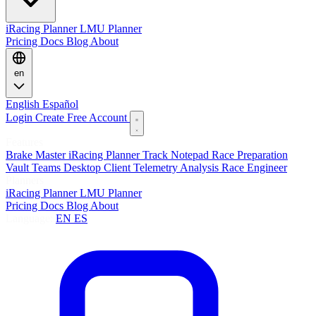
iRacing Planner
LMU Planner
Pricing
Docs
Blog
About
en
English
Español
Login
Create Free Account
Features
Brake Master
iRacing Planner
Track Notepad
Race Preparation
Vault
Teams
Desktop Client
Telemetry Analysis
Race Engineer
Planners
iRacing Planner
LMU Planner
Pricing
Docs
Blog
About
Language:
EN
ES