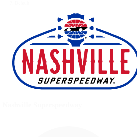
Default
Nashville Superspeedway