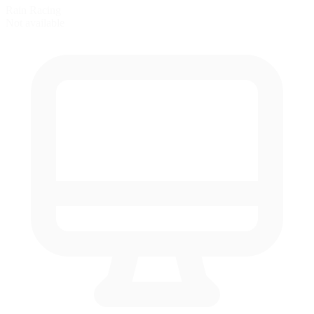
Rain Racing
Not available