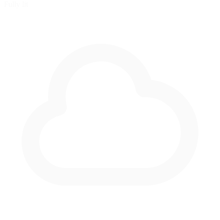
Fully lit