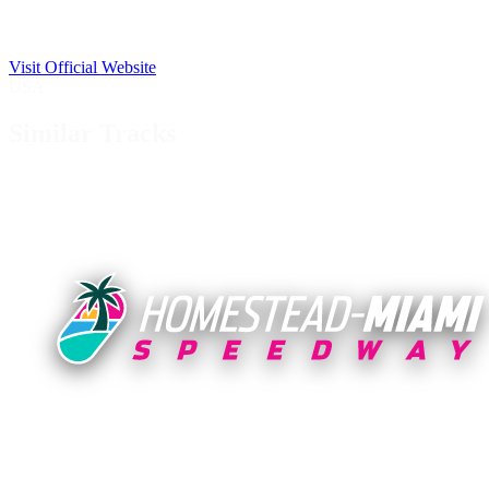
Visit Official Website
USA
Similar Tracks