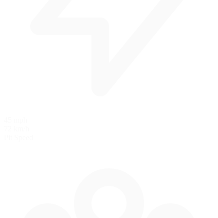
45 mph
72 km/h
Pit Speed