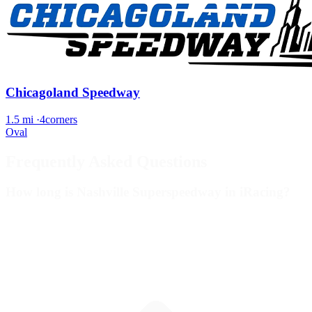
Chicagoland Speedway
1.5 mi
·
4corners
Oval
Frequently Asked Questions
How long is Nashville Superspeedway in iRacing?