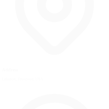
Address
Lebanon, Tennessee, USA