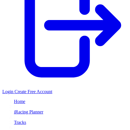
Login
Create Free Account
Home
/
iRacing Planner
/
Tracks
/