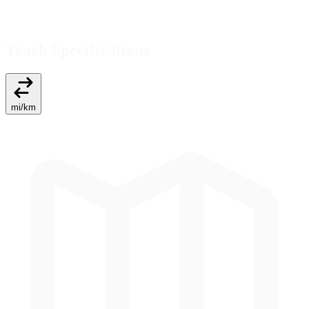
Track Specifications
mi
/
km