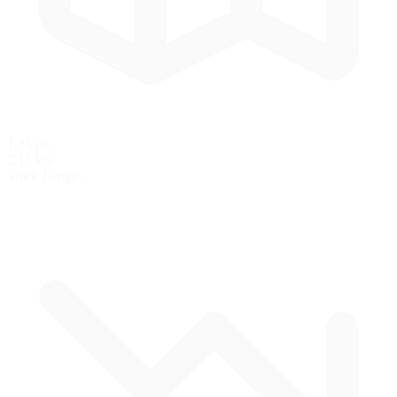
1.33 mi
2.15 km
Track Length