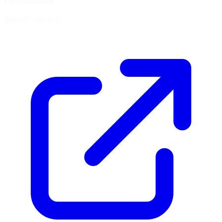
Coordinates
36.0467, -86.4121