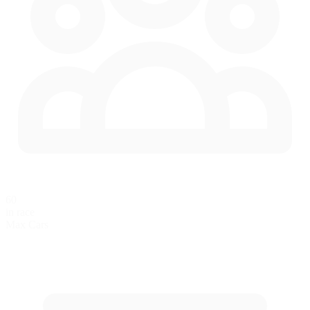
60
in race
Max Cars