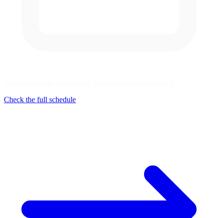
No series racing at Nashville Superspeedway this week
Check the full schedule