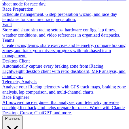
sheet mode for race day.
Race Preparation
Schedule management, 6-step preparation wizard, and race-day
templates for structured race preparation.
Vault
Store and share sim racing setups, hardware configs, lap times,
weather conditions, and video references in organized datapacks.
Teams
Create racing teams, share exercises and telemetry, compare braking
zones, and track your drivers' progress with role-based team
management.
Desktop Client
Automatically capture every braking zone from iRacing.
Lightweight desktop client with retro dashboard, MRP analysis, and
cloud sync.
Telemetry Analysis
Analyze your iRacing telemetry with GPS track maps, braking zone
analysis, lap comparison, and multi-channel charts.
Race Engineer
AI-powered race engineer that analyzes your telemetry, provides
coaching feedback, and helps prepare for races. Works with Claude
Desktop, Cursor, ChatGPT, and more.
Planners