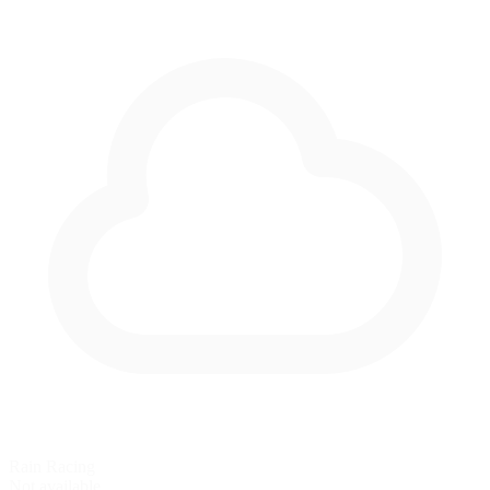
Rain Racing
Not available