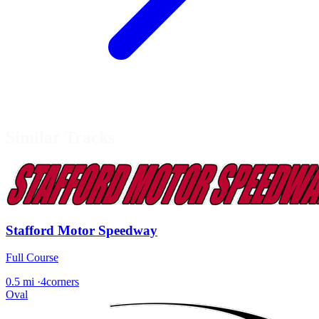
Similar Tracks
Stafford Motor Speedway
Full Course
0.5 mi
·
4corners
Oval