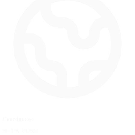
Coordinates
36.1309, -86.7630