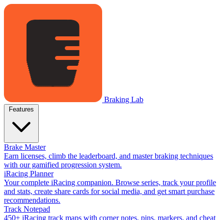
Braking Lab
Features
Brake Master
Earn licenses, climb the leaderboard, and master braking techniques
with our gamified progression system.
iRacing Planner
Your complete iRacing companion. Browse series, track your profile
and stats, create share cards for social media, and get smart purchase
recommendations.
Track Notepad
450+ iRacing track maps with corner notes, pins, markers, and cheat