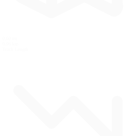
0.60 mi
0.96 km
Track Length