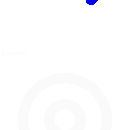
Location