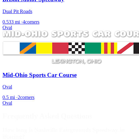
Dual Pit Roads
0.533 mi
·
4corners
Oval
Mid-Ohio Sports Car Course
Oval
0.5 mi
·
2corners
Oval
Frequently Asked Questions
How long is Nashville Fairgrounds Speedway in
iRacing?