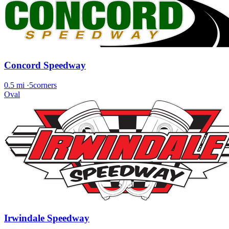
Concord Speedway
0.5 mi
·
5corners
Oval
Irwindale Speedway