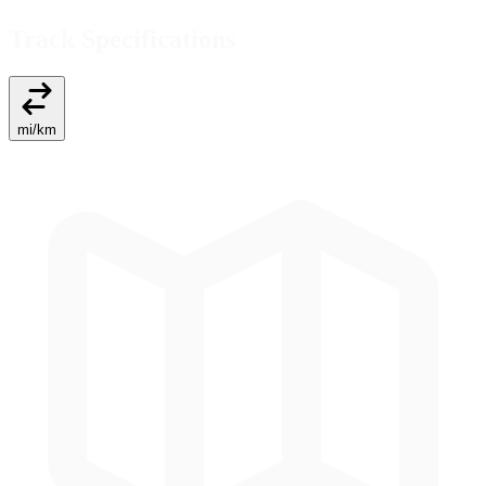
Track Specifications
mi
/
km