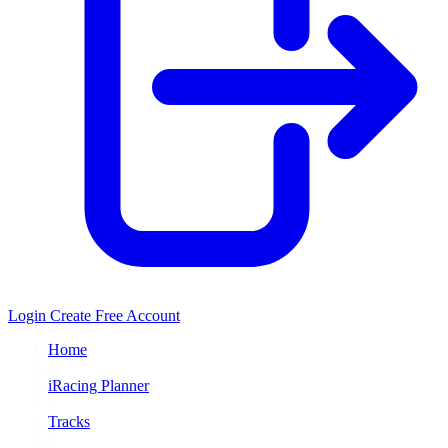
Login
Create Free Account
Home
/
iRacing Planner
/
Tracks
/