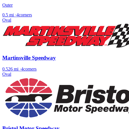
Outer
0.5 mi
·
4corners
Oval
Martinsville Speedway
0.526 mi
·
4corners
Oval
Bristol Motor Speedway