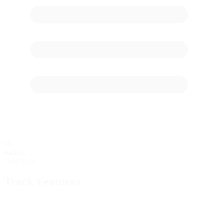
60
starting
Grid Stalls
Track Features