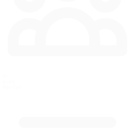
60
in race
Max Cars