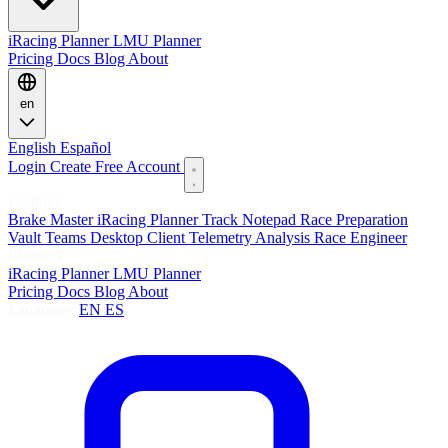
iRacing Planner
LMU Planner
Pricing
Docs
Blog
About
en
English
Español
Login
Create Free Account
Features
Brake Master
iRacing Planner
Track Notepad
Race Preparation
Vault
Teams
Desktop Client
Telemetry Analysis
Race Engineer
Planners
iRacing Planner
LMU Planner
Pricing
Docs
Blog
About
Language:
EN
ES