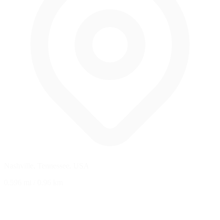
Nashville, Tennessee, USA
0.596 mi
/
0.96 km