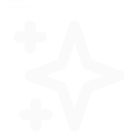
AI Racing
Practice with AI