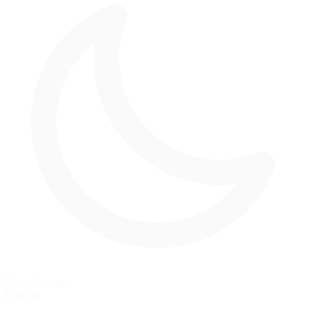
Night Racing
Fully lit