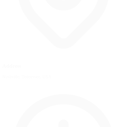
Address
Nashville, Tennessee, USA