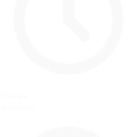
Timezone
America/Chicago