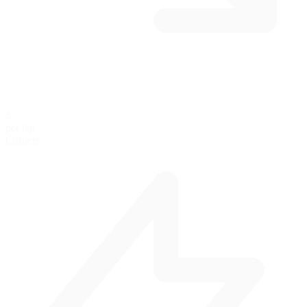
4
per lap
Corners