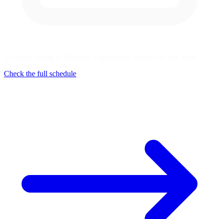
No series racing at Nashville Fairgrounds Speedway this week
Check the full schedule