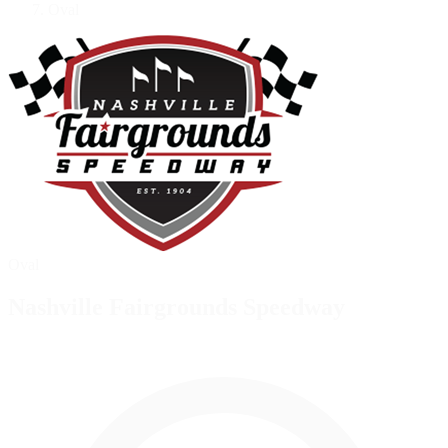
Oval
Oval
Nashville Fairgrounds Speedway