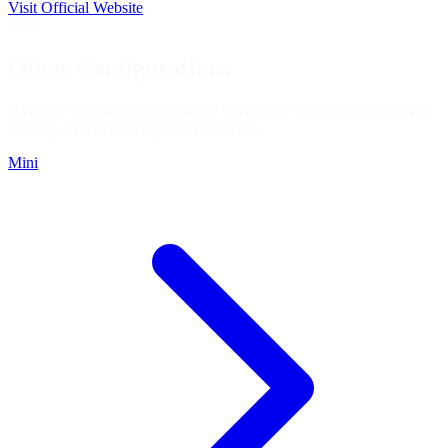
Visit Official Website
USA
Other Configurations
Nashville Fairgrounds Speedway is available in 2 configurations in
iRacing. You're viewing the
Oval
layout.
Mini