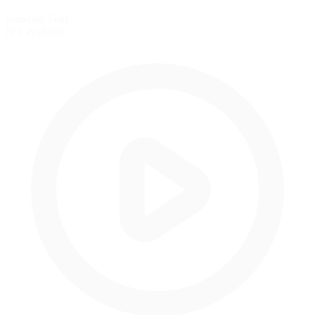
Standing Start
Not available