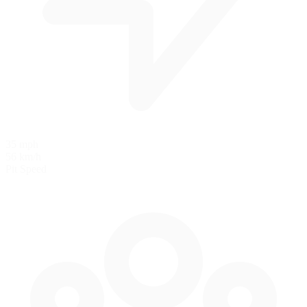
35 mph
56 km/h
Pit Speed