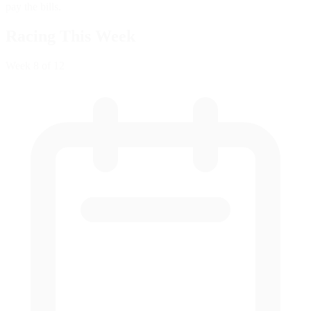
pay the bills.
Racing This Week
Week
8
of 12