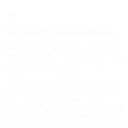
Rolling Start
Pace lap start
AboutNashville Fairgrounds Speedway
From 1958 to 1984, the city of Nashville played host to the biggest
names in NASCAR, as Fairgrounds Speedway was a staple of the
annual Cup Series calendar. Nine of Richard Petty’s 200 career
victories came in Nashville's 42 Cup events, while all-time track win
record holder Darrell Waltrip scored eight of his 67 career
Fairgrounds victories at the Cup level.
But the history of racing in Nashville actually dates back nearly a
century, as some of the top drivers of the Indianapolis 500 in the
1910s would bring their cars down to the track for events held
alongside the state fair. Originally a dirt oval of just over a mile, the
track was converted in 1957 to a half-mile paved oval, and
lengthened to its current .596-mile layout just over a decade later. In
recent years, proving yourself at the Fairgrounds has been a sure-fire
way to get noticed in NASCAR - with names like Waltrip, Bobby
Allison, Dale Earnhardt, Bill Elliott, and Sterling Marlin on the entry
list, taking a win at a Nashville show means you’ve got the skills to