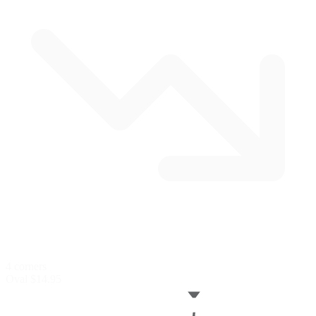
4 corners
Oval
$14.95