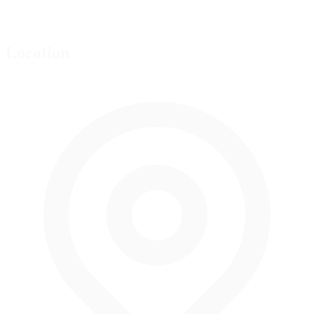
Location