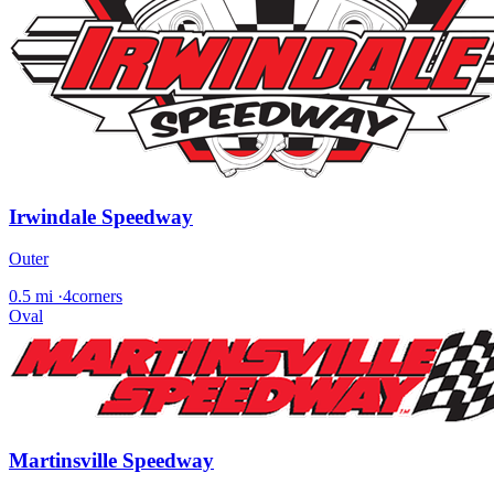
Irwindale Speedway
Outer
0.5 mi
·
4corners
Oval
Martinsville Speedway