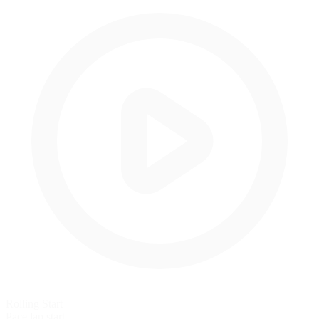
Rolling Start
Pace lap start