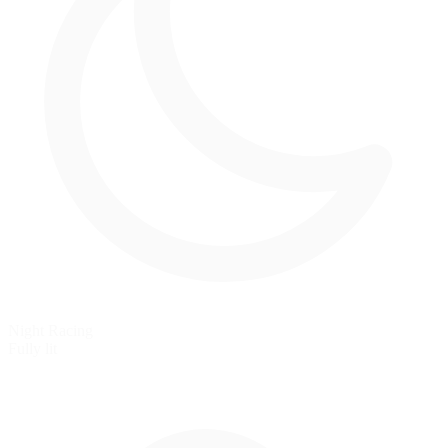
Night Racing
Fully lit