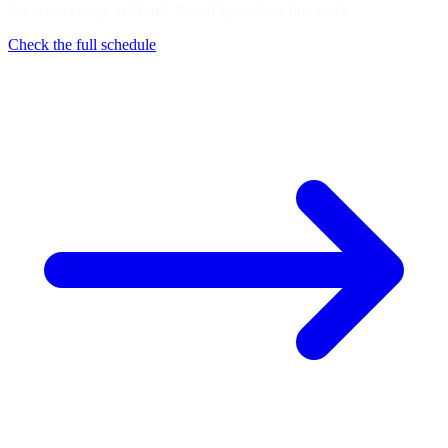
No series racing at Myrtle Beach Speedway this week
Check the full schedule