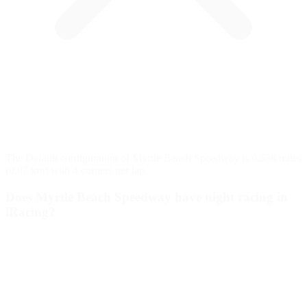
The Default configuration of Myrtle Beach Speedway is 0.538 miles
(0.87 km) with 4 corners per lap.
Does Myrtle Beach Speedway have night racing in
iRacing?