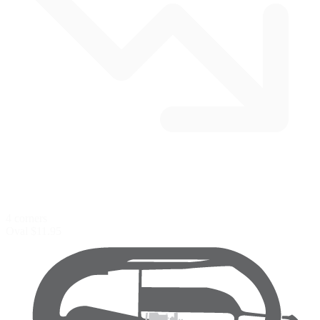
4 corners
Oval
$11.95