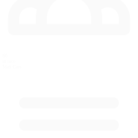
60
in race
Max Cars