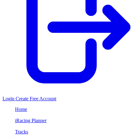
Login
Create Free Account
Home
/
iRacing Planner
/
Tracks
/