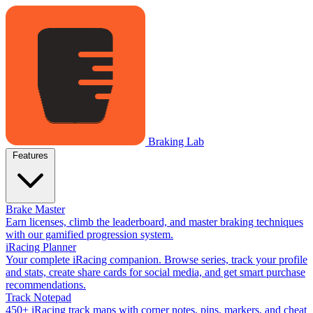
Braking Lab
Features
Brake Master
Earn licenses, climb the leaderboard, and master braking techniques
with our gamified progression system.
iRacing Planner
Your complete iRacing companion. Browse series, track your profile
and stats, create share cards for social media, and get smart purchase
recommendations.
Track Notepad
450+ iRacing track maps with corner notes, pins, markers, and cheat