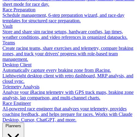
sheet mode for race day.
Race Preparation
Schedule management, 6-step preparation wizard, and race-day
templates for structured race preparation.
Vault
Store and share sim racing setups, hardware configs, lap times,
weather conditions, and video references in organized datapacks.
Teams
Create racing teams, share exercises and telemetry, compare braking
zones, and track your drivers' progress with role-based team
management.
Desktop Client
Automatically capture every braking zone from iRacing.
Lightweight desktop client with retro dashboard, MRP analysis, and
cloud sync.
Telemetry Analysis
Analyze your iRacing telemetry with GPS track maps, braking zone
analysis, lap comparison, and multi-channel charts.
Race Engineer
AI-powered race engineer that analyzes your telemetry, provides
coaching feedback, and helps prepare for races. Works with Claude
Desktop, Cursor, ChatGPT, and more.
Planners