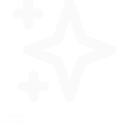
Standing Start
Not available