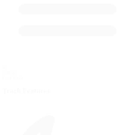
60
starting
Grid Stalls
Track Features