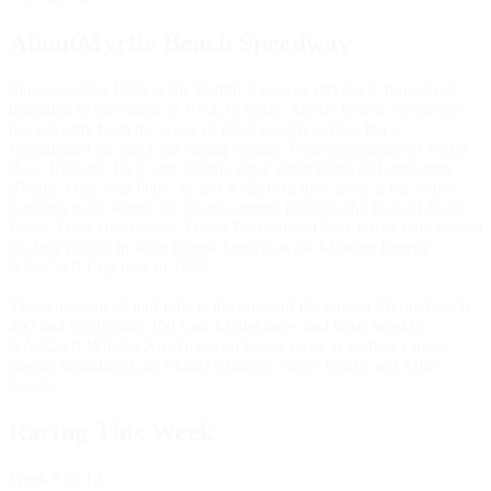
AboutMyrtle Beach Speedway
Since opening 1958 as the Rambi Raceway dirt track, through its
transition to pavement in 1974, to today, Myrtle Beach Speedway
has not only been the scene of great weekly action, but a
springboard for stock car racing royalty. Four generations of Pettys
(Lee, Richard, Kyle and Adam), three generations of Earnhardts
(Ralph, Dale, and Dale, Jr. and Kelly) cut their teeth at the South
Carolina track where the list of winners includes the likes of Buck
Baker, Dick Hutcherson, David Pearson and Ned Jarrett who earned
his first victory in what is now known as the Monster Energy
NASCAR Cup here in 1959.
The semi-banked half mile is the home of the annual Myrtle Beach
400 and IceBreaker 200 Late Model races and hosts weekly
NASCAR Whelen All-American Series races as well as various
classes including Late Model Charger, Super Trucks and Mini
Stocks.
Racing This Week
Week
8
of 12