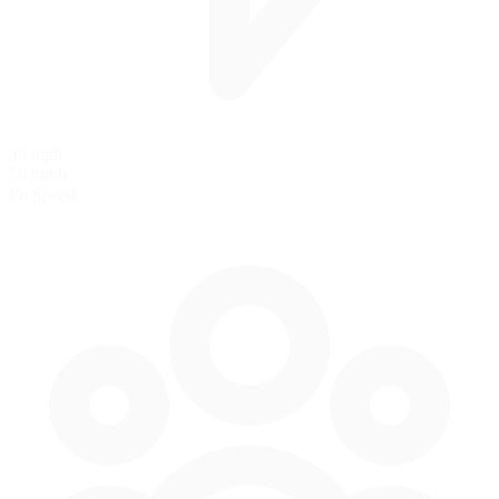
35 mph
56 km/h
Pit Speed