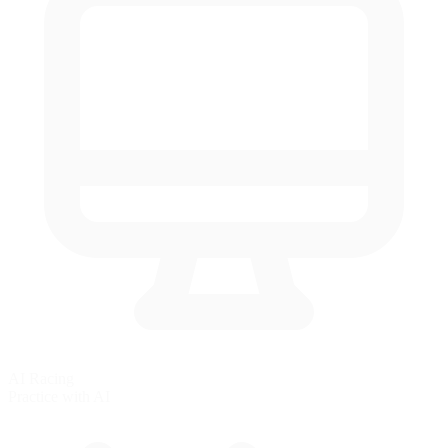
AI Racing
Practice with AI