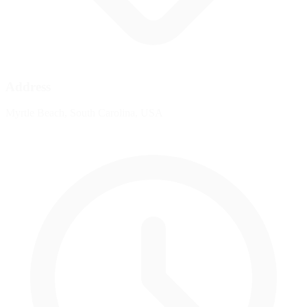
Address
Myrtle Beach, South Carolina, USA