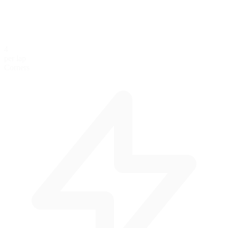
4
per lap
Corners