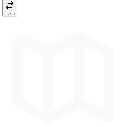
mi
/
km