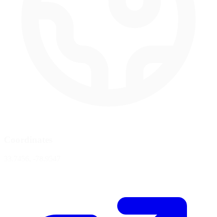
Coordinates
33.7456, -78.9547