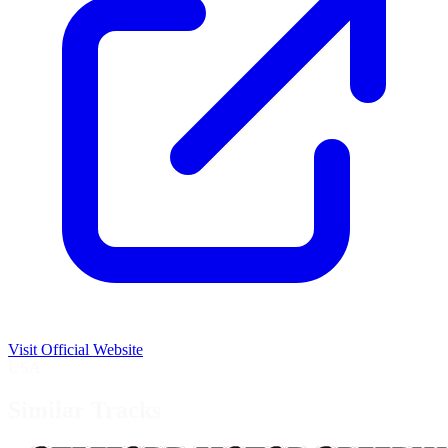
Visit Official Website
USA
Similar Tracks