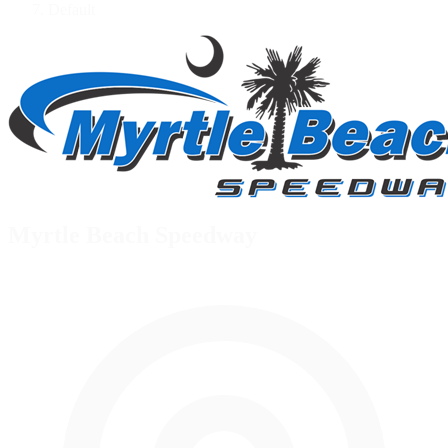
Default
Myrtle Beach Speedway