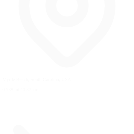
Myrtle Beach, South Carolina, USA
0.538 mi
/
0.87 km