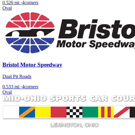
0.526 mi
·
4corners
Oval
Bristol Motor Speedway
Dual Pit Roads
0.533 mi
·
4corners
Oval