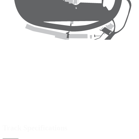
Track Specifications