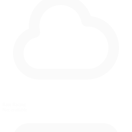
Rain Racing
Not available