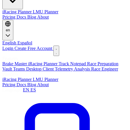
iRacing Planner
LMU Planner
Pricing
Docs
Blog
About
en
English
Español
Login
Create Free Account
Features
Brake Master
iRacing Planner
Track Notepad
Race Preparation
Vault
Teams
Desktop Client
Telemetry Analysis
Race Engineer
Planners
iRacing Planner
LMU Planner
Pricing
Docs
Blog
About
Language:
EN
ES