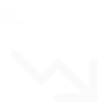
0.54 mi
0.87 km
Track Length