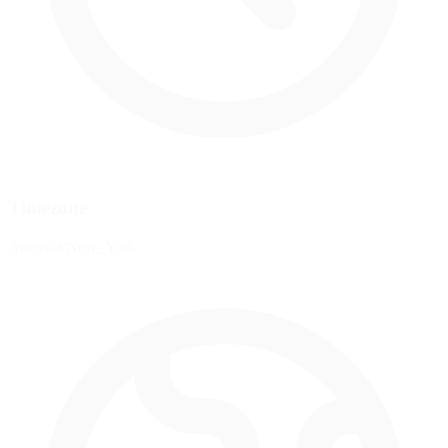
Timezone
America/New_York