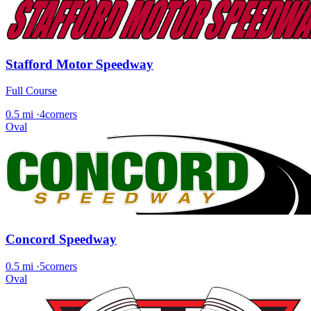
Stafford Motor Speedway
Full Course
0.5 mi
·
4corners
Oval
Concord Speedway
0.5 mi
·
5corners
Oval