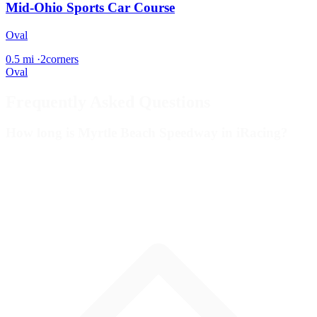
Mid-Ohio Sports Car Course
Oval
0.5 mi
·
2corners
Oval
Frequently Asked Questions
How long is Myrtle Beach Speedway in iRacing?