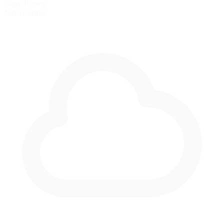
Night Racing
Not available