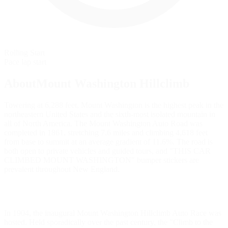
Rolling Start
Pace lap start
AboutMount Washington Hillclimb
Towering at 6,288 feet, Mount Washington is the highest peak in the
northeastern United States and the sixth-most isolated mountain in
all of North America. The Mount Washington Auto Road was
completed in 1861, stretching 7.6 miles and climbing 4,618 feet
from base to summit at an average gradient of 11.6%. The road is
both open to private vehicles and guided tours, and "THIS CAR
CLIMBED MOUNT WASHINGTON" bumper stickers are
prevalent throughout New England.
In 1904, the inaugural Mount Washington Hillclimb Auto Race was
hosted. Held sporadically over the past century, the "Climb to the