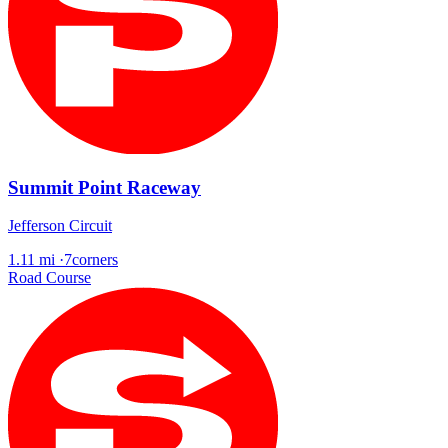
Summit Point Raceway
Jefferson Circuit
1.11 mi
·
7corners
Road Course