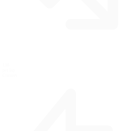
138
per lap
Corners