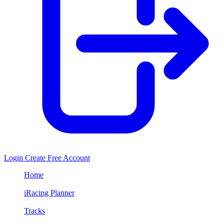
Login
Create Free Account
Home
/
iRacing Planner
/
Tracks
/