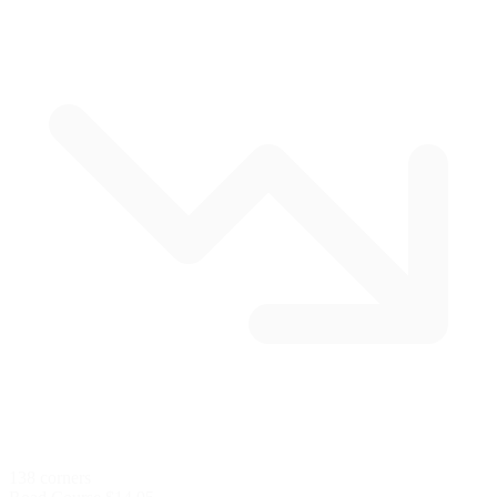
138 corners