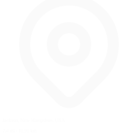
Jackson, New Hampshire, USA
7.4 mi
/
11.91 km