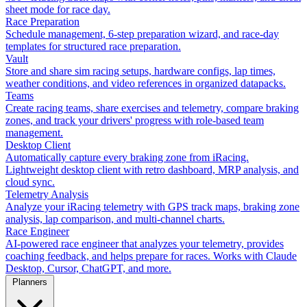
sheet mode for race day.
Race Preparation
Schedule management, 6-step preparation wizard, and race-day
templates for structured race preparation.
Vault
Store and share sim racing setups, hardware configs, lap times,
weather conditions, and video references in organized datapacks.
Teams
Create racing teams, share exercises and telemetry, compare braking
zones, and track your drivers' progress with role-based team
management.
Desktop Client
Automatically capture every braking zone from iRacing.
Lightweight desktop client with retro dashboard, MRP analysis, and
cloud sync.
Telemetry Analysis
Analyze your iRacing telemetry with GPS track maps, braking zone
analysis, lap comparison, and multi-channel charts.
Race Engineer
AI-powered race engineer that analyzes your telemetry, provides
coaching feedback, and helps prepare for races. Works with Claude
Desktop, Cursor, ChatGPT, and more.
Planners