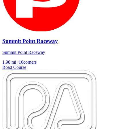
Summit Point Raceway
Summit Point Raceway
1.98 mi
·
10corners
Road Course