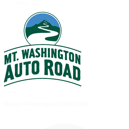
Descent
Descent
Mount Washington Hillclimb