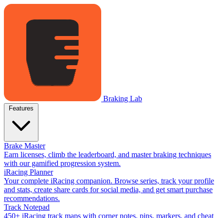
Braking Lab
Features
Brake Master
Earn licenses, climb the leaderboard, and master braking techniques
with our gamified progression system.
iRacing Planner
Your complete iRacing companion. Browse series, track your profile
and stats, create share cards for social media, and get smart purchase
recommendations.
Track Notepad
450+ iRacing track maps with corner notes, pins, markers, and cheat