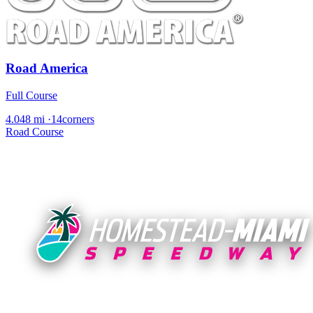
Road America
Full Course
4.048 mi
·
14corners
Road Course