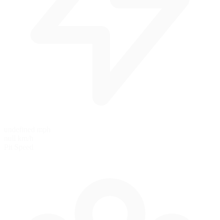
undefined mph
null km/h
Pit Speed