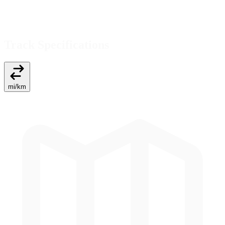
Track Specifications
mi
/
km