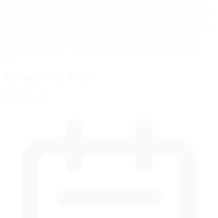
Clouds" is nonetheless the oldest auto race in the country. Its latest
revival as a full-blown race came in 2011 as a tri-annual event, and
each edition of the race since 1956 has seen a new record time set
by the winner. The most recent record was set by Travis Pastrana in
2017. Mount Washington serves as iRacing's first-ever point-to-
point hillclimb race—do you have what it takes to make it to the
top?
Racing This Week
Week
8
of 12