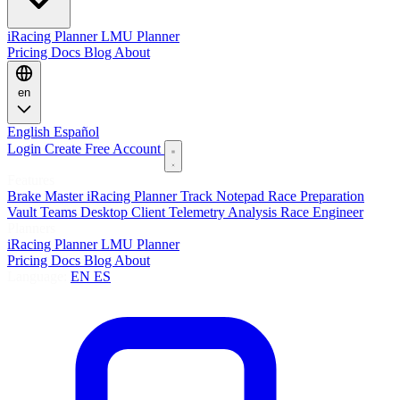
iRacing Planner
LMU Planner
Pricing
Docs
Blog
About
en
English
Español
Login
Create Free Account
Features
Brake Master
iRacing Planner
Track Notepad
Race Preparation
Vault
Teams
Desktop Client
Telemetry Analysis
Race Engineer
Planners
iRacing Planner
LMU Planner
Pricing
Docs
Blog
About
Language:
EN
ES