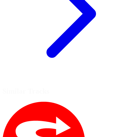
Similar Tracks