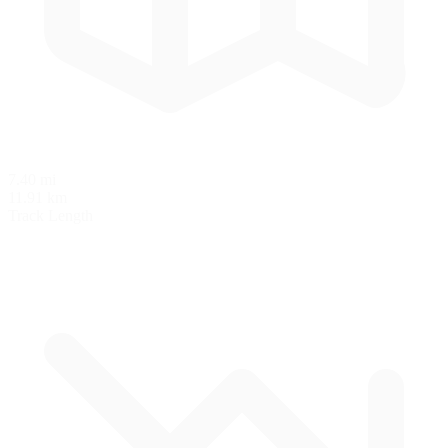
7.40 mi
11.91 km
Track Length