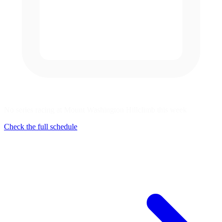
No series racing at Mount Washington Hillclimb this week
Check the full schedule