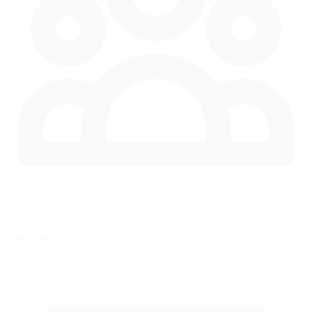
60
in race
Max Cars