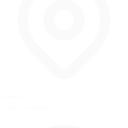
Address
Jackson, New Hampshire, USA