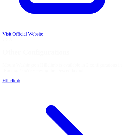
Visit Official Website
USA
Other Configurations
Mount Washington Hillclimb is available in 2 configurations in
iRacing. You're viewing the
Descent
layout.
Hillclimb