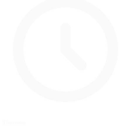
Timezone