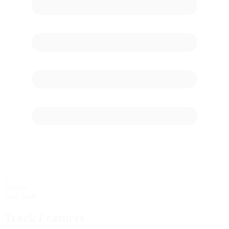
1
starting
Grid Stalls
Track Features