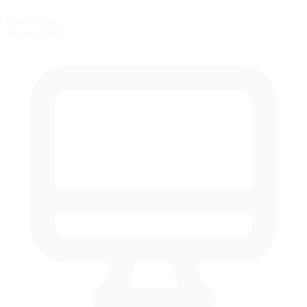
Rain Racing
Not available