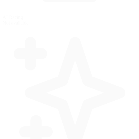
AI Racing
Not available