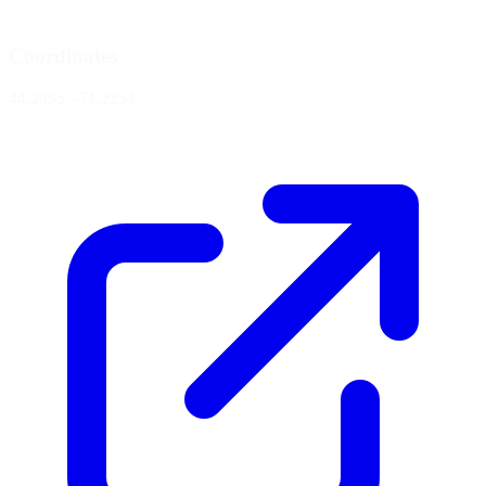
Coordinates
44.2895, -71.2251