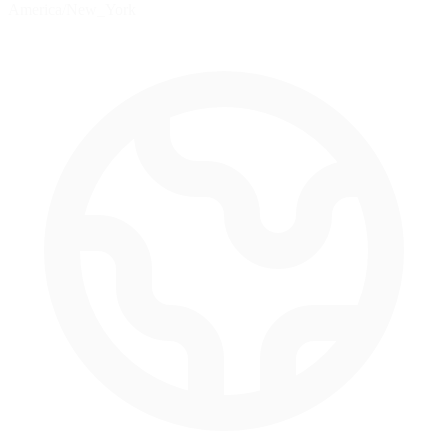
America/New_York