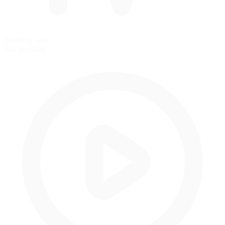
Standing Start
Not available