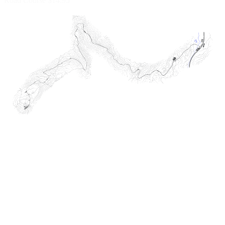
Road Course
$14.95