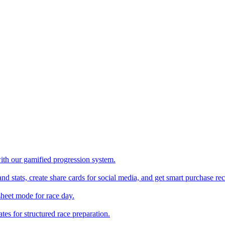
with our gamified progression system.
nd stats, create share cards for social media, and get smart purchase 
sheet mode for race day.
es for structured race preparation.