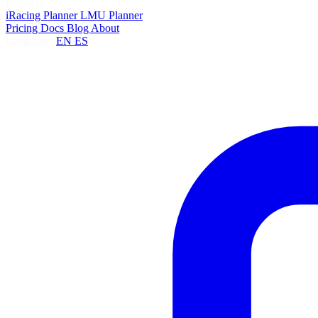
Planners
iRacing Planner
LMU Planner
Pricing
Docs
Blog
About
Language:
EN
ES