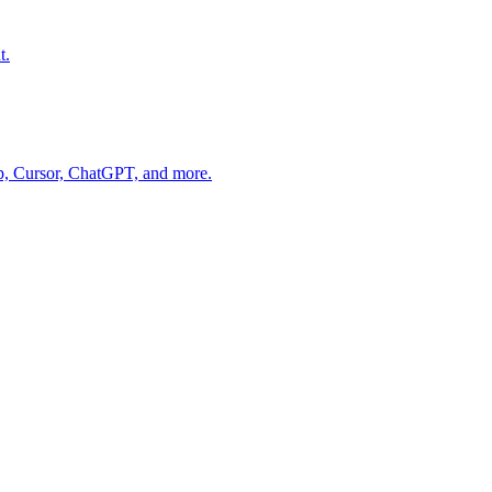
t.
op, Cursor, ChatGPT, and more.