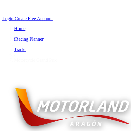
Login
Create Free Account
Home
/
iRacing Planner
/
Tracks
/
Motorcycle Grand Prix