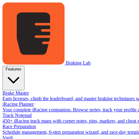
Braking Lab
Features
Brake Master
Earn licenses, climb the leaderboard, and master braking techniques 
iRacing Planner
Your complete iRacing companion. Browse series, track your profile a
Track Notepad
450+ iRacing track maps with corner notes, pins, markers, and cheat 
Race Preparation
Schedule management, 6-step preparation wizard, and race-day templat
Vault