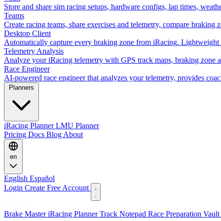
Store and share sim racing setups, hardware configs, lap times, weath
Teams
Create racing teams, share exercises and telemetry, compare braking 
Desktop Client
Automatically capture every braking zone from iRacing. Lightweight 
Telemetry Analysis
Analyze your iRacing telemetry with GPS track maps, braking zone an
Race Engineer
AI-powered race engineer that analyzes your telemetry, provides coa
Planners
iRacing Planner
LMU Planner
Pricing
Docs
Blog
About
en
English
Español
Login
Create Free Account
Features
Brake Master
iRacing Planner
Track Notepad
Race Preparation
Vaul