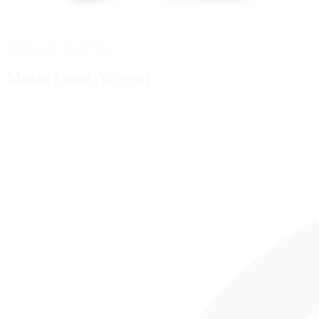
Motorcycle Grand Prix
MotorLand Aragón