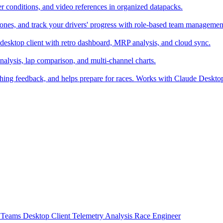
er conditions, and video references in organized datapacks.
zones, and track your drivers' progress with role-based team managemen
desktop client with retro dashboard, MRP analysis, and cloud sync.
alysis, lap comparison, and multi-channel charts.
ching feedback, and helps prepare for races. Works with Claude Deskt
t
Teams
Desktop Client
Telemetry Analysis
Race Engineer