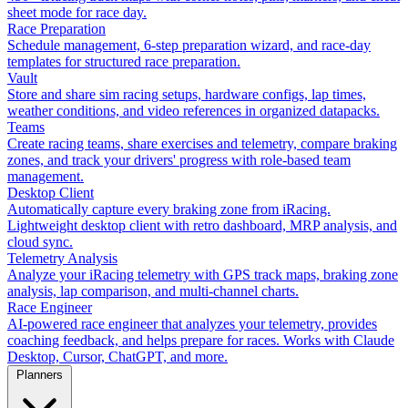
sheet mode for race day.
Race Preparation
Schedule management, 6-step preparation wizard, and race-day
templates for structured race preparation.
Vault
Store and share sim racing setups, hardware configs, lap times,
weather conditions, and video references in organized datapacks.
Teams
Create racing teams, share exercises and telemetry, compare braking
zones, and track your drivers' progress with role-based team
management.
Desktop Client
Automatically capture every braking zone from iRacing.
Lightweight desktop client with retro dashboard, MRP analysis, and
cloud sync.
Telemetry Analysis
Analyze your iRacing telemetry with GPS track maps, braking zone
analysis, lap comparison, and multi-channel charts.
Race Engineer
AI-powered race engineer that analyzes your telemetry, provides
coaching feedback, and helps prepare for races. Works with Claude
Desktop, Cursor, ChatGPT, and more.
Planners