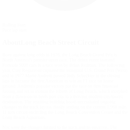
Rolling Start
Pace lap start
AboutLong Beach Street Circuit
Born against long odds in 1976, the Long Beach Grand Prix is
North America's premier street race. The debut event featured
Formula 5000 cars in a race won by Brian Redman. The following
year, Clay Regazzoni captured the inaugural U.S. Grand Prix (West)
and in 1977 Mario Andretti passed Jody Scheckter in the closing
laps to become the first American to win an F1 race on home
ground. Andretti's popular victory put the race on firm financial
footing and set in motion the rebirth of Long Beach, which morphed
from a down-on-its heels port city to a thriving modern city/tourist
destination. The resulting building boom necessitated ongoing
changes to the track layout, finally settling on the current 1.968 mile,
11 turn circuit encircling the Long Beach Convention Center and the
Long Beach Aquarium.
Nor were the changes limited to the track and its environs. The