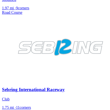
1.97 mi
·
9corners
Road Course
Sebring International Raceway
Club
1.75 mi
·
11corners