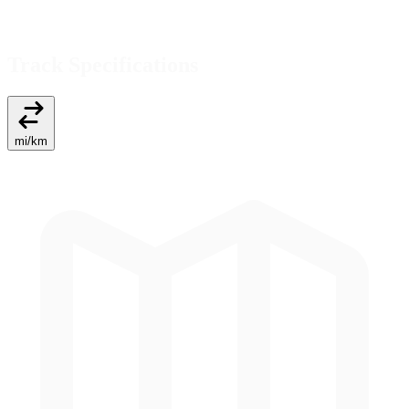
Track Specifications
mi
/
km