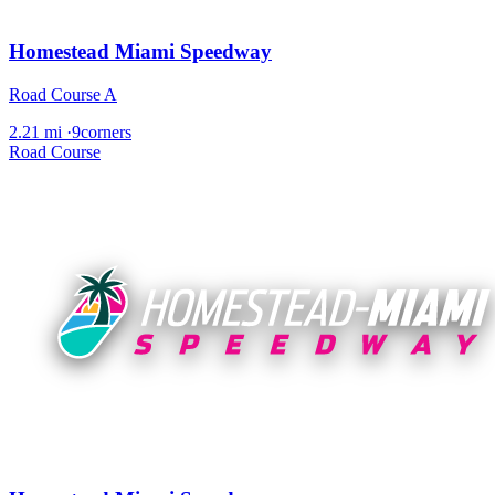
Homestead Miami Speedway
Road Course A
2.21 mi
·
9corners
Road Course