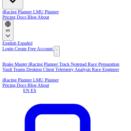
iRacing Planner
LMU Planner
Pricing
Docs
Blog
About
en
English
Español
Login
Create Free Account
Features
Brake Master
iRacing Planner
Track Notepad
Race Preparation
Vault
Teams
Desktop Client
Telemetry Analysis
Race Engineer
Planners
iRacing Planner
LMU Planner
Pricing
Docs
Blog
About
Language:
EN
ES