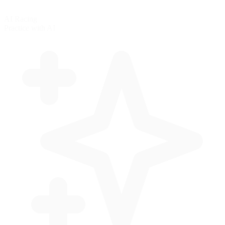
AI Racing
Practice with AI