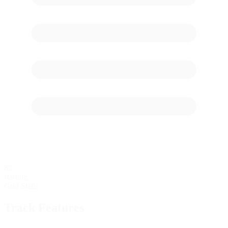
62
starting
Grid Stalls
Track Features