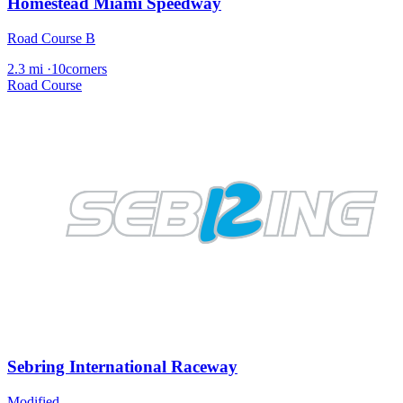
Homestead Miami Speedway
Road Course B
2.3 mi
·
10corners
Road Course
Sebring International Raceway
Modified