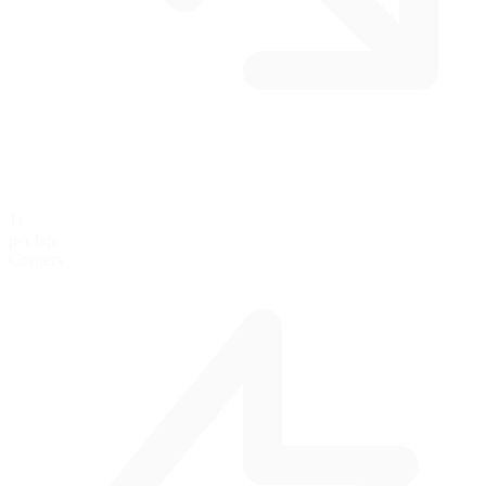
11
per lap
Corners