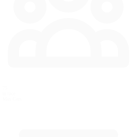
75
in race
Max Cars