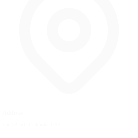
Address
Long Beach, California, USA