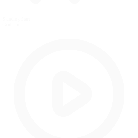
Standing Start
Grid start