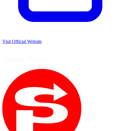
Visit Official Website
USA
Similar Tracks