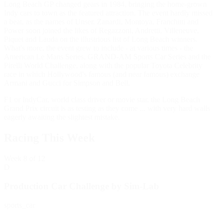
Long Beach GP changed gears in 1984, bringing the home-grown
Indy cars to town as the featured attraction. The event hardly missed
a beat, as the names of Unser, Zanardi, Montoya, Franchitti and
Power soon joined the likes of Regazzoni, Andretti, Villeneuve,
Piquet and Lauda on the illustrious list of Long Beach winners.
What's more, the event grew to include - at various times - the
American Le Mans Series, GRAND-AM Sports Car Series and the
Pirelli World Challenge, along with the popular Toyota Celebrity
race in which Hollywood's famous (and near famous) exchange
Armani and Gucci for Simpson and Bell.
F1 or IndyCar, world class driver or movie star, the Long Beach
Grand Prix circuit is as testing as they come ... with very hard walls
eagerly awaiting the slightest mistake.
Racing This Week
Week
8
of 12
D
Production Car Challenge by Sim-Lab
sports_car