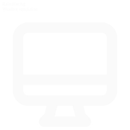
Rain Racing
Weather simulation