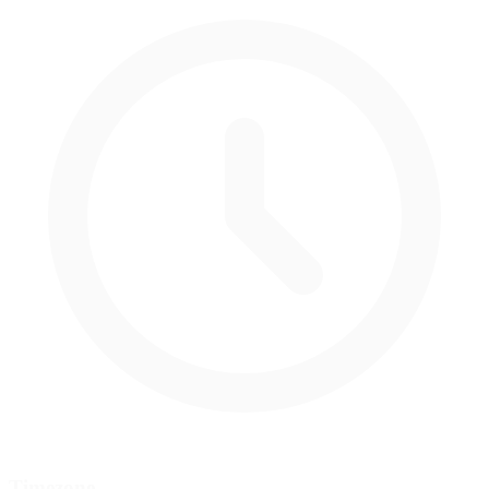
Timezone