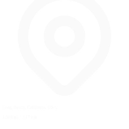
Long Beach, California, USA
1.968 mi
/
3.17 km