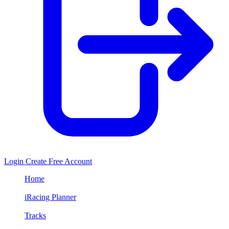
Login
Create Free Account
Home
/
iRacing Planner
/
Tracks
/