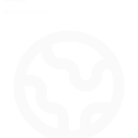
America/Los_Angeles