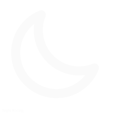
Night Racing