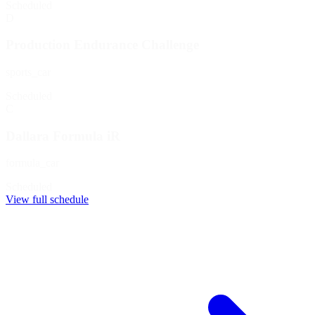
Scheduled
D
Production Endurance Challenge
sports_car
Scheduled
C
Dallara Formula iR
formula_car
Scheduled
View full schedule