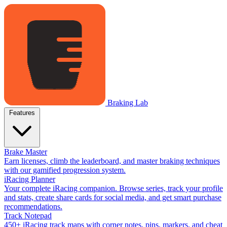
Braking Lab
Features
Brake Master
Earn licenses, climb the leaderboard, and master braking techniques
with our gamified progression system.
iRacing Planner
Your complete iRacing companion. Browse series, track your profile
and stats, create share cards for social media, and get smart purchase
recommendations.
Track Notepad
450+ iRacing track maps with corner notes, pins, markers, and cheat