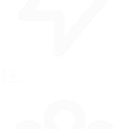
40 mph
64 km/h
Pit Speed