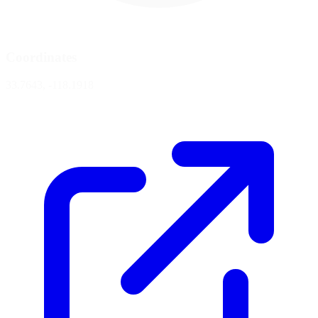
Coordinates
33.7643, -118.1918