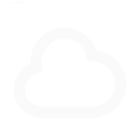
Not available