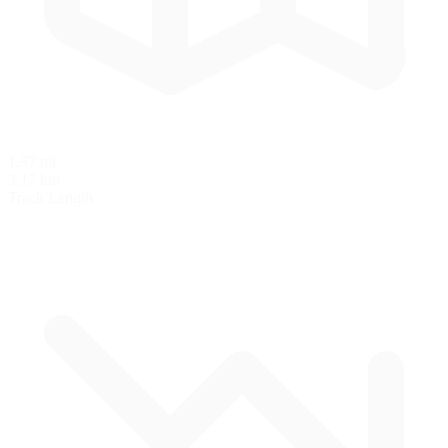
1.97 mi
3.17 km
Track Length