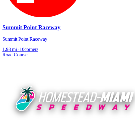
Summit Point Raceway
Summit Point Raceway
1.98 mi
·
10corners
Road Course