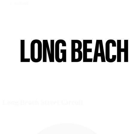
Default
Long Beach Street Circuit