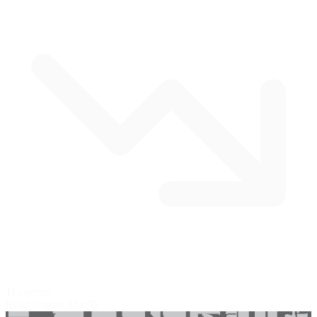
11 corners
Road Course
$14.95