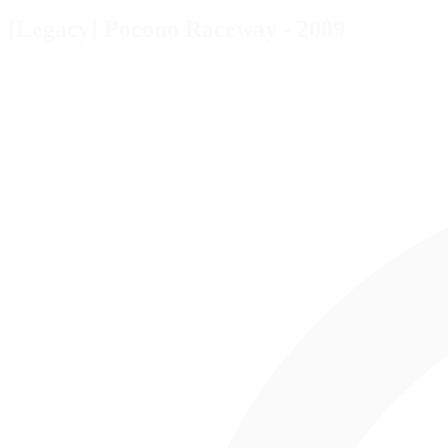
[Legacy] Pocono Raceway - 2009