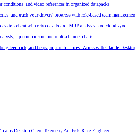
er conditions, and video references in organized datapacks.
zones, and track your drivers' progress with role-based team managemen
desktop client with retro dashboard, MRP analysis, and cloud sync.
alysis, lap comparison, and multi-channel charts.
ching feedback, and helps prepare for races. Works with Claude Deskt
t
Teams
Desktop Client
Telemetry Analysis
Race Engineer