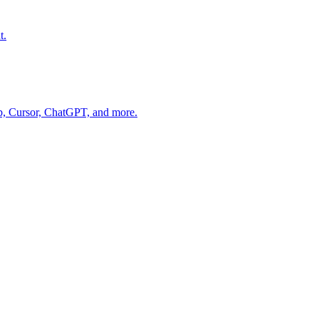
t.
op, Cursor, ChatGPT, and more.