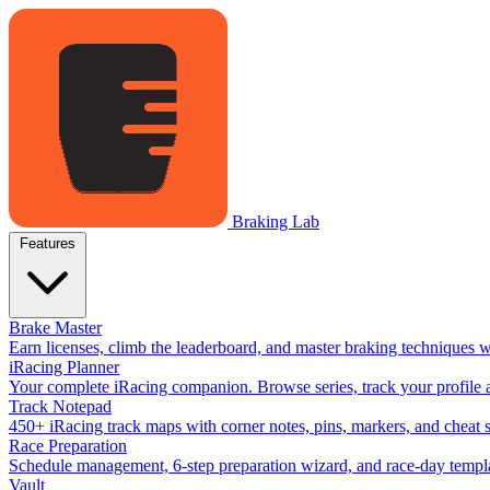
Braking Lab
Features
Brake Master
Earn licenses, climb the leaderboard, and master braking techniques 
iRacing Planner
Your complete iRacing companion. Browse series, track your profile a
Track Notepad
450+ iRacing track maps with corner notes, pins, markers, and cheat 
Race Preparation
Schedule management, 6-step preparation wizard, and race-day templat
Vault