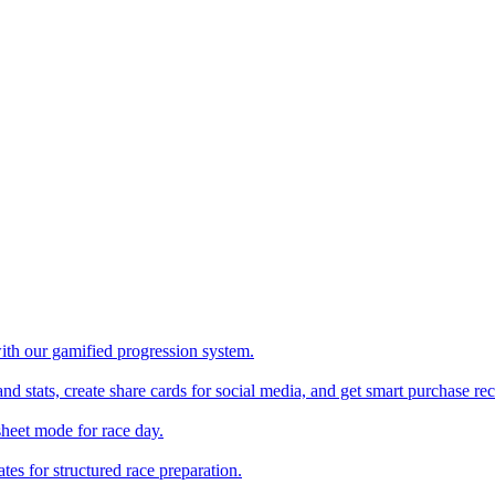
with our gamified progression system.
nd stats, create share cards for social media, and get smart purchase 
sheet mode for race day.
es for structured race preparation.