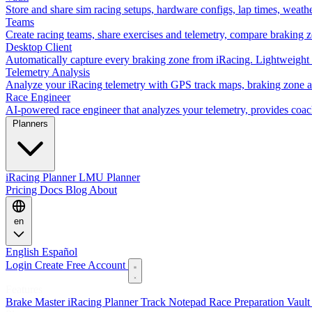
Store and share sim racing setups, hardware configs, lap times, weath
Teams
Create racing teams, share exercises and telemetry, compare braking 
Desktop Client
Automatically capture every braking zone from iRacing. Lightweight 
Telemetry Analysis
Analyze your iRacing telemetry with GPS track maps, braking zone an
Race Engineer
AI-powered race engineer that analyzes your telemetry, provides coa
Planners
iRacing Planner
LMU Planner
Pricing
Docs
Blog
About
en
English
Español
Login
Create Free Account
Features
Brake Master
iRacing Planner
Track Notepad
Race Preparation
Vaul