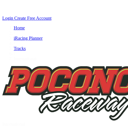
Login
Create Free Account
Home
/
iRacing Planner
/
Tracks
/
International
International