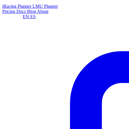
Planners
iRacing Planner
LMU Planner
Pricing
Docs
Blog
About
Language:
EN
ES