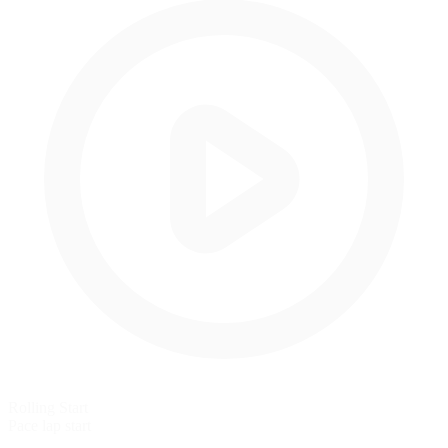
Rolling Start
Pace lap start