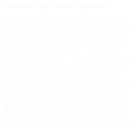
AboutLas Vegas Motor Speedway
A 1.5-mile D-shaped oval with 20-degree graduated banking, Las
Vegas Motor Speedway hosts all three of NASCAR's top stock car
series, and has been a venue for top-tier open-wheel competition and
sports car racing. A state-of-the-art motorsport facility, its nickname,
"the Diamond in the Desert", is well deserved. Las Vegas Motor
Speedway has the polished brilliance that is a trademark of
Speedway Motorsports' properties, and it is truly multifaceted.
Originally constructed in 1996, Las Vegas Motor Speedway held its
first major event in September of that year, an IRL race won by
Richie Hearn. The first NASCAR event, a NASCAR Craftsman
Truck Series race, followed two months later. The NASCAR
Xfinity Series paid a visit in 1997, before the NASCAR Cup Series
arrived in 1998, marking the beginning of the track's long-term
success. Changes to the oval in 2006 made it a more competitive
venue for stock cars. This major renovation revamped the banking,
upping if from a modest 12 degrees to 20. Not only that, but the
corners were banked progressively, meaning the further up the
racing surface, the steeper the banking. Lap speeds jumped and
racing got more competitive. The current stock car track record, held
by Kasey Kahne, is just under 185 mph.