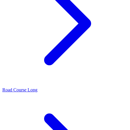
Road Course Long