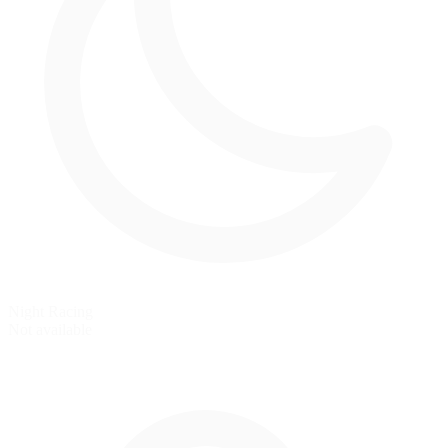
Night Racing
Not available