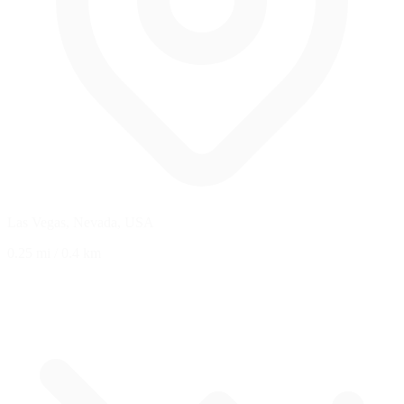
Las Vegas, Nevada, USA
0.25 mi
/
0.4 km