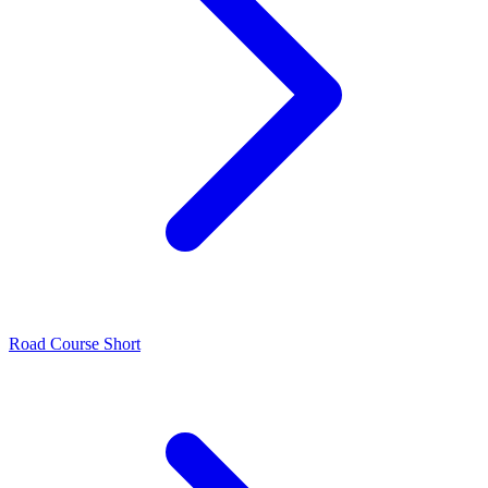
Road Course Short