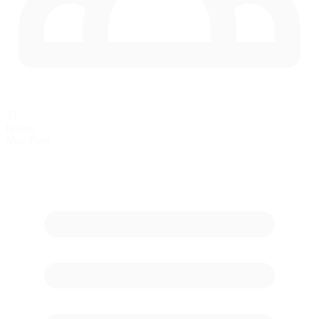
33
in race
Max Cars