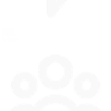
35 mph
56 km/h
Pit Speed