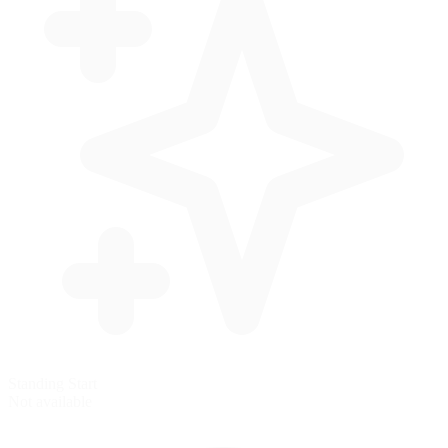
Standing Start
Not available