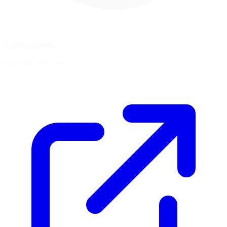
Coordinates
36.2723, -115.0125