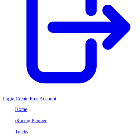
Login
Create Free Account
Home
/
iRacing Planner
/
Tracks
/