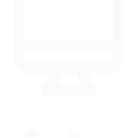
AI Racing
Practice with AI