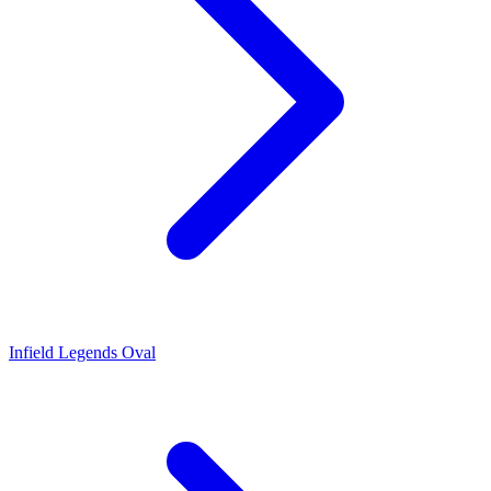
Infield Legends Oval