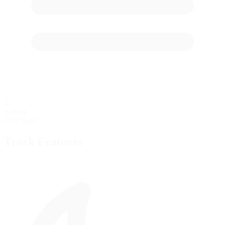
22
starting
Grid Stalls
Track Features