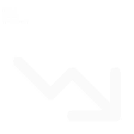
0.25 mi
0.40 km
Track Length