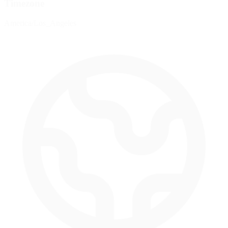
Timezone
America/Los_Angeles