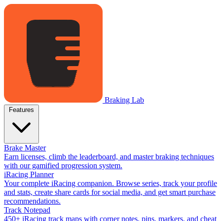
Braking Lab
Features
Brake Master
Earn licenses, climb the leaderboard, and master braking techniques
with our gamified progression system.
iRacing Planner
Your complete iRacing companion. Browse series, track your profile
and stats, create share cards for social media, and get smart purchase
recommendations.
Track Notepad
450+ iRacing track maps with corner notes, pins, markers, and cheat