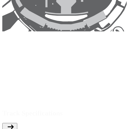
Track Specifications