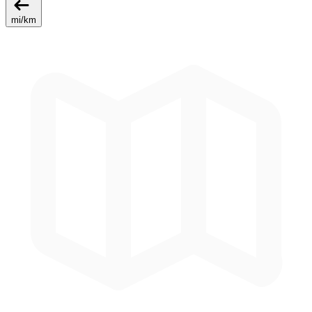
mi
/
km