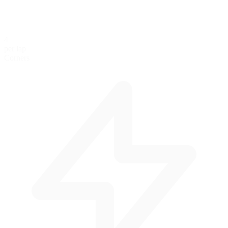
4
per lap
Corners