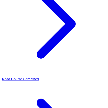
Road Course Combined