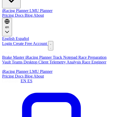
iRacing Planner
LMU Planner
Pricing
Docs
Blog
About
en
English
Español
Login
Create Free Account
Features
Brake Master
iRacing Planner
Track Notepad
Race Preparation
Vault
Teams
Desktop Client
Telemetry Analysis
Race Engineer
Planners
iRacing Planner
LMU Planner
Pricing
Docs
Blog
About
Language:
EN
ES