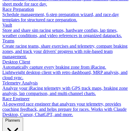
sheet mode for race day.
Race Preparation
Schedule management, 6-step preparation wizard, and race-day
templates for structured race preparation.
Vault
Store and share sim racing setups, hardware configs, lap times,
weather conditions, and video references in organized datapacks.
Teams
Create racing teams, share exercises and telemetry, compare braking
zones, and track your drivers' progress with role-based team
management.
Desktop Client
Automatically capture every braking zone from iRacing.
Lightweight desktop client with retro dashboard, MRP analysis, and
cloud sync.
Telemetry Analysis
Analyze your iRacing telemetry with GPS track maps, braking zone
analysis, lap comparison, and multi-channel charts.
Race Engineer
AI-powered race engineer that analyzes your telemetry, provides
coaching feedback, and helps prepare for races. Works with Claude
Desktop, Cursor, ChatGPT, and more.
Planners