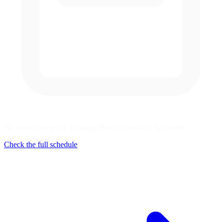
No series racing at Las Vegas Motor Speedway this week
Check the full schedule