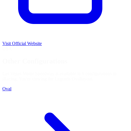
Visit Official Website
USA
Other Configurations
Las Vegas Motor Speedway is available in 6 configurations in
iRacing. You're viewing the
Legends Oval
layout.
Oval