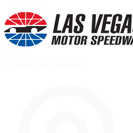
Legends Oval
Legends Oval
Las Vegas Motor Speedway