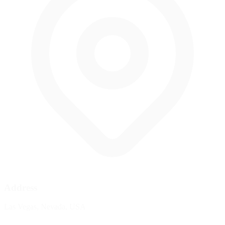
Address
Las Vegas, Nevada, USA