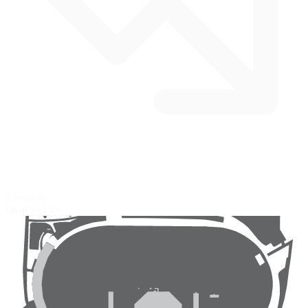
4 corners
Oval
$14.95