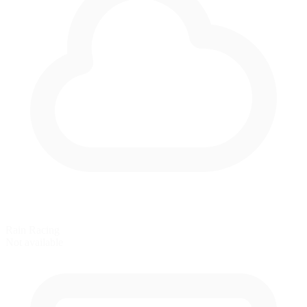
Rain Racing
Not available