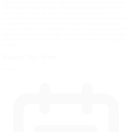
Although the oval gets much of the prime-time attention these days,
the facility's multiple infield configurations make the desert speed
palace a great venue for road racing, karting and Legends Car
racing. There are three different road courses, two that are confined
to the infield and one that makes use of the big oval. The infield
circuits are small but challenging and provide a good opportunity to
test set-up packages. In addition, there are two short ovals, one pit-
lane based and one in the infield, on which Legends Cars regularly
compete.
Racing This Week
Week
8
of 12