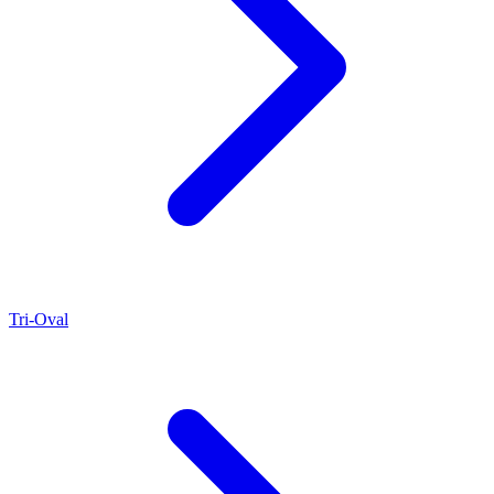
Tri-Oval