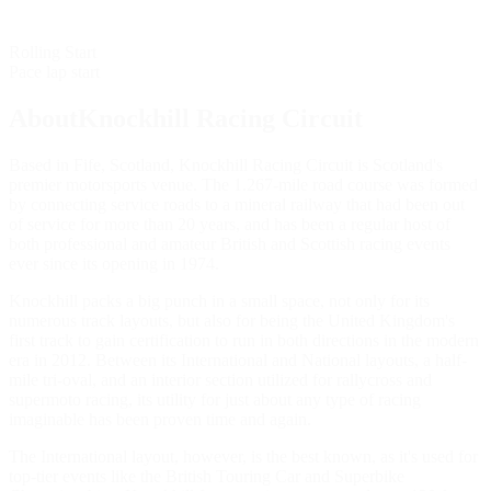
Rolling Start
Pace lap start
AboutKnockhill Racing Circuit
Based in Fife, Scotland, Knockhill Racing Circuit is Scotland's
premier motorsports venue. The 1.267-mile road course was formed
by connecting service roads to a mineral railway that had been out
of service for more than 20 years, and has been a regular host of
both professional and amateur British and Scottish racing events
ever since its opening in 1974.
Knockhill packs a big punch in a small space, not only for its
numerous track layouts, but also for being the United Kingdom's
first track to gain certification to run in both directions in the modern
era in 2012. Between its International and National layouts, a half-
mile tri-oval, and an interior section utilized for rallycross and
supermoto racing, its utility for just about any type of racing
imaginable has been proven time and again.
The International layout, however, is the best known, as it's used for
top-tier events like the British Touring Car and Superbike