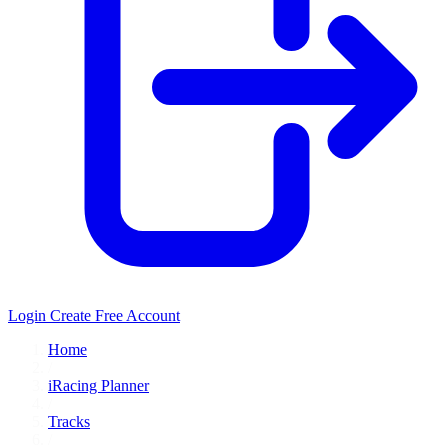
Login
Create Free Account
Home
/
iRacing Planner
/
Tracks
/