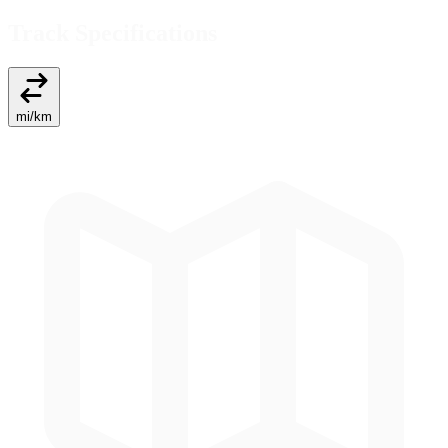
Track Specifications
mi
/
km