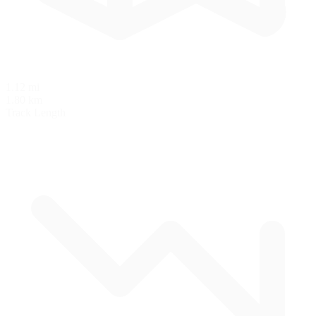
1.12 mi
1.80 km
Track Length