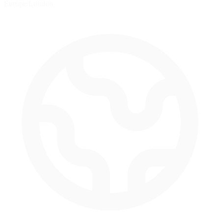
Europe/London