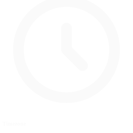
Timezone