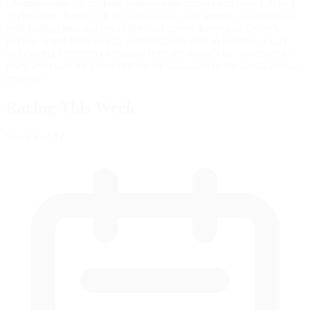
Championships. Knockhill features nine corners and over 120 feet
of elevation changes on its main layout, with lengthy straightaways
both leading into and out of the final corner, known as Taylor's
hairpin. Aside from racing, demonstration runs in Formula 1 cars
and driving experiences ranging from the world's top supercars to
entry-level cars for junior drivers are mainstays of the track's annual
program.
Racing This Week
Week
8
of 12