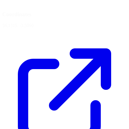
Coordinates
56.1315, -3.5090