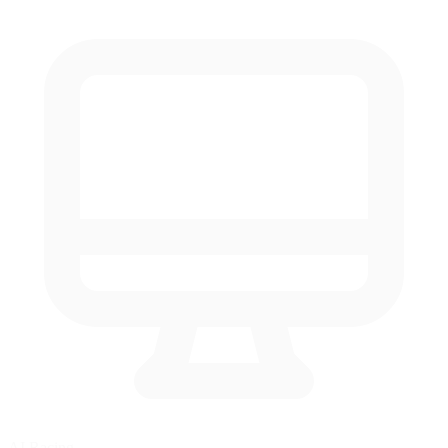
AI Racing