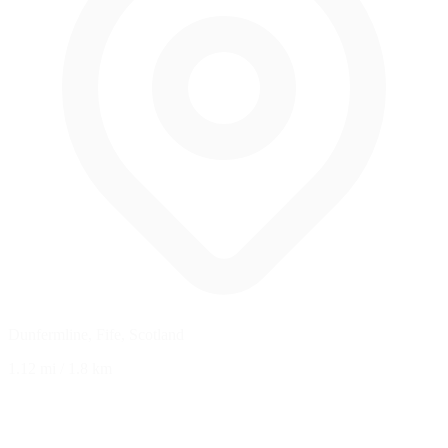
Dunfermline, Fife, Scotland
1.12 mi
/
1.8 km