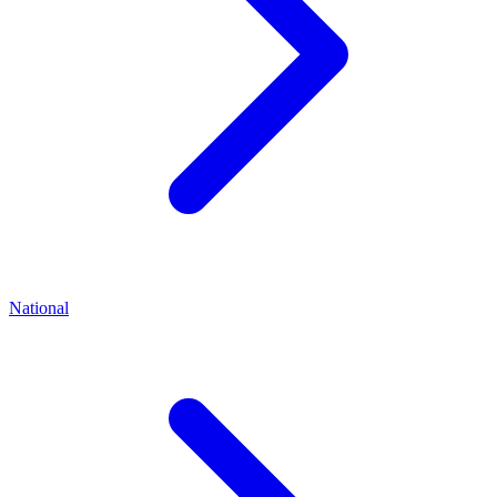
National