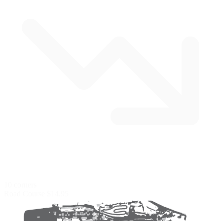
10 corners
Road Course
$14.95