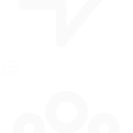
37 mph
60 km/h
Pit Speed