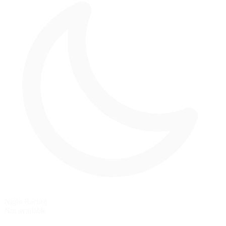
Night Racing
Not available