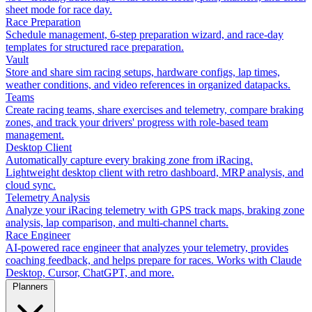
sheet mode for race day.
Race Preparation
Schedule management, 6-step preparation wizard, and race-day
templates for structured race preparation.
Vault
Store and share sim racing setups, hardware configs, lap times,
weather conditions, and video references in organized datapacks.
Teams
Create racing teams, share exercises and telemetry, compare braking
zones, and track your drivers' progress with role-based team
management.
Desktop Client
Automatically capture every braking zone from iRacing.
Lightweight desktop client with retro dashboard, MRP analysis, and
cloud sync.
Telemetry Analysis
Analyze your iRacing telemetry with GPS track maps, braking zone
analysis, lap comparison, and multi-channel charts.
Race Engineer
AI-powered race engineer that analyzes your telemetry, provides
coaching feedback, and helps prepare for races. Works with Claude
Desktop, Cursor, ChatGPT, and more.
Planners