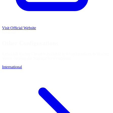
Visit Official Website
Scotland
Other Configurations
Knockhill Racing Circuit is available in 6 configurations in iRacing.
You're viewing the
National Reverse
layout.
International