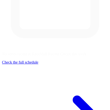
No series racing at Knockhill Racing Circuit this week
Check the full schedule