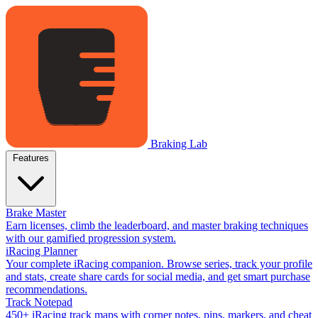
Braking Lab
Features
Brake Master
Earn licenses, climb the leaderboard, and master braking techniques
with our gamified progression system.
iRacing Planner
Your complete iRacing companion. Browse series, track your profile
and stats, create share cards for social media, and get smart purchase
recommendations.
Track Notepad
450+ iRacing track maps with corner notes, pins, markers, and cheat