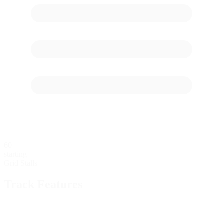
60
starting
Grid Stalls
Track Features