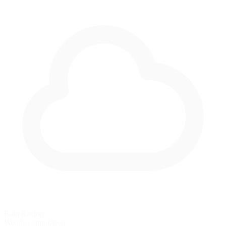
Rain Racing
Weather simulation