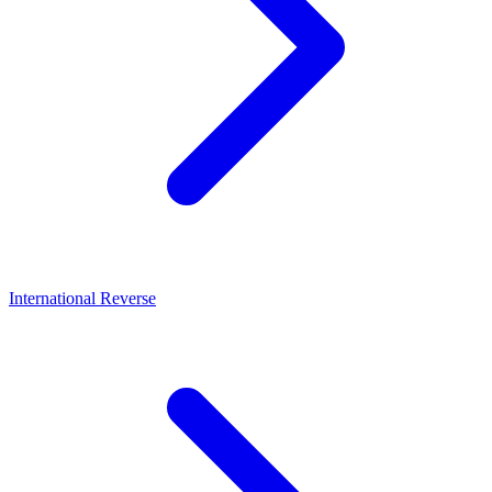
International Reverse