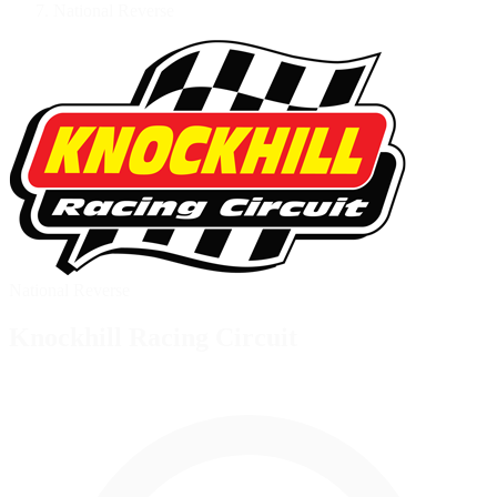
National Reverse
National Reverse
Knockhill Racing Circuit