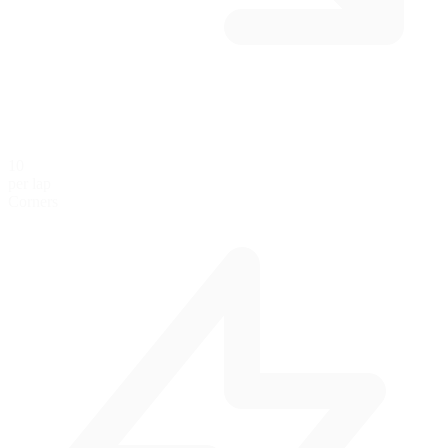
10
per lap
Corners