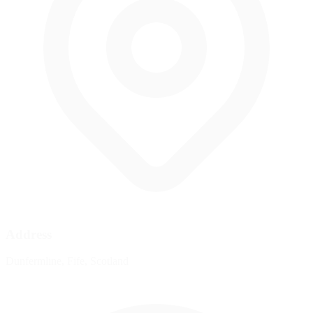
Address
Dunfermline, Fife, Scotland