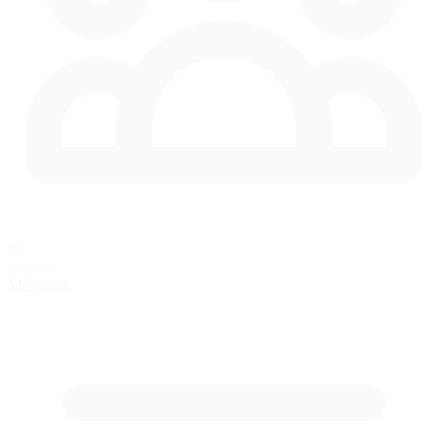
60
in race
Max Cars