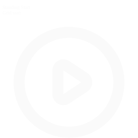
Standing Start
Grid start