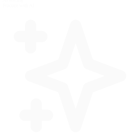
Practice with AI