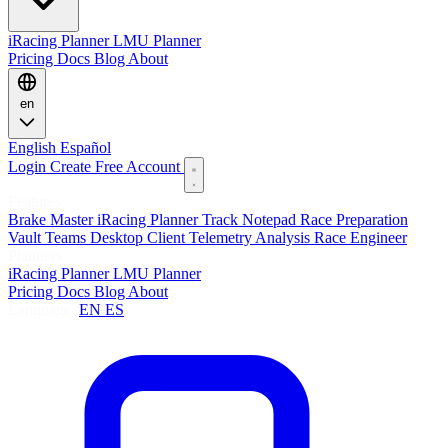
iRacing Planner
LMU Planner
Pricing
Docs
Blog
About
en
English
Español
Login
Create Free Account
Features
Brake Master
iRacing Planner
Track Notepad
Race Preparation
Vault
Teams
Desktop Client
Telemetry Analysis
Race Engineer
Planners
iRacing Planner
LMU Planner
Pricing
Docs
Blog
About
Language:
EN
ES