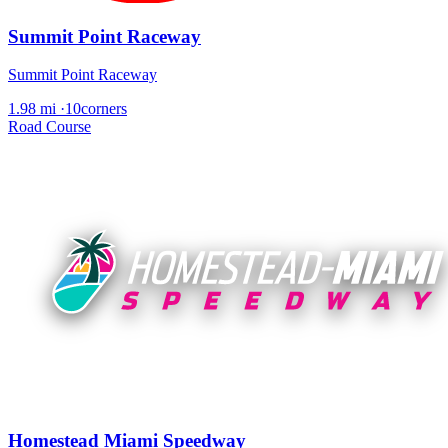
Summit Point Raceway
Summit Point Raceway
1.98 mi
·
10corners
Road Course
Homestead Miami Speedway