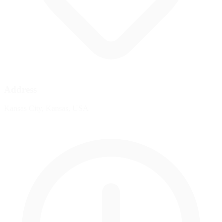
Address
Kansas City, Kansas, USA