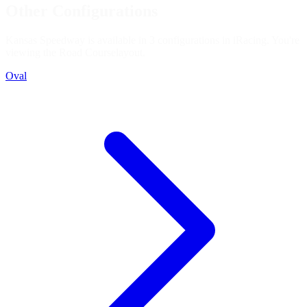
Other Configurations
Kansas Speedway is available in 3 configurations in iRacing. You're
viewing the
Road Course
layout.
Oval