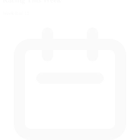
Racing This Week
Week
8
of 12