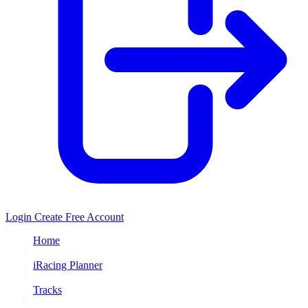
Login
Create Free Account
Home
/
iRacing Planner
/
Tracks
/