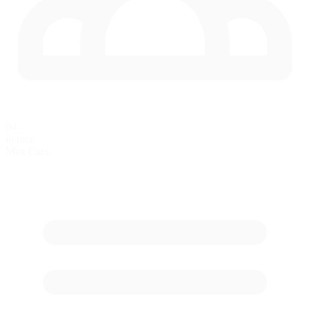
64
in race
Max Cars