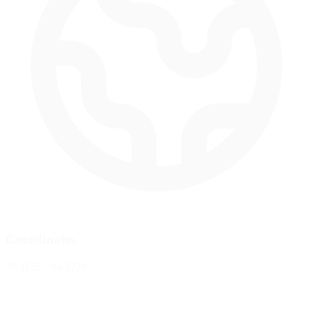
Coordinates
39.1155, -94.8329