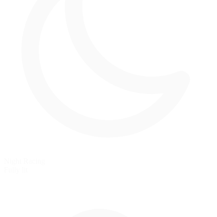
Night Racing
Fully lit