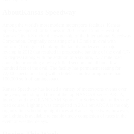
AboutKansas Speedway
Among the world's most modern motorsports facilities, Kansas
Speedway opened for business in 2001 some 15 miles west of
Kansas City, KS under the ownership of the International Speedway
Corporation. Originally consisting of a 1.5 mile tri-oval with
uniform (15 degrees) banking, the facility underwent a major
revamp in 2012 that resulted in progressive banking of the oval (17-
20 degress) along with the addition of a six turn, 2.37 mile road
course incorporating a twisty infield section and all but a few
hundred feet of the oval. The facility has permanent seating for
72,000 spectators along with a hotel/casino featuring more than
100,000 sq ft of gaming space.
Kansas Speedway has hosted a variety of motorsports events over
the years, including all three of the top NASCAR series, ARCA,
IndyCar and the GRAND-AM Sports Car Series which utilizes the
road course. Lighting was completed in 2011 but ARCA is the only
organization scheduling night races at Kansas Speedway; however,
the lighting is available to enable timely completion of races in the
event of weather delays.