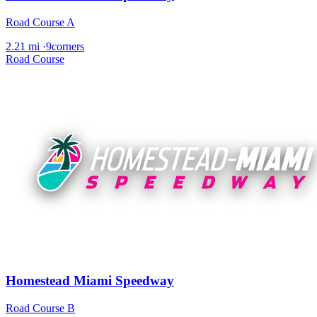
Road Course A
2.21 mi
·
9corners
Road Course
Homestead Miami Speedway
Road Course B