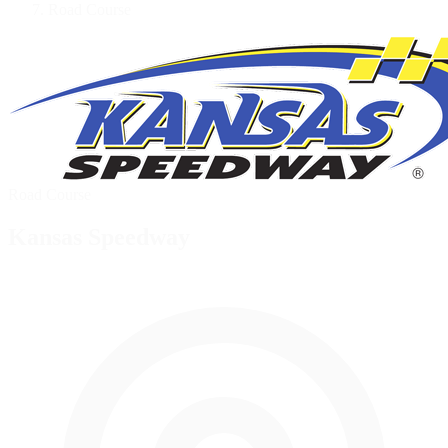
Road Course
Road Course
Kansas Speedway