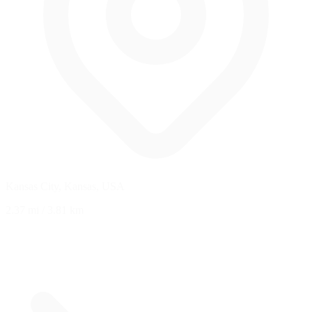
Kansas City, Kansas, USA
2.37 mi
/
3.81 km