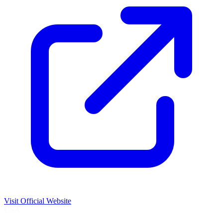
Visit Official Website
USA