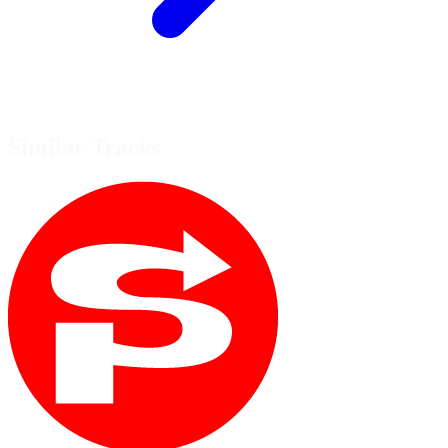
Similar Tracks