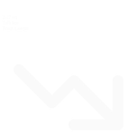
2.37 mi
3.81 km
Track Length