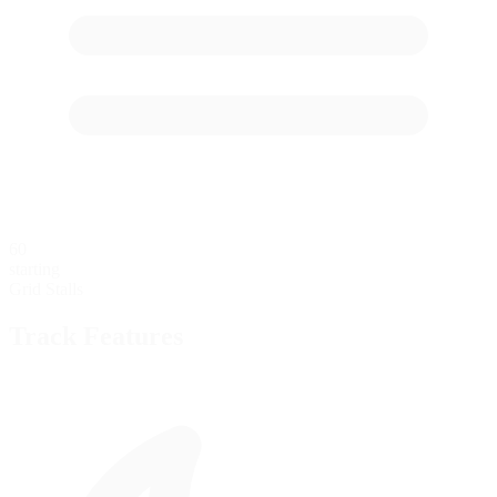
60
starting
Grid Stalls
Track Features