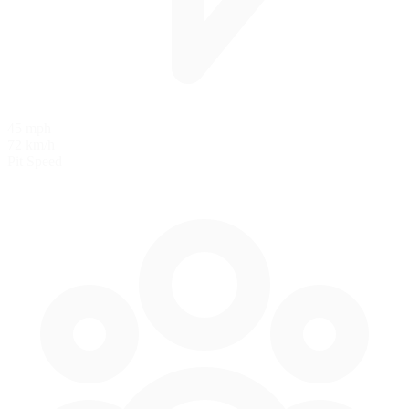
45 mph
72 km/h
Pit Speed