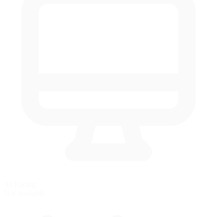
AI Racing
Not available