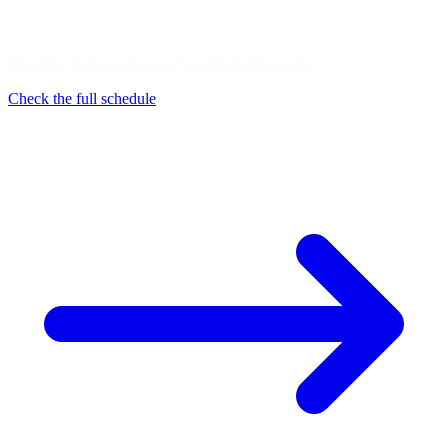
No series racing at Kansas Speedway this week
Check the full schedule