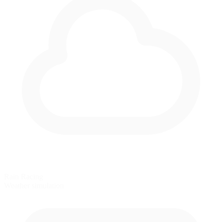
Rain Racing
Weather simulation