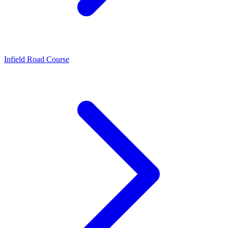
Infield Road Course