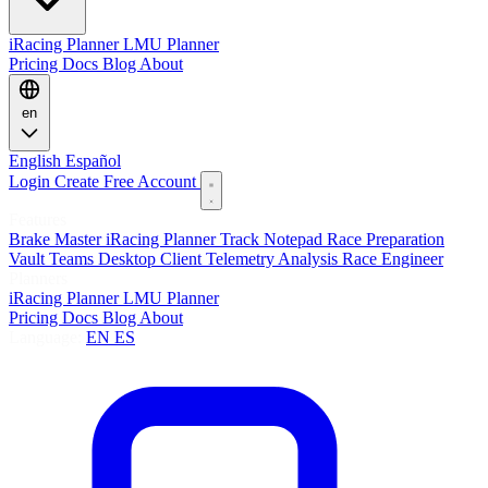
iRacing Planner
LMU Planner
Pricing
Docs
Blog
About
en
English
Español
Login
Create Free Account
Features
Brake Master
iRacing Planner
Track Notepad
Race Preparation
Vault
Teams
Desktop Client
Telemetry Analysis
Race Engineer
Planners
iRacing Planner
LMU Planner
Pricing
Docs
Blog
About
Language:
EN
ES