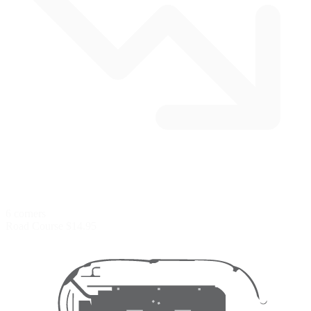
6 corners
Road Course
$14.95