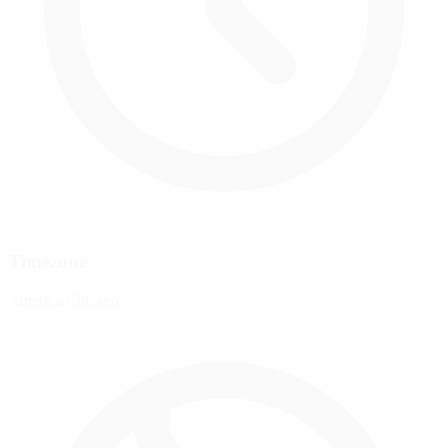
Timezone
America/Chicago