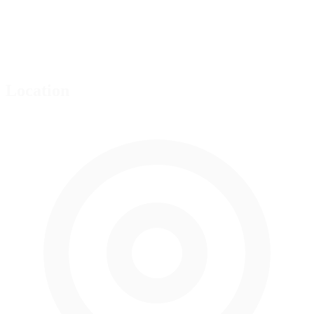
Location