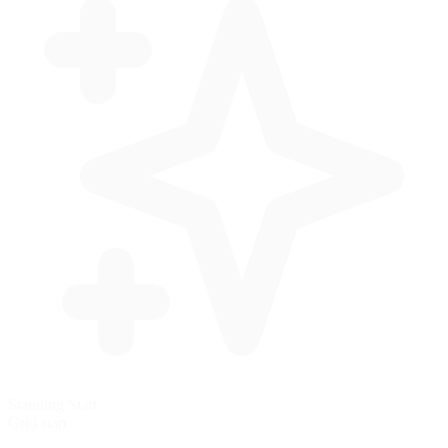
Standing Start
Grid start