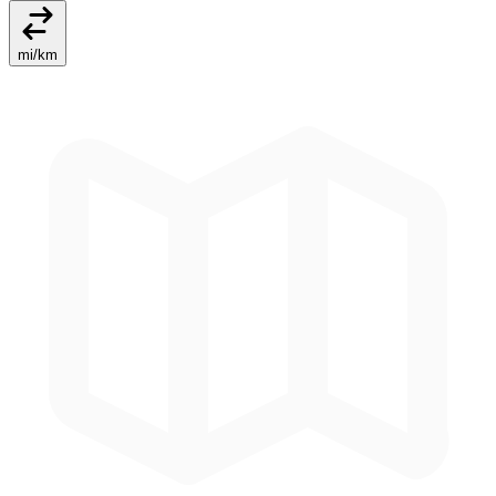
mi
/
km