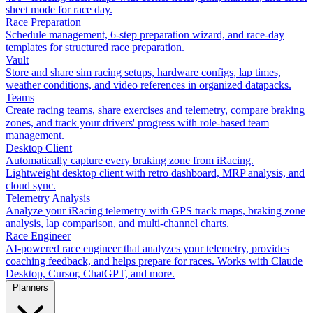
sheet mode for race day.
Race Preparation
Schedule management, 6-step preparation wizard, and race-day
templates for structured race preparation.
Vault
Store and share sim racing setups, hardware configs, lap times,
weather conditions, and video references in organized datapacks.
Teams
Create racing teams, share exercises and telemetry, compare braking
zones, and track your drivers' progress with role-based team
management.
Desktop Client
Automatically capture every braking zone from iRacing.
Lightweight desktop client with retro dashboard, MRP analysis, and
cloud sync.
Telemetry Analysis
Analyze your iRacing telemetry with GPS track maps, braking zone
analysis, lap comparison, and multi-channel charts.
Race Engineer
AI-powered race engineer that analyzes your telemetry, provides
coaching feedback, and helps prepare for races. Works with Claude
Desktop, Cursor, ChatGPT, and more.
Planners