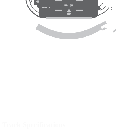
Track Specifications