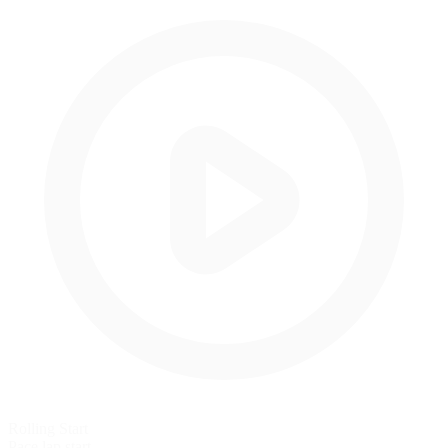
Rolling Start
Pace lap start