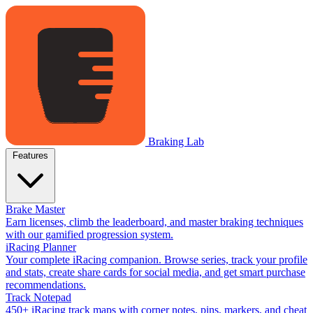
Braking Lab
Features
Brake Master
Earn licenses, climb the leaderboard, and master braking techniques
with our gamified progression system.
iRacing Planner
Your complete iRacing companion. Browse series, track your profile
and stats, create share cards for social media, and get smart purchase
recommendations.
Track Notepad
450+ iRacing track maps with corner notes, pins, markers, and cheat