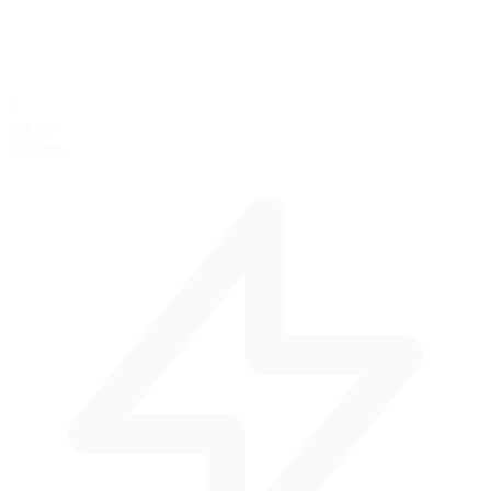
6
per lap
Corners