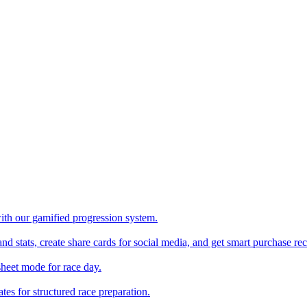
with our gamified progression system.
nd stats, create share cards for social media, and get smart purchase 
sheet mode for race day.
es for structured race preparation.