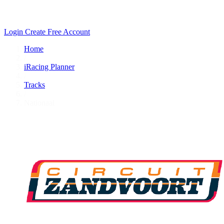
Login
Create Free Account
Home
/
iRacing Planner
/
Tracks
/
Nationaal