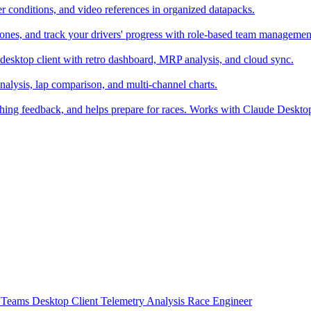
er conditions, and video references in organized datapacks.
zones, and track your drivers' progress with role-based team managemen
desktop client with retro dashboard, MRP analysis, and cloud sync.
alysis, lap comparison, and multi-channel charts.
ching feedback, and helps prepare for races. Works with Claude Deskt
t
Teams
Desktop Client
Telemetry Analysis
Race Engineer