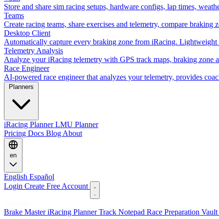
Store and share sim racing setups, hardware configs, lap times, weath
Teams
Create racing teams, share exercises and telemetry, compare braking 
Desktop Client
Automatically capture every braking zone from iRacing. Lightweight 
Telemetry Analysis
Analyze your iRacing telemetry with GPS track maps, braking zone an
Race Engineer
AI-powered race engineer that analyzes your telemetry, provides coa
Planners
iRacing Planner
LMU Planner
Pricing
Docs
Blog
About
en
English
Español
Login
Create Free Account
Features
Brake Master
iRacing Planner
Track Notepad
Race Preparation
Vaul