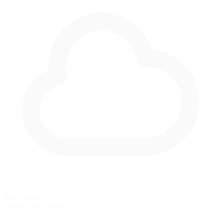
Rain Racing
Weather simulation