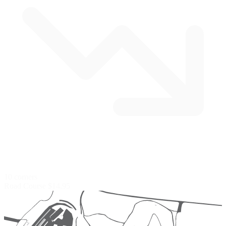
10 corners
Road Course
$14.95