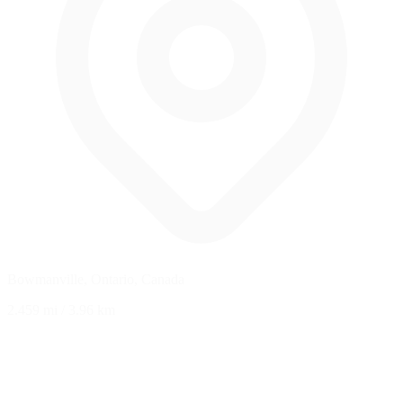
Bowmanville, Ontario, Canada
2.459 mi
/
3.96 km