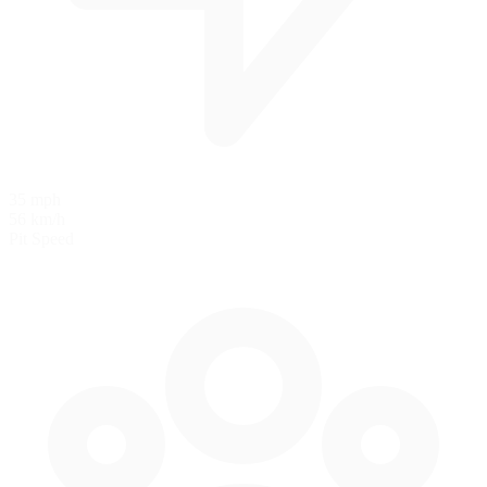
35 mph
56 km/h
Pit Speed