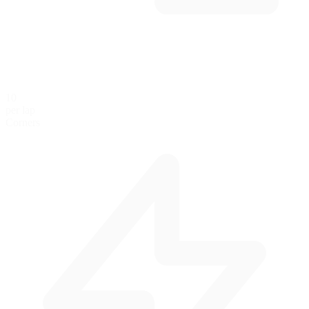
10
per lap
Corners