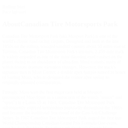
Rolling Start
Pace lap start
AboutCanadian Tire Motorsports Park
Canadian Tire Motorsport Park (aka Mosport Park) is one of the
world's classic road racing circuits. Designed and built in the late
1950s on the rolling, wooded sandhill country about 50 miles east of
Toronto, Canadian Tire Motorsport Park's ten-turn, 2.459 mile track
is widely-regarded as one of the most daunting road courses on the
planet owing to an abundance of ultra-fast, blind corners, many of
which feature dramatic elevation changes. However, the track's
signature turn is Moss Corner, a double apex hairpin named in honor
of Stirling Moss, who re-designed the corner after seeing its
originally-planned configuration.
Fittingly, Moss won the first major race held at Mosport
(pronounced Moe-Sport as a contraction of the words "motor" and
"sport") in a Lotus 19 in 1961. Canadian Tire Motorsport Park
subsequently enjoyed tremendous popularity throughout the 1960s
and became the traditional first round of the Can-Am Challenge
Series. In 1967 Canadian Tire Motorsport Park staged the first true
World Championship Canadian Grand Prix Formula One event,