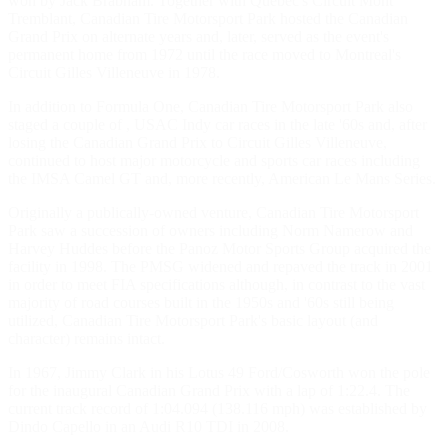
won by Jack Brabham. Together with Quebec's Circuit Mont
Tremblant, Canadian Tire Motorsport Park hosted the Canadian
Grand Prix on alternate years and, later, served as the event's
permanent home from 1972 until the race moved to Montreal's
Circuit Gilles Villeneuve in 1978.
In addition to Formula One, Canadian Tire Motorsport Park also
staged a couple of , USAC Indy car races in the late '60s and, after
losing the Canadian Grand Prix to Circuit Gilles Villeneuve,
continued to host major motorcycle and sports car races including
the IMSA Camel GT and, more recently, American Le Mans Series.
Originally a publically-owned venture, Canadian Tire Motorsport
Park saw a succession of owners including Norm Namerow and
Harvey Huddes before the Panoz Motor Sports Group acquired the
facility in 1998. The PMSG widened and repaved the track in 2001
in order to meet FIA specifications although, in contrast to the vast
majority of road courses built in the 1950s and '60s still being
utilized, Canadian Tire Motorsport Park's basic layout (and
character) remains intact.
In 1967, Jimmy Clark in his Lotus 49 Ford/Cosworth won the pole
for the inaugural Canadian Grand Prix with a lap of 1:22.4. The
current track record of 1:04.094 (138.116 mph) was established by
Dindo Capello in an Audi R10 TDI in 2008.