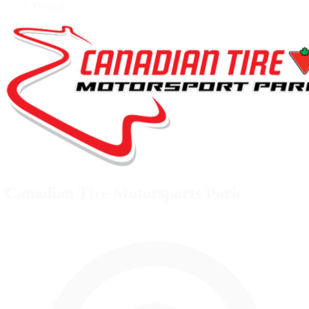
Default
Canadian Tire Motorsports Park