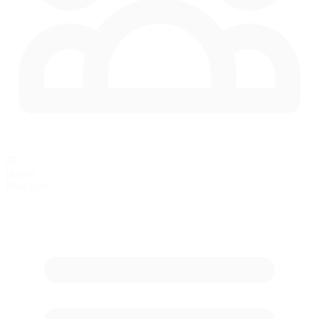
67
in race
Max Cars