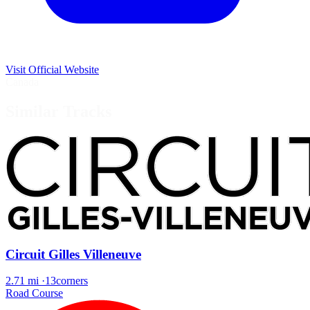
Visit Official Website
Canada
Similar Tracks
Circuit Gilles Villeneuve
2.71 mi
·
13corners
Road Course