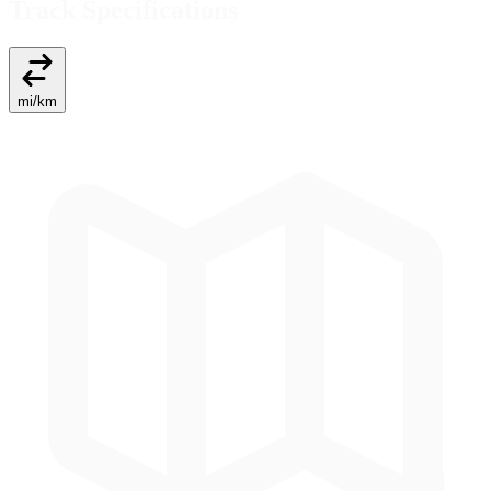
Track Specifications
mi
/
km