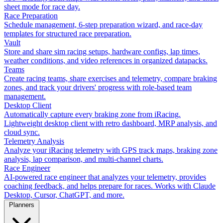
sheet mode for race day.
Race Preparation
Schedule management, 6-step preparation wizard, and race-day
templates for structured race preparation.
Vault
Store and share sim racing setups, hardware configs, lap times,
weather conditions, and video references in organized datapacks.
Teams
Create racing teams, share exercises and telemetry, compare braking
zones, and track your drivers' progress with role-based team
management.
Desktop Client
Automatically capture every braking zone from iRacing.
Lightweight desktop client with retro dashboard, MRP analysis, and
cloud sync.
Telemetry Analysis
Analyze your iRacing telemetry with GPS track maps, braking zone
analysis, lap comparison, and multi-channel charts.
Race Engineer
AI-powered race engineer that analyzes your telemetry, provides
coaching feedback, and helps prepare for races. Works with Claude
Desktop, Cursor, ChatGPT, and more.
Planners