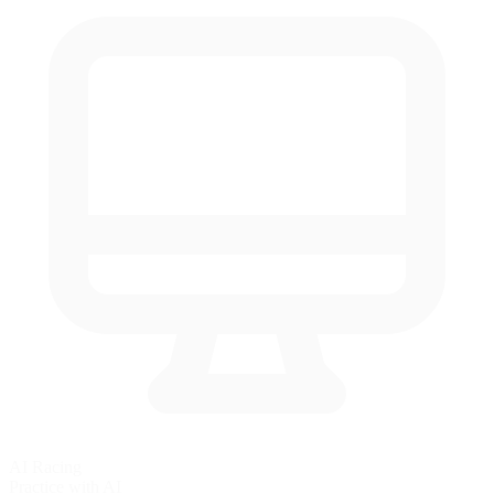
AI Racing
Practice with AI