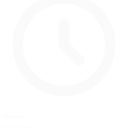
Timezone
America/Toronto