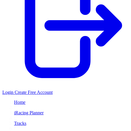
Login
Create Free Account
Home
/
iRacing Planner
/
Tracks
/