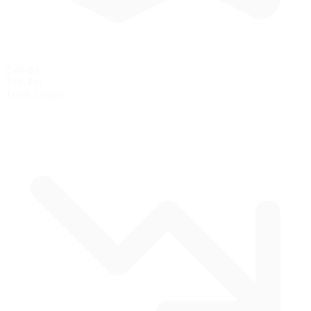
2.46 mi
3.96 km
Track Length