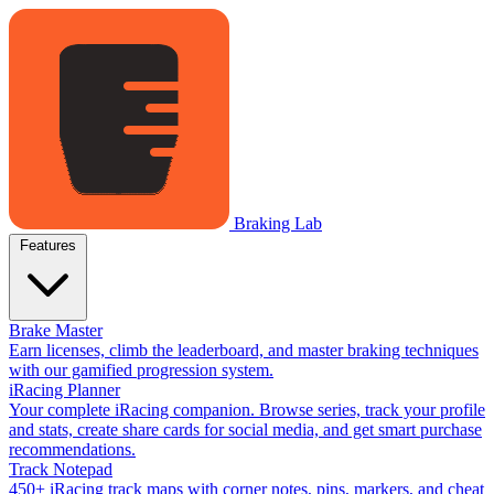
Braking Lab
Features
Brake Master
Earn licenses, climb the leaderboard, and master braking techniques
with our gamified progression system.
iRacing Planner
Your complete iRacing companion. Browse series, track your profile
and stats, create share cards for social media, and get smart purchase
recommendations.
Track Notepad
450+ iRacing track maps with corner notes, pins, markers, and cheat