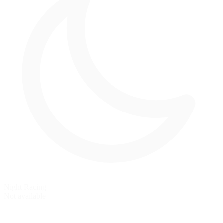
Night Racing
Not available