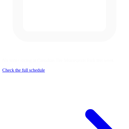
No series racing at Canadian Tire Motorsports Park this week
Check the full schedule