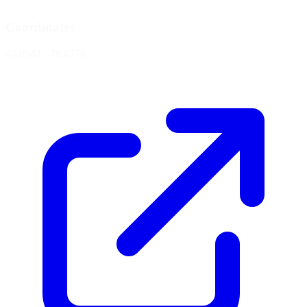
Coordinates
44.0542, -78.6776