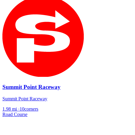
Summit Point Raceway
Summit Point Raceway
1.98 mi
·
10corners
Road Course