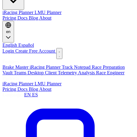
iRacing Planner
LMU Planner
Pricing
Docs
Blog
About
en
English
Español
Login
Create Free Account
Features
Brake Master
iRacing Planner
Track Notepad
Race Preparation
Vault
Teams
Desktop Client
Telemetry Analysis
Race Engineer
Planners
iRacing Planner
LMU Planner
Pricing
Docs
Blog
About
Language:
EN
ES