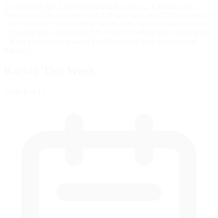
In addition to the 2.459 mile Grand Prix circuit, Canadian Tire
Motorsport Park includes a half-mile paved oval; a 2.4 km advanced
driver and race driver training facility with a quarter-mile skid pad
(Canadian Tire Motorsport Park Driver Development Centre) and a
1.4 km kart track (Canadian Tire Motorsport Park International
Karting).
Racing This Week
Week
8
of 12