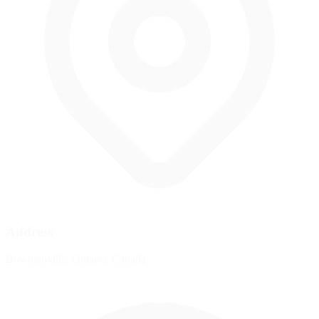
Address
Bowmanville, Ontario, Canada