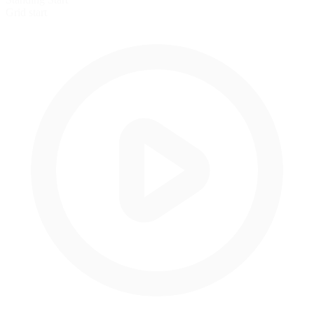
Grid start