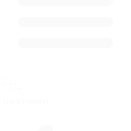
62
starting
Grid Stalls
Track Features