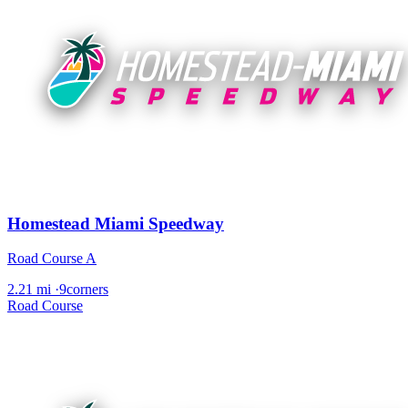
Homestead Miami Speedway
Road Course A
2.21 mi
·
9corners
Road Course