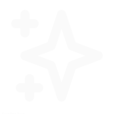
Standing Start