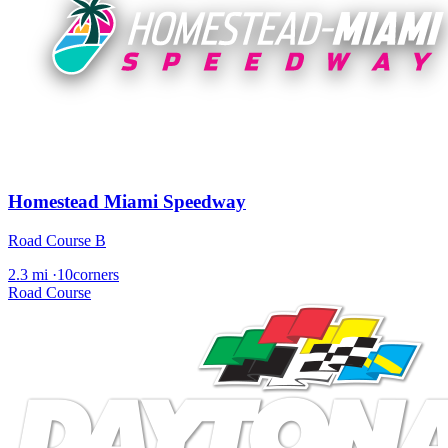
Homestead Miami Speedway
Road Course B
2.3 mi
·
10corners
Road Course