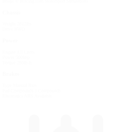
Image © iRacing.com Motorsport Simulations
Chassis
Weight
2822lbs
Drive
RWD
Power
Engine
4.0 Liters
Power
500bhp
Torque
280lb-ft
Brakes
Type
Manual Bias
Pad Compounds
3 Compounds
Electronics
ABS Available