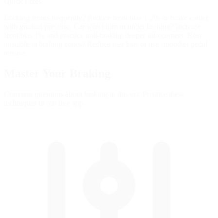
Quick Fixes
Locking fronts frequently? Reduce front bias 1-2% or brake earlier
with gradual pressure. Car won't turn in under braking? Increase
front bias 1% and practice trail-braking deeper into corners. Rear
unstable in braking zones? Reduce rear bias or use smoother pedal
release.
Master Your
Braking
Common questions about braking in this car. Practice these
techniques in our free app.