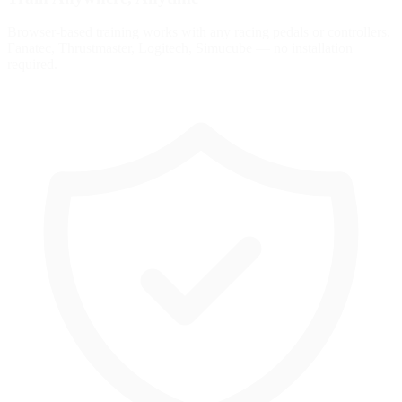
Browser-based training works with any racing pedals or controllers.
Fanatec, Thrustmaster, Logitech, Simucube — no installation
required.