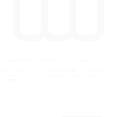
Import UM Porsche 911 GT3 R Telemetry
Drop your Garage61 lap CSV and extract braking data for every
corner. Generate personalized practice exercises based on YOUR
telemetry, not generic patterns.