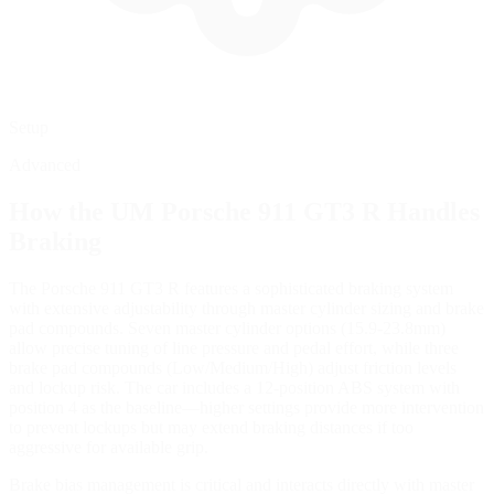
Setup
Advanced
How the
UM Porsche 911 GT3 R
Handles
Braking
The Porsche 911 GT3 R features a sophisticated braking system
with extensive adjustability through master cylinder sizing and brake
pad compounds. Seven master cylinder options (15.9-23.8mm)
allow precise tuning of line pressure and pedal effort, while three
brake pad compounds (Low/Medium/High) adjust friction levels
and lockup risk. The car includes a 12-position ABS system with
position 4 as the baseline—higher settings provide more intervention
to prevent lockups but may extend braking distances if too
aggressive for available grip.
Brake bias management is critical and interacts directly with master