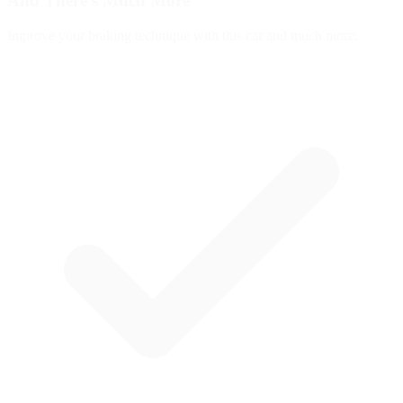
And There's
Much More
Improve your braking technique with this car and much more: