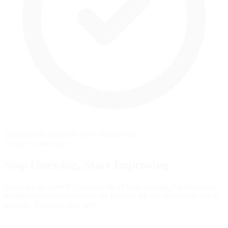
Grounded in official iRacing manual data
Practice in the App
Stop Guessing,
Start Improving
Many drivers slam the brakes with all their strength, but the fastest
modulate pressure, use the brake to rotate the car, and exit as fast as
possible. Train that skill here.