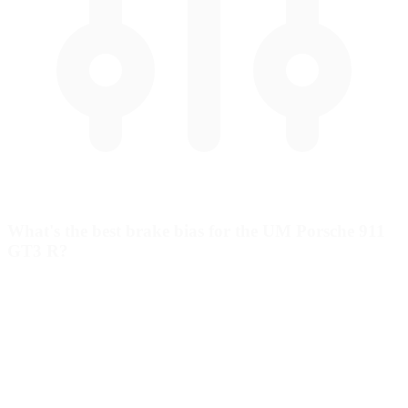
What's the best brake bias for the UM Porsche 911
GT3 R?