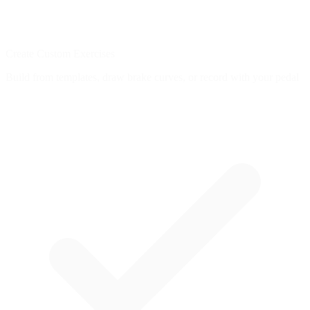
Create Custom Exercises
Build from templates, draw brake curves, or record with your pedal