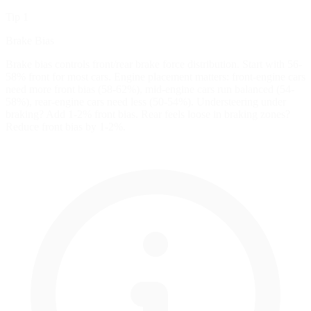
Tip 1
Brake Bias
Brake bias controls front/rear brake force distribution. Start with 56-
58% front for most cars. Engine placement matters: front-engine cars
need more front bias (58-62%), mid-engine cars run balanced (54-
58%), rear-engine cars need less (50-54%). Understeering under
braking? Add 1-2% front bias. Rear feels loose in braking zones?
Reduce front bias by 1-2%.