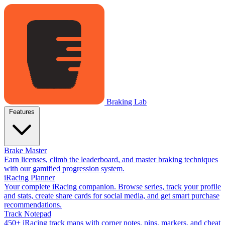
Braking Lab
Features
Brake Master
Earn licenses, climb the leaderboard, and master braking techniques
with our gamified progression system.
iRacing Planner
Your complete iRacing companion. Browse series, track your profile
and stats, create share cards for social media, and get smart purchase
recommendations.
Track Notepad
450+ iRacing track maps with corner notes, pins, markers, and cheat