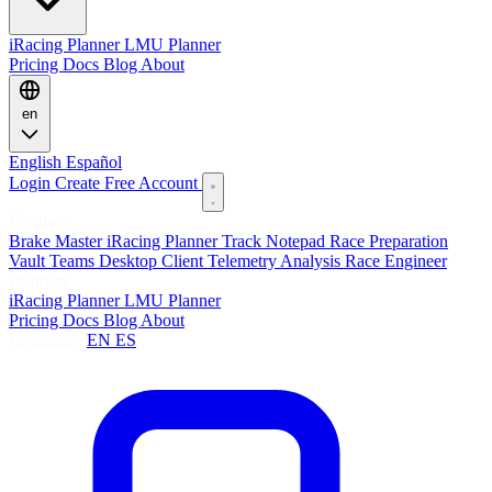
iRacing Planner
LMU Planner
Pricing
Docs
Blog
About
en
English
Español
Login
Create Free Account
Features
Brake Master
iRacing Planner
Track Notepad
Race Preparation
Vault
Teams
Desktop Client
Telemetry Analysis
Race Engineer
Planners
iRacing Planner
LMU Planner
Pricing
Docs
Blog
About
Language:
EN
ES