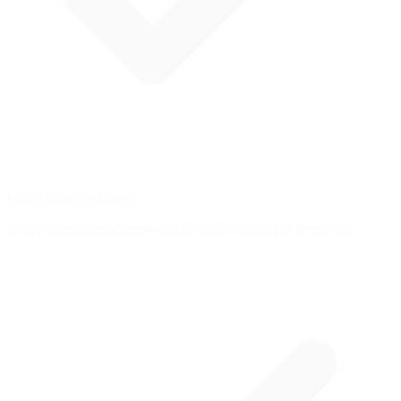
Brake Master Ratings
Earn rankings and compete on leaderboards as you improve