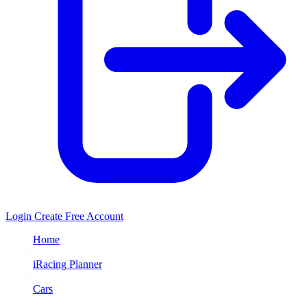
Login
Create Free Account
Home
/
iRacing Planner
/
Cars
/