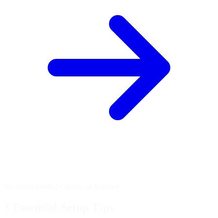
No install needed • Works in browser
3 Essential
Setup Tips