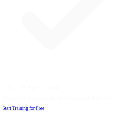
Exercises & Progress Tracking
Practice exercises and track your progress completely free.
Start Training for Free