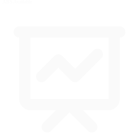
ABS Available