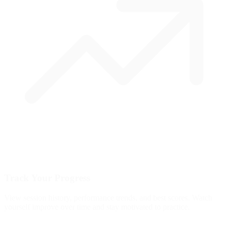
Track Your Progress
View session history, performance trends, and best scores. Watch
yourself improve over time and stay motivated to practice.