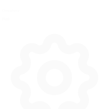
Downforce
High