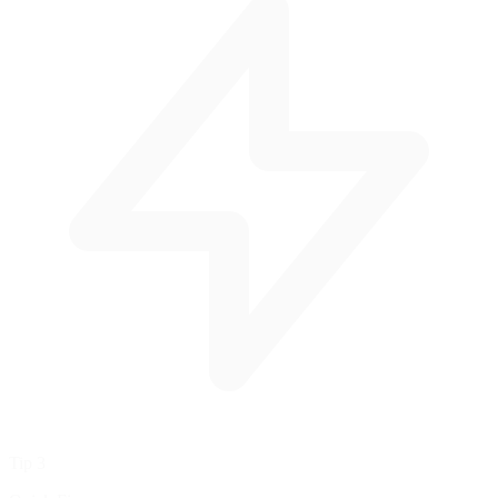
Tip 3