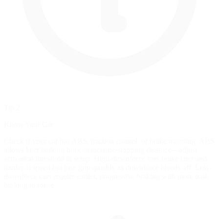
Tip 2
Know Your Car
Check if your car has ABS, traction control, or brake mapping. ABS
allows later braking but can increase stopping distance—adjust
activation threshold in setup. High-downforce cars brake later and
harder at speed but lose grip quickly as downforce bleeds off. Low-
downforce cars require earlier, progressive braking with more trail-
braking to rotate.