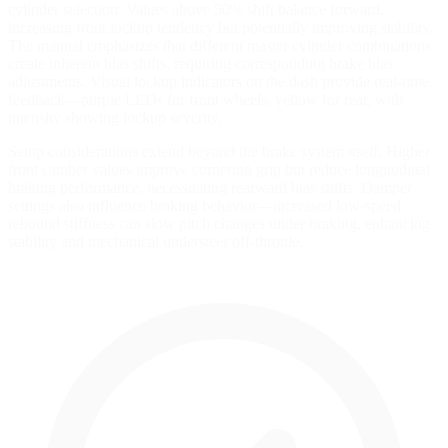
cylinder selection. Values above 50% shift balance forward,
increasing front lockup tendency but potentially improving stability.
The manual emphasizes that different master cylinder combinations
create inherent bias shifts, requiring corresponding brake bias
adjustments. Visual lockup indicators on the dash provide real-time
feedback—purple LEDs for front wheels, yellow for rear, with
intensity showing lockup severity.
Setup considerations extend beyond the brake system itself. Higher
front camber values improve cornering grip but reduce longitudinal
braking performance, necessitating rearward bias shifts. Damper
settings also influence braking behavior—increased low-speed
rebound stiffness can slow pitch changes under braking, enhancing
stability and mechanical understeer off-throttle.