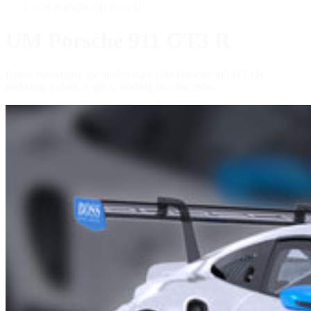
UM Porsche 911 GT3 R
UM Porsche 911 GT3 R
Know everything about iRacing's UM Porsche 911 GT3 R
including technical specs, braking tips and more.