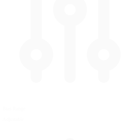
Bias Range
Adjustable