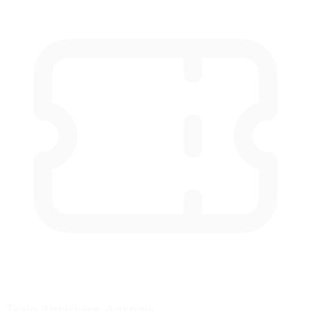
Train Anywhere, Anytime