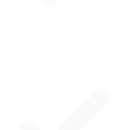
Schedule Your Training
Plan practice sessions and track your consistency across weeks