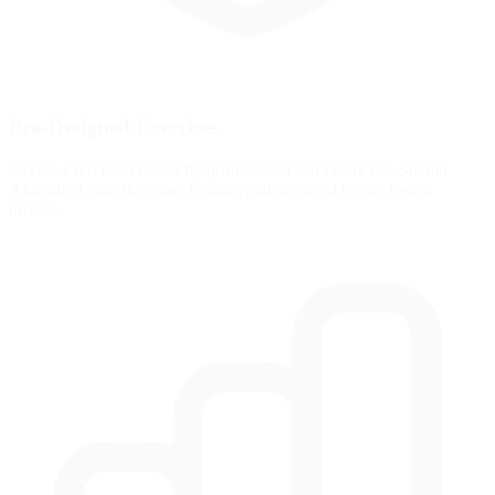
Pro-Designed Exercises
Access exercises created by professional sim racers like Suellio
Almeida. Learn the exact braking patterns used by the fastest
drivers.