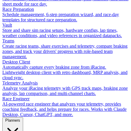
sheet mode for race day.
Race Preparation
Schedule management, 6-step preparation wizard, and race-day
templates for structured race preparation.
Vault
Store and share sim racing setups, hardware configs, lap times,
weather conditions, and video references in organized datapacks.
Teams
Create racing teams, share exercises and telemetry, compare braking
zones, and track your drivers' progress with role-based team
management.
Desktop Client
Automatically capture every braking zone from iRacing.
Lightweight desktop client with retro dashboard, MRP analysis, and
cloud sync.
Telemetry Analysis
Analyze your iRacing telemetry with GPS track maps, braking zone
analysis, lap comparison, and multi-channel charts.
Race Engineer
AI-powered race engineer that analyzes your telemetry, provides
coaching feedback, and helps prepare for races. Works with Claude
Desktop, Cursor, ChatGPT, and more.
Planners