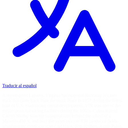
Traducir al español
A motorsports Lazarus, Virginia International Raceway is a race
track that came back from the dead. Born in 1957 during the initial
blitz of U.S. road-racing circuit development, VIR was one of the
major sports car racing facilities during the 1960s. Cobra legend
Carroll Shelby won the inaugural race behind the wheel of a
Maserati 450 S, and over the years races at VIR produced fields
populated by sports car stars Carl Haas, Bob Holbert, Augie Pabst,