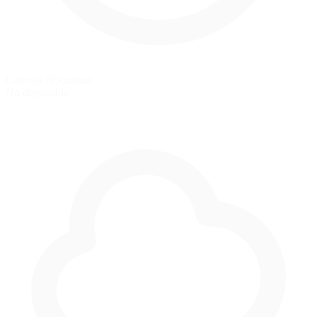
Carreras Nocturnas
No disponible