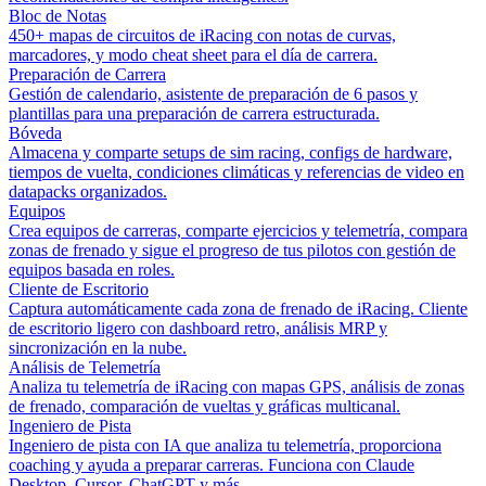
Bloc de Notas
450+ mapas de circuitos de iRacing con notas de curvas,
marcadores, y modo cheat sheet para el día de carrera.
Preparación de Carrera
Gestión de calendario, asistente de preparación de 6 pasos y
plantillas para una preparación de carrera estructurada.
Bóveda
Almacena y comparte setups de sim racing, configs de hardware,
tiempos de vuelta, condiciones climáticas y referencias de video en
datapacks organizados.
Equipos
Crea equipos de carreras, comparte ejercicios y telemetría, compara
zonas de frenado y sigue el progreso de tus pilotos con gestión de
equipos basada en roles.
Cliente de Escritorio
Captura automáticamente cada zona de frenado de iRacing. Cliente
de escritorio ligero con dashboard retro, análisis MRP y
sincronización en la nube.
Análisis de Telemetría
Analiza tu telemetría de iRacing con mapas GPS, análisis de zonas
de frenado, comparación de vueltas y gráficas multicanal.
Ingeniero de Pista
Ingeniero de pista con IA que analiza tu telemetría, proporciona
coaching y ayuda a preparar carreras. Funciona con Claude
Desktop, Cursor, ChatGPT y más.