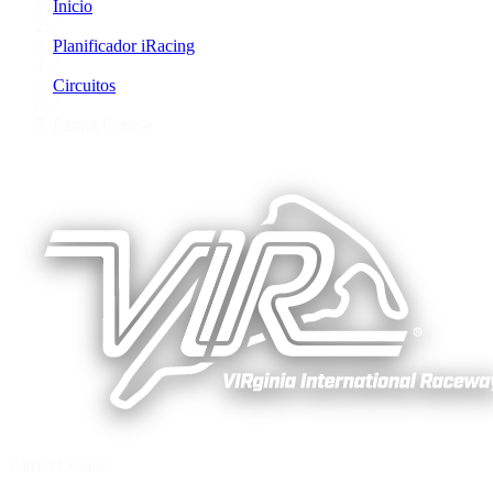
Inicio
/
Planificador iRacing
/
Circuitos
/
Patriot Course
Patriot Course