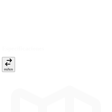
Especificaciones
mi
/
km