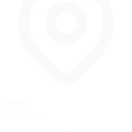
Dirección
Alton, Virginia, USA