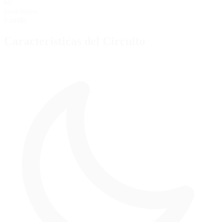
60
posiciones
Parrilla
Características del Circuito