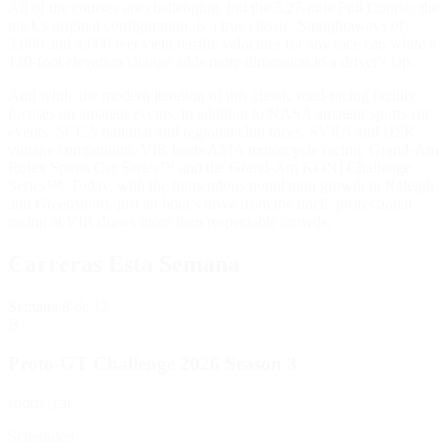
All of the courses are challenging, but the 3.27-mile Full Course, the
track's original configuration, is a true classic. Straightaways of
3,000 and 4,000 feet yield terrific velocities for any race car, while a
130-foot elevation change adds more dimension to a driver's lap.
And while the modern iteration of this classic road-racing facility
focuses on amateur events, in addition to NASA amateur sports car
events, SCCA national and regional club races, SVRA and HSR
vintage competition, VIR hosts AMA motorcycle racing, Grand-Am
Rolex Sports Car Series™ and the Grand-Am KONI Challenge
Series™. Today, with the tremendous population growth in Raleigh
and Greensboro, just an hour's drive from the track, professional
racing at VIR draws more than respectable crowds.
Carreras Esta Semana
Semana
8
de 12
B
Proto-GT Challenge 2026 Season 3
sports_car
Scheduled