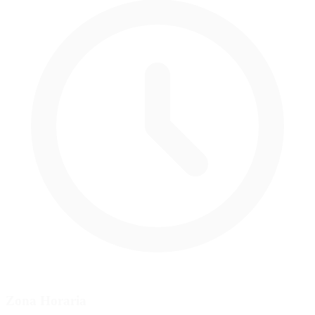
Zona Horaria