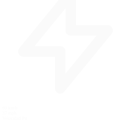
60 km/h
37 mph
Velocidad Pit