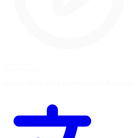
Salida Lanzada
Vuelta de formación
Acerca deVirginia International Raceway