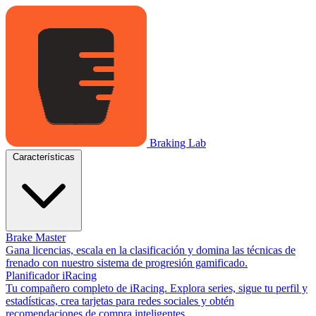
Braking Lab
Características
Brake Master
Gana licencias, escala en la clasificación y domina las técnicas de
frenado con nuestro sistema de progresión gamificado.
Planificador iRacing
Tu compañero completo de iRacing. Explora series, sigue tu perfil y
estadísticas, crea tarjetas para redes sociales y obtén
recomendaciones de compra inteligentes.