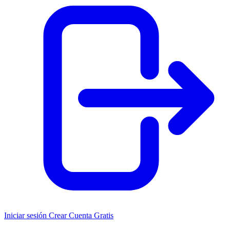
Iniciar sesión
Crear Cuenta Gratis