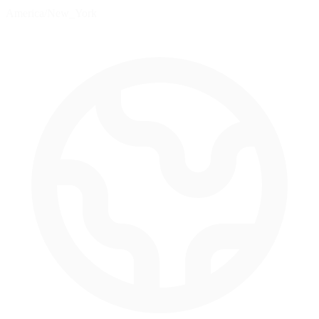
America/New_York