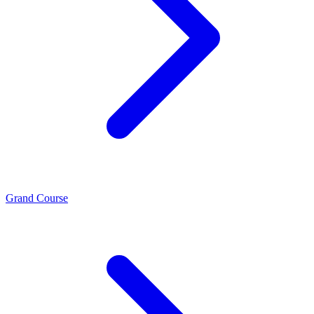
Grand Course