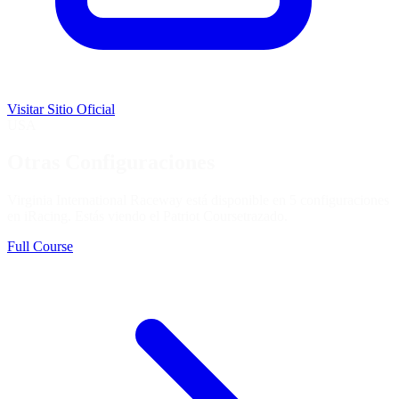
Visitar Sitio Oficial
USA
Otras Configuraciones
Virginia International Raceway está disponible en 5 configuraciones
en iRacing. Estás viendo el
Patriot Course
trazado.
Full Course