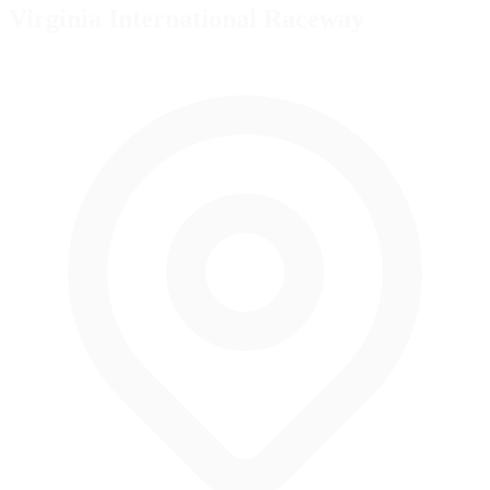
Virginia International Raceway