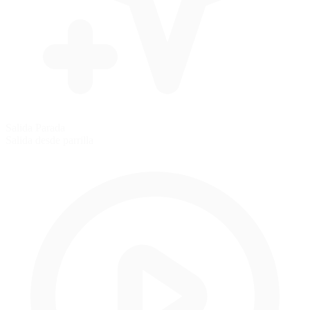
Salida Parada
Salida desde parrilla