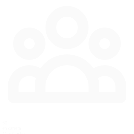
60
en carrera
Max Coches