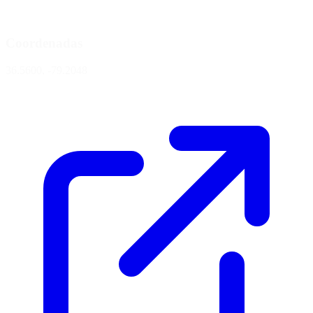
Coordenadas
36.5600, -79.2048