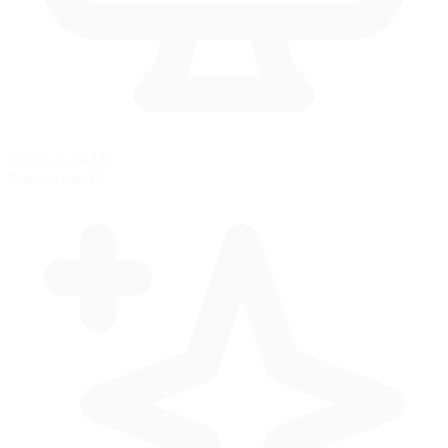
Carreras con IA
Practica con IA