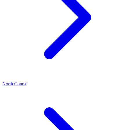
North Course