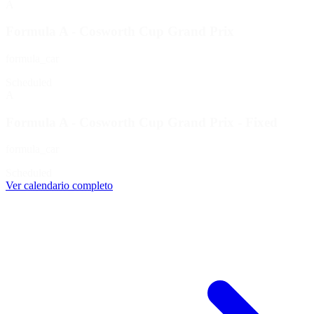
A
Formula A - Cosworth Cup Grand Prix
formula_car
Scheduled
A
Formula A - Cosworth Cup Grand Prix - Fixed
formula_car
Scheduled
Ver calendario completo