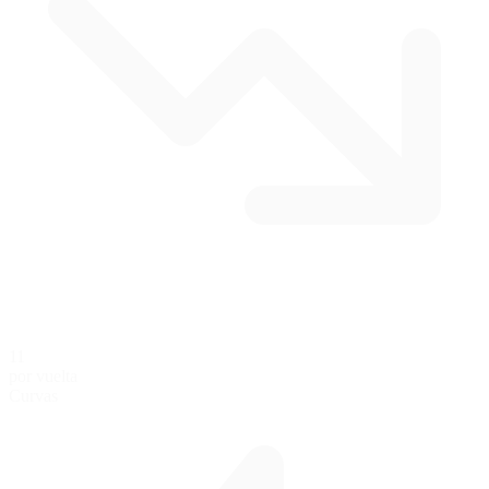
11
por vuelta
Curvas