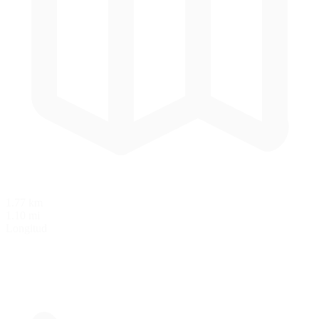
1.77 km
1.10 mi
Longitud