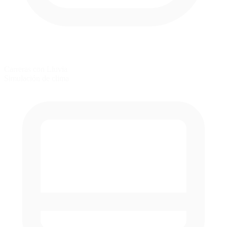
Carreras con Lluvia
Simulación de clima