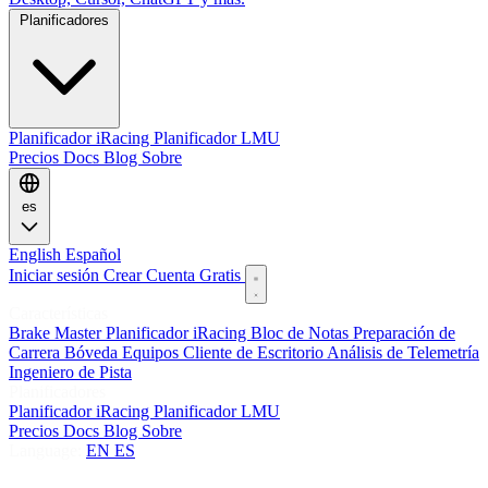
Planificadores
Planificador iRacing
Planificador LMU
Precios
Docs
Blog
Sobre
es
English
Español
Iniciar sesión
Crear Cuenta Gratis
Características
Brake Master
Planificador iRacing
Bloc de Notas
Preparación de
Carrera
Bóveda
Equipos
Cliente de Escritorio
Análisis de Telemetría
Ingeniero de Pista
Planificadores
Planificador iRacing
Planificador LMU
Precios
Docs
Blog
Sobre
Language:
EN
ES