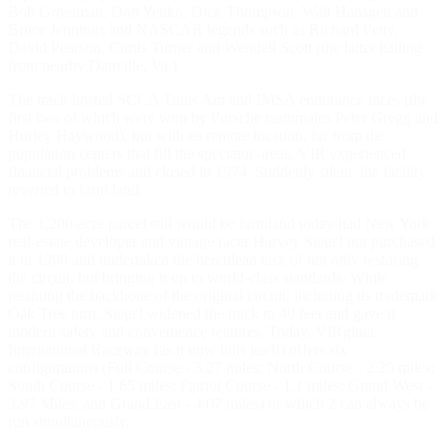
Bob Grossman, Don Yenko, Dick Thompson, Walt Hansgen and
Bruce Jennings and NASCAR legends such as Richard Petty,
David Pearson, Curtis Turner and Wendell Scott (the latter hailing
from nearby Danville, Va.)
The track hosted SCCA Trans Am and IMSA endurance races (the
first two of which were won by Porsche teammates Peter Gregg and
Hurley Haywood), but with its remote location, far from the
population centers that fill the spectator areas, VIR experienced
financial problems and closed in 1974. Suddenly silent, the facility
reverted to farm land.
The 1,200-acre parcel still would be farmland today had New York
real-estate developer and vintage racer Harvey Siegel not purchased
it in 1998 and undertaken the herculean task of not only restoring
the circuit, but bringing it up to world-class standards. While
retaining the backbone of the original circuit, including its trademark
Oak Tree turn, Siegel widened the track to 40 feet and gave it
modern safety and convenience features. Today, VIRginia
International Raceway (as it now bills itself) offers six
configurations (Full Course - 3.27 miles; North Course - 2.25 miles;
South Course - 1.65 miles; Patriot Course - 1.1 miles; Grand West -
3.97 Miles; and Grand East - 4.07 miles) of which 2 can always be
run simultaneously.