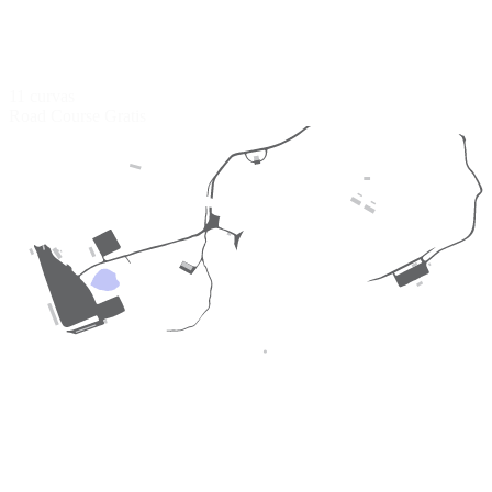
11 curvas
Road Course
Gratis