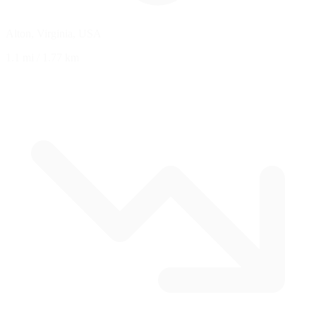
Alton, Virginia, USA
1.1 mi
/
1.77 km