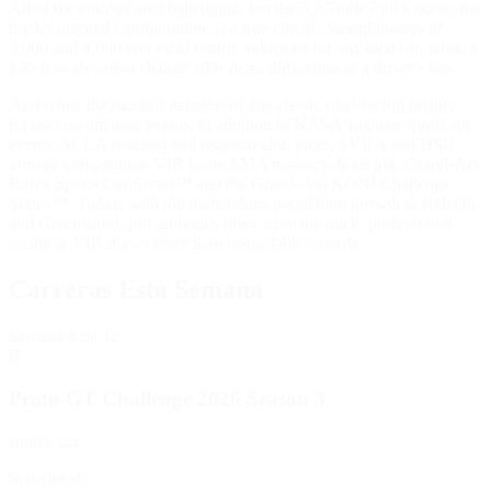
All of the courses are challenging, but the 3.27-mile Full Course, the
track's original configuration, is a true classic. Straightaways of
3,000 and 4,000 feet yield terrific velocities for any race car, while a
130-foot elevation change adds more dimension to a driver's lap.
And while the modern iteration of this classic road-racing facility
focuses on amateur events, in addition to NASA amateur sports car
events, SCCA national and regional club races, SVRA and HSR
vintage competition, VIR hosts AMA motorcycle racing, Grand-Am
Rolex Sports Car Series™ and the Grand-Am KONI Challenge
Series™. Today, with the tremendous population growth in Raleigh
and Greensboro, just an hour's drive from the track, professional
racing at VIR draws more than respectable crowds.
Carreras Esta Semana
Semana
8
de 12
B
Proto-GT Challenge 2026 Season 3
sports_car
Scheduled