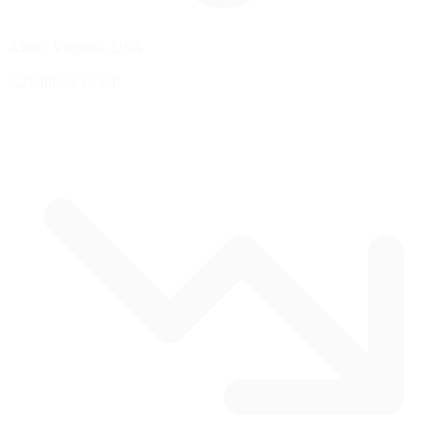
Alton, Virginia, USA
3.27 mi
/
5.26 km