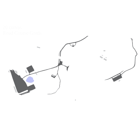
20 curvas
Road Course
Gratis