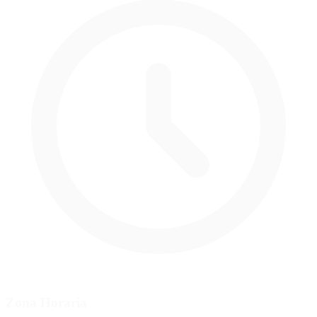
Zona Horaria