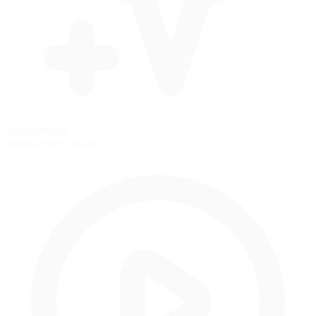
Salida Parada
Salida desde parrilla