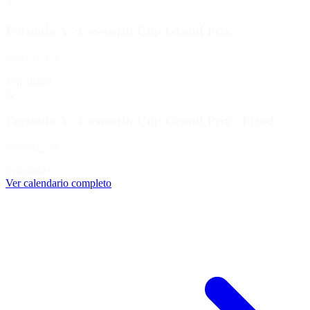
A
Formula A - Cosworth Cup Grand Prix
formula_car
Scheduled
A
Formula A - Cosworth Cup Grand Prix - Fixed
formula_car
Scheduled
Ver calendario completo