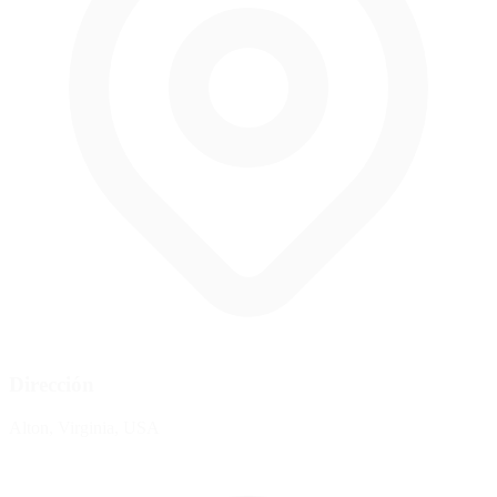
Dirección
Alton, Virginia, USA