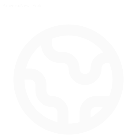
America/New_York