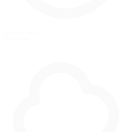
Carreras Nocturnas
No disponible