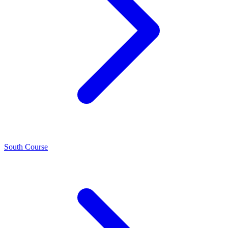
South Course