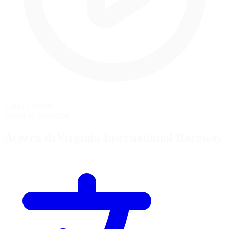
Salida Lanzada
Vuelta de formación
Acerca deVirginia International Raceway