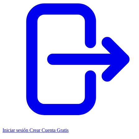
Iniciar sesión
Crear Cuenta Gratis