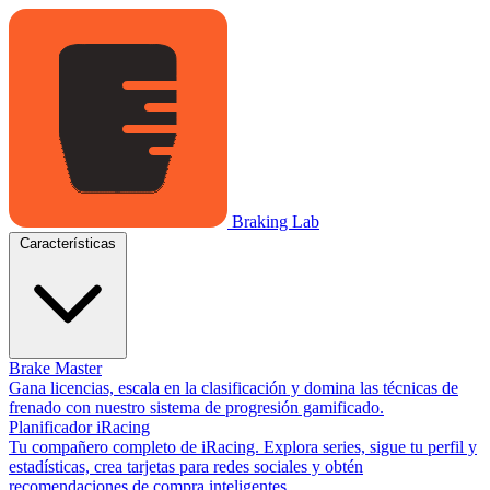
Braking Lab
Características
Brake Master
Gana licencias, escala en la clasificación y domina las técnicas de
frenado con nuestro sistema de progresión gamificado.
Planificador iRacing
Tu compañero completo de iRacing. Explora series, sigue tu perfil y
estadísticas, crea tarjetas para redes sociales y obtén
recomendaciones de compra inteligentes.