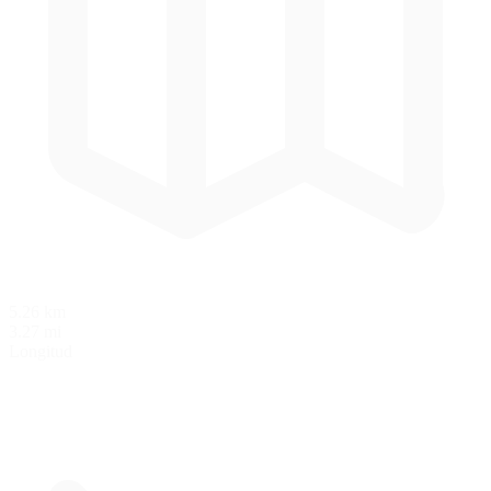
5.26 km
3.27 mi
Longitud