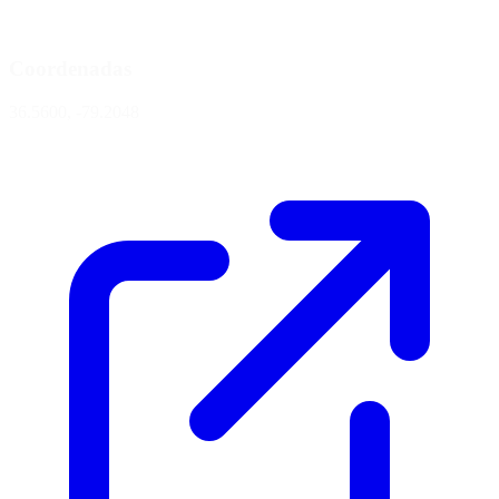
Coordenadas
36.5600, -79.2048