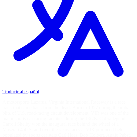
Traducir al español
A motorsports Lazarus, Virginia International Raceway is a race
track that came back from the dead. Born in 1957 during the initial
blitz of U.S. road-racing circuit development, VIR was one of the
major sports car racing facilities during the 1960s. Cobra legend
Carroll Shelby won the inaugural race behind the wheel of a
Maserati 450 S, and over the years races at VIR produced fields
populated by sports car stars Carl Haas, Bob Holbert, Augie Pabst,