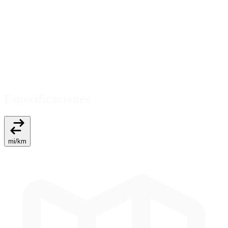
Especificaciones
mi
/
km