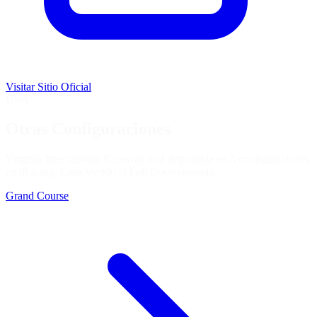
Visitar Sitio Oficial
USA
Otras Configuraciones
Virginia International Raceway está disponible en 5 configuraciones
en iRacing. Estás viendo el
Full Course
trazado.
Grand Course