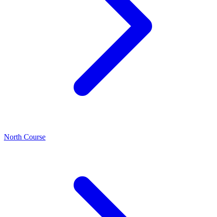
North Course