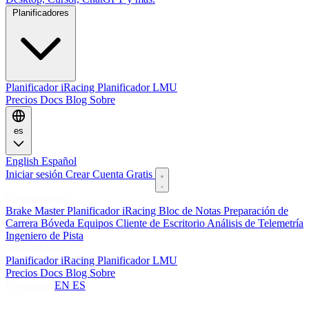
Planificadores
Planificador iRacing
Planificador LMU
Precios
Docs
Blog
Sobre
es
English
Español
Iniciar sesión
Crear Cuenta Gratis
Características
Brake Master
Planificador iRacing
Bloc de Notas
Preparación de
Carrera
Bóveda
Equipos
Cliente de Escritorio
Análisis de Telemetría
Ingeniero de Pista
Planificadores
Planificador iRacing
Planificador LMU
Precios
Docs
Blog
Sobre
Language:
EN
ES