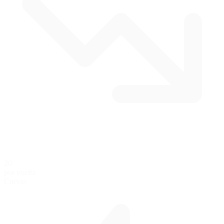
20
por vuelta
Curvas