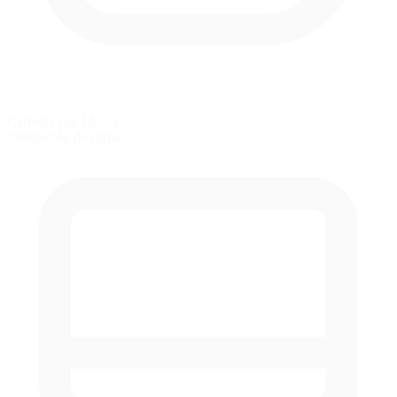
Carreras con Lluvia
Simulación de clima