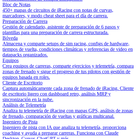
Bloc de Notas
450+ mapas de circuitos de iRacing con notas de curvas,
marcadores, y modo cheat sheet para el día de carrera.
Preparación de Carrera
Gestión de calendario, asistente de preparación de 6 pasos y
plantillas para una preparación de carrera estructurada.
Bóveda
Almacena y comparte setups de sim racing, configs de hardware,
tiempos de vuelta, condiciones climáticas y referencias de video en
datapacks organizados.
Equipos
Crea equipos de carreras, comparte ejercicios y telemetría, compara
zonas de frenado y sigue el progreso de tus pilotos con gestión de
equipos basada en roles.
Cliente de Escritorio
Captura automáticamente cada zona de frenado de iRacing. Cliente
de escritorio ligero con dashboard retro, análisis MRP y
sincronización en la nube.
Análisis de Telemetría
Analiza tu telemetría de iRacing con mapas GPS, análisis de zonas
de frenado, comparación de vueltas y gráficas multicanal.
Ingeniero de Pista
Ingeniero de pista con IA que analiza tu telemetría, proporciona
coaching y ayuda a preparar carreras. Funciona con Claude
Desktop, Cursor, ChatGPT y más.