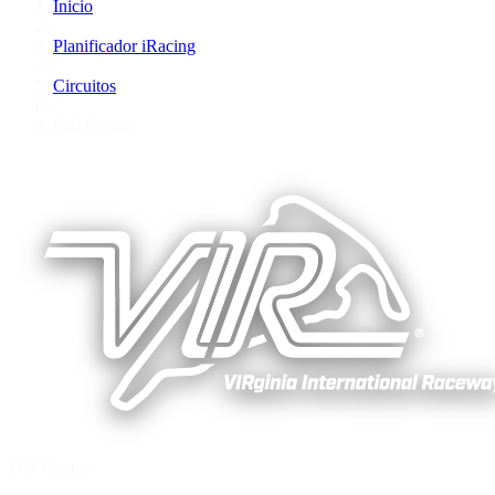
Inicio
/
Planificador iRacing
/
Circuitos
/
Full Course
Full Course