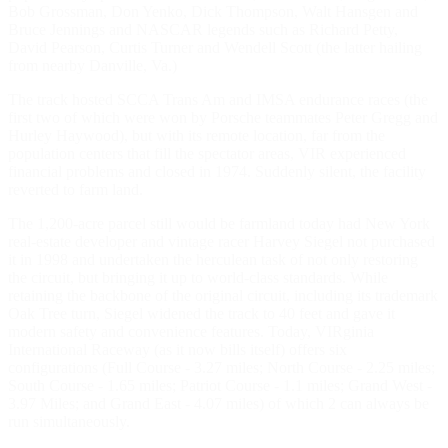
Bob Grossman, Don Yenko, Dick Thompson, Walt Hansgen and
Bruce Jennings and NASCAR legends such as Richard Petty,
David Pearson, Curtis Turner and Wendell Scott (the latter hailing
from nearby Danville, Va.)
The track hosted SCCA Trans Am and IMSA endurance races (the
first two of which were won by Porsche teammates Peter Gregg and
Hurley Haywood), but with its remote location, far from the
population centers that fill the spectator areas, VIR experienced
financial problems and closed in 1974. Suddenly silent, the facility
reverted to farm land.
The 1,200-acre parcel still would be farmland today had New York
real-estate developer and vintage racer Harvey Siegel not purchased
it in 1998 and undertaken the herculean task of not only restoring
the circuit, but bringing it up to world-class standards. While
retaining the backbone of the original circuit, including its trademark
Oak Tree turn, Siegel widened the track to 40 feet and gave it
modern safety and convenience features. Today, VIRginia
International Raceway (as it now bills itself) offers six
configurations (Full Course - 3.27 miles; North Course - 2.25 miles;
South Course - 1.65 miles; Patriot Course - 1.1 miles; Grand West -
3.97 Miles; and Grand East - 4.07 miles) of which 2 can always be
run simultaneously.