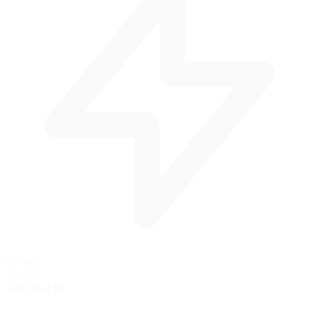
60 km/h
37 mph
Velocidad Pit