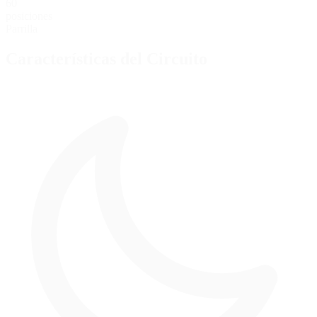
60
posiciones
Parrilla
Características del Circuito