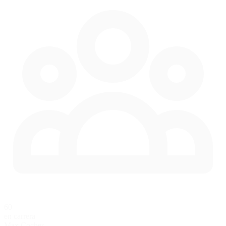
60
en carrera
Max Coches