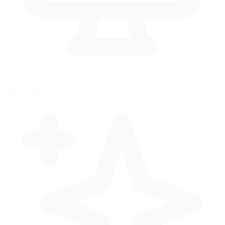
Carreras con IA
Practica con IA