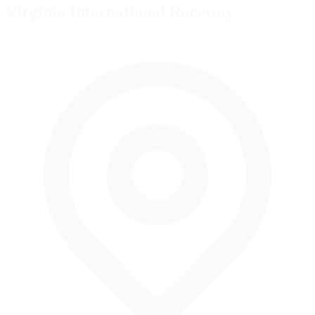
Virginia International Raceway